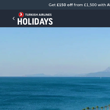
Get 
£150 off
 from £1,500 with 
A