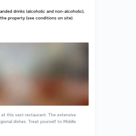
randed drinks (alcoholic and non-alcoholic), 
the property (see conditions on site).
 at this vast restaurant. The extensive 
gional dishes. Treat yourself to Middle 