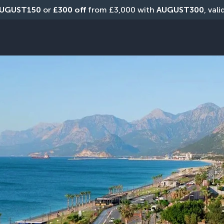
UGUST150
 or 
£300 off
 from £3,000 with 
AUGUST300
, val