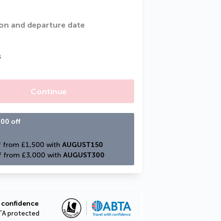
on and departure date
s
Continue
00 off
 from £1,500 with 
AUGUST150
f from £3,000 with 
AUGUST300
 confidence
TA protected