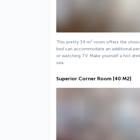
This pretty 34 m² room offers the choice
bed can accommodate an additional perso
or watching TV. Make yourself a hot drin
sea.
Superior Corner Room
[40 M2]