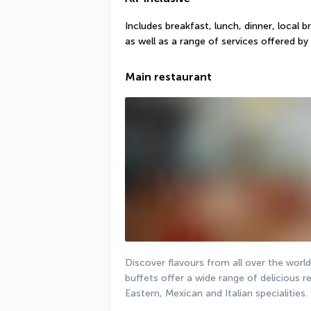
Includes breakfast, lunch, dinner, local b
as well as a range of services offered by 
Main restaurant
Discover flavours from all over the world
buffets offer a wide range of delicious re
Eastern, Mexican and Italian specialities.