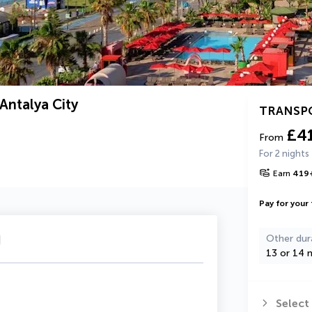
Antalya City
TRANSP
£4
From
For 2 nights
Earn
419
Pay for your 
u
Other dur
13 or 14 n
Select