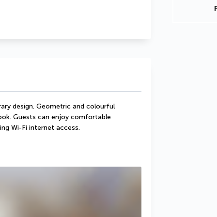
ry design. Geometric and colourful 
look. Guests can enjoy comfortable 
ing Wi-Fi internet access.