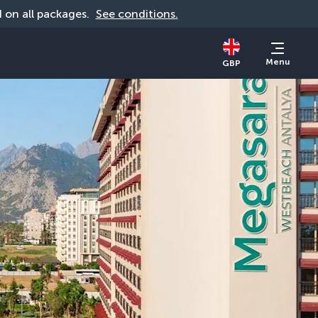
id on all packages. 
See conditions.
Menu
GBP