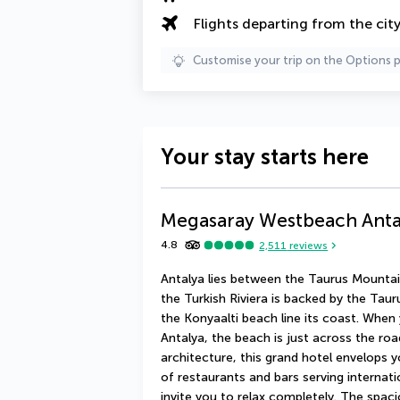
Flights departing from the cit
Customise your trip on the Options 
Your stay starts here
Megasaray Westbeach Anta
4.8
2,511
reviews
Antalya lies between the Taurus Mountain
the Turkish Riviera is backed by the Tau
the Konyaalti beach line its coast. Whe
Antalya, the beach is just across the ro
architecture, this grand hotel envelops y
of restaurants and bars serving internat
invite you to relax completely. The spaci