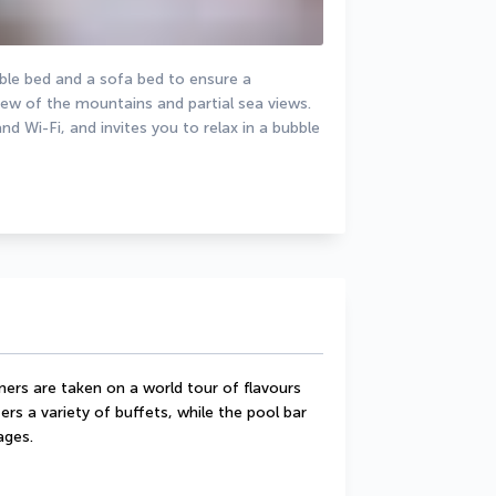
le bed and a sofa bed to ensure a 
ew of the mountains and partial sea views. 
Wi-Fi, and invites you to relax in a bubble 
rs are taken on a world tour of flavours 
rs a variety of buffets, while the pool bar 
ages.