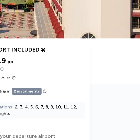
ORT INCLUDED
19
pp
+
Miles
trip in
2 instalments
ations
2, 3, 4, 5, 6, 7, 8, 9, 10, 11, 12,
ights
 your departure airport