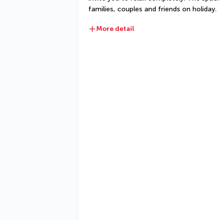
families, couples and friends on holiday.
More detail