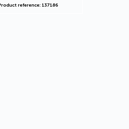
Product reference: 137186