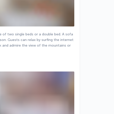
 of two single beds or a double bed. A sofa 
n. Guests can relax by surfing the internet 
k and admire the view of the mountains or 