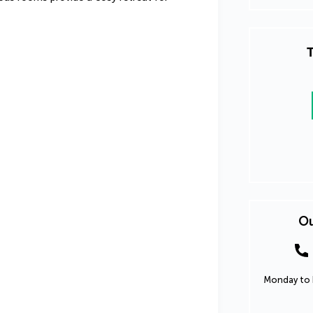
T
Ou
Monday to F