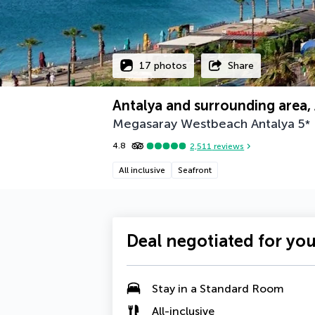
17 photos
Share
Antalya and surrounding area, 
Megasaray Westbeach Antalya
5
*
4.8
2,511
reviews
All inclusive
Seafront
Deal negotiated for yo
Stay in a Standard Room
All-inclusive