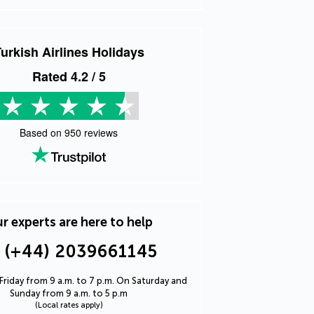
urkish Airlines Holidays
Rated
4.2
/ 5
Based on
950
reviews
r experts are here to help
(+44) 2039661145
riday from 9 a.m. to 7 p.m. On Saturday and
Sunday from 9 a.m. to 5 p.m
(Local rates apply)