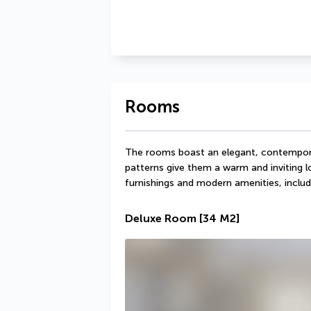
Rooms
The rooms boast an elegant, contempora
patterns give them a warm and inviting 
furnishings and modern amenities, includ
Deluxe Room
[34 M2]