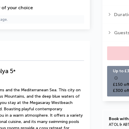
y of your choice
Durati
page.
Guest
lya
5
*
Up to £3
£150 off
s and the Mediterranean Sea. This city on 
£300 of
rus Mountains, and the deep blue waters of 
n you stay at the Megasaray Westbeach 
ad. Boasting playful contemporary 
ou in a warm atmosphere. It offers a variety 
Book with
ional cuisine, and its many swimming pools 
ATOL & AB
ous rooms provide a cosy retreat for 