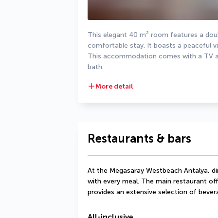
This elegant 40 m² room features a doub
comfortable stay. It boasts a peaceful vi
This accommodation comes with a TV and 
bath.
More detail
Restaurants & bars
At the Megasaray Westbeach Antalya, dine
with every meal. The main restaurant offe
provides an extensive selection of bever
All-inclusive