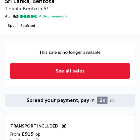
Sri Lanka, Bentota
Thaala Bentota
5
*
4.5
4,065
reviews
Spa
Seafront
This sale is no longer available.
See all sales
Spread your payment, pay in
2x
TRANSPORT INCLUDED
£919
From
pp