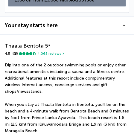
£300 off from £3,000 with 
AUGUST300
Your stay starts here
Thaala Bentota
5
*
4.5
4,065
reviews
Dip into one of the 2 outdoor swimming pools or enjoy other 
recreational amenities including a sauna and a fitness centre. 
Additional features at this resort include complimentary 
wireless Internet access, concierge services and gift 
shops/newsstands.
When you stay at Thaala Bentota in Bentota, you'll be on the 
beach and a 4-minute walk from Bentota Beach and 8 minutes 
by foot from Prince Lanka Ayurvrda.  This beach resort is 1.6 
mi (2.5 km) from Kaluwamodara Bridge and 1.9 mi (3 km) from 
Moragalla Beach.