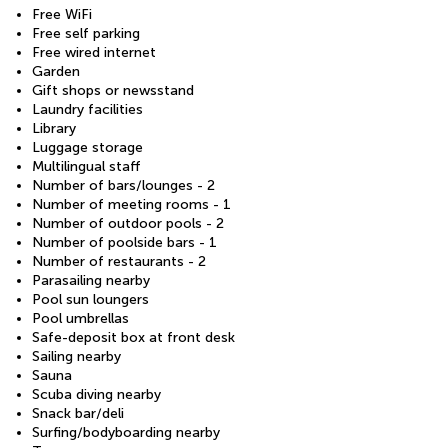
Free WiFi
Free self parking
Free wired internet
Garden
Gift shops or newsstand
Laundry facilities
Library
Luggage storage
Multilingual staff
Number of bars/lounges - 2
Number of meeting rooms - 1
Number of outdoor pools - 2
Number of poolside bars - 1
Number of restaurants - 2
Parasailing nearby
Pool sun loungers
Pool umbrellas
Safe-deposit box at front desk
Sailing nearby
Sauna
Scuba diving nearby
Snack bar/deli
Surfing/bodyboarding nearby