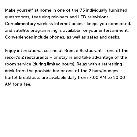
Make yourself at home in one of the 75 individually furnished 
guestrooms, featuring minibars and LED televisions. 
Complimentary wireless Internet access keeps you connected, 
and satellite programming is available for your entertainment. 
Conveniences include phones, as well as safes and desks.
Enjoy international cuisine at Breeze Restaurant – one of the 
resort's 2 restaurants – or stay in and take advantage of the 
room service (during limited hours). Relax with a refreshing 
drink from the poolside bar or one of the 2 bars/lounges. 
Buffet breakfasts are available daily from 7:00 AM to 10:00 
AM for a fee.