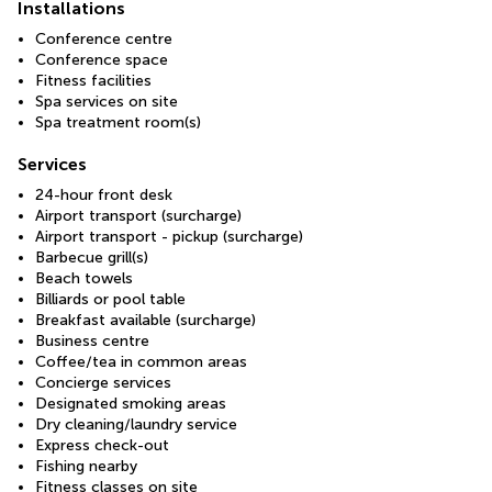
Installations
Conference centre
Conference space
Fitness facilities
Spa services on site
Spa treatment room(s)
Services
24-hour front desk
Airport transport (surcharge)
Airport transport - pickup (surcharge)
Barbecue grill(s)
Beach towels
Billiards or pool table
Breakfast available (surcharge)
Business centre
Coffee/tea in common areas
Concierge services
Designated smoking areas
Dry cleaning/laundry service
Express check-out
Fishing nearby
Fitness classes on site