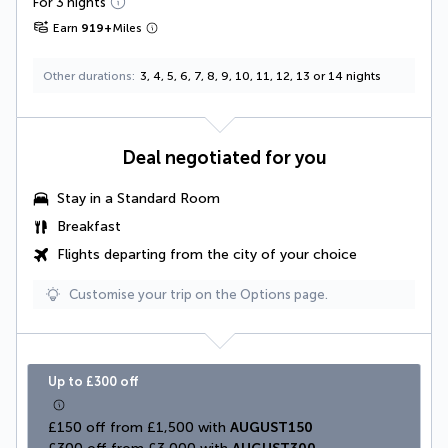
For 3 nights
Earn
919
+
Miles
Other durations
3, 4, 5, 6, 7, 8, 9, 10, 11, 12, 13 or 14 nights
Deal negotiated for you
Stay in a
Standard Room
Breakfast
Flights departing from the city of your choice
Customise your trip on the Options page.
Up to £300 off
£150 off from £1,500 with 
AUGUST150