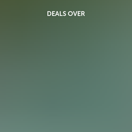
DEALS OVER