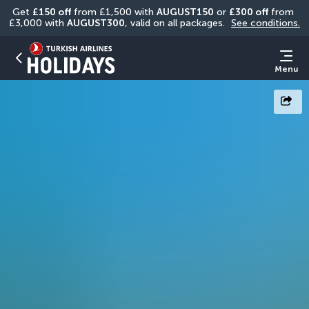
Get 
£150 off
 from £1,500 with 
AUGUST150
 or 
£300 off
 from 
£3,000 with 
AUGUST300
, valid on all packages. 
See conditions.
Menu