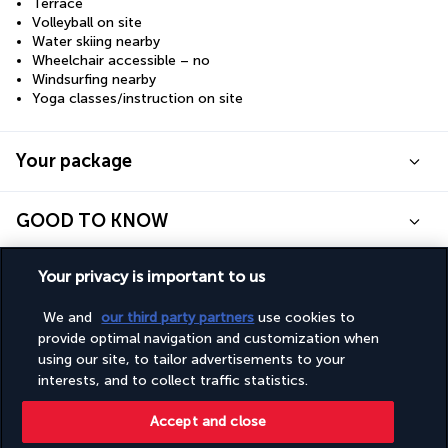
Terrace
Volleyball on site
Water skiing nearby
Wheelchair accessible – no
Windsurfing nearby
Yoga classes/instruction on site
Your package
GOOD TO KNOW
Your privacy is important to us
Discover the destination
We and
our third party partners
use cookies to
Useful information
provide optimal navigation and customization when
using our site, to tailor advertisements to your
interests, and to collect traffic statistics.
Accept and close