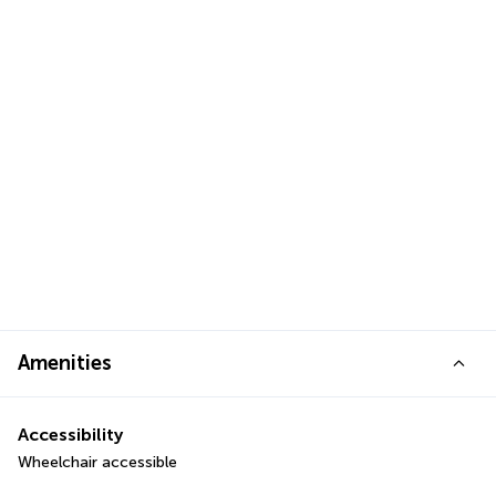
Amenities
Accessibility
Wheelchair accessible