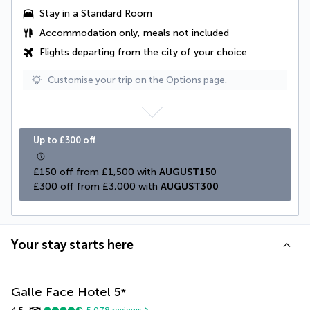
Stay in a Standard Room
Accommodation only, meals not included
Flights departing from the city of your choice
Customise your trip on the Options page.
Up to £300 off
£150 off from £1,500 with 
AUGUST150
£300 off from £3,000 with 
AUGUST300
Your stay starts here
Galle Face Hotel
5
*
4.5