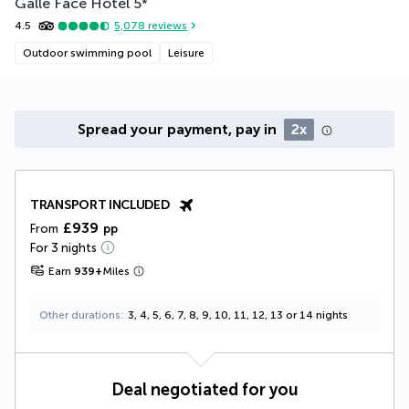
Galle Face Hotel
5
*
4.5
5,078
reviews
Outdoor swimming pool
Leisure
Spread your payment, pay in
2x
TRANSPORT INCLUDED
£939
From
pp
For 3 nights
Earn
939
+
Miles
Other durations
3, 4, 5, 6, 7, 8, 9, 10, 11, 12, 13 or 14 nights
Deal negotiated for you