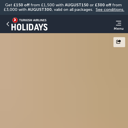
Get 
£150 off
 from £1,500 with 
AUGUST150
 or 
£300 off
 from 
£3,000 with 
AUGUST300
, valid on all packages. 
See conditions.
Menu