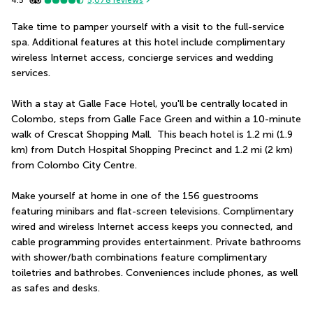
5,078
reviews
Take time to pamper yourself with a visit to the full-service 
spa. Additional features at this hotel include complimentary 
wireless Internet access, concierge services and wedding 
services.
With a stay at Galle Face Hotel, you'll be centrally located in 
Colombo, steps from Galle Face Green and within a 10-minute 
walk of Crescat Shopping Mall.  This beach hotel is 1.2 mi (1.9 
km) from Dutch Hospital Shopping Precinct and 1.2 mi (2 km) 
from Colombo City Centre.
Make yourself at home in one of the 156 guestrooms 
featuring minibars and flat-screen televisions. Complimentary 
wired and wireless Internet access keeps you connected, and 
cable programming provides entertainment. Private bathrooms 
with shower/bath combinations feature complimentary 
toiletries and bathrobes. Conveniences include phones, as well 
as safes and desks.