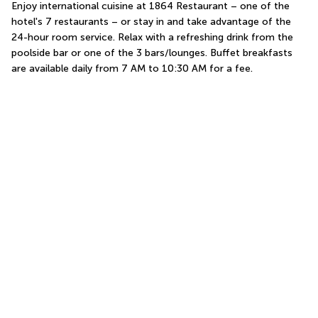
Enjoy international cuisine at 1864 Restaurant – one of the 
hotel's 7 restaurants – or stay in and take advantage of the 
24-hour room service. Relax with a refreshing drink from the 
poolside bar or one of the 3 bars/lounges. Buffet breakfasts 
are available daily from 7 AM to 10:30 AM for a fee.