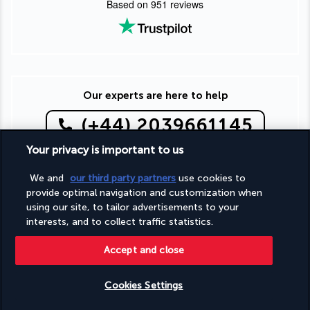
Based on
951
reviews
Our experts are here to help
(+44) 2039661145
Your privacy is important to us
Monday to Friday from 9 a.m. to 7 p.m. On Saturday and
Sunday from 9 a.m. to 5 p.m
We and
our third party partners
use cookies to
(Local rates apply)
provide optimal navigation and customization when
Product reference: 131365
using our site, to tailor advertisements to your
interests, and to collect traffic statistics.
Accept and close
Why you'll love travelling with us
Cookies Settings