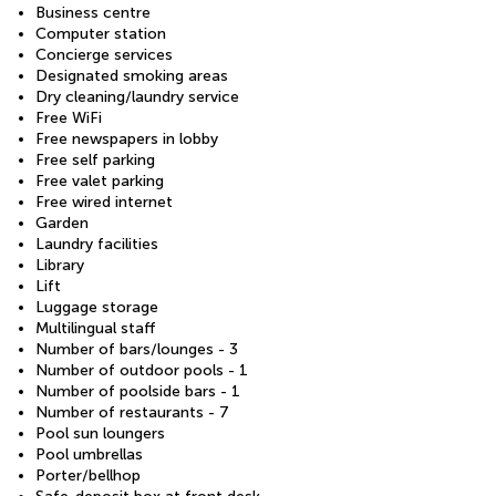
Business centre
Computer station
Concierge services
Designated smoking areas
Dry cleaning/laundry service
Free WiFi
Free newspapers in lobby
Free self parking
Free valet parking
Free wired internet
Garden
Laundry facilities
Library
Lift
Luggage storage
Multilingual staff
Number of bars/lounges - 3
Number of outdoor pools - 1
Number of poolside bars - 1
Number of restaurants - 7
Pool sun loungers
Pool umbrellas
Porter/bellhop