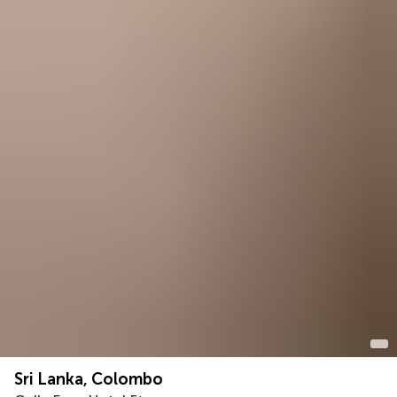
Sri Lanka, Colombo