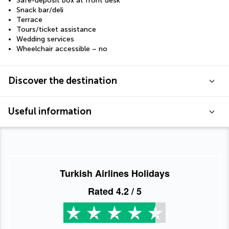
Safe-deposit box at front desk
Snack bar/deli
Terrace
Tours/ticket assistance
Wedding services
Wheelchair accessible – no
Discover the destination
Useful information
Turkish Airlines Holidays
Rated
4.2
/ 5