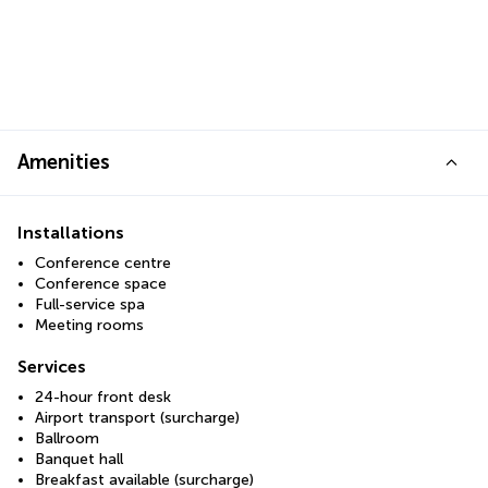
Amenities
Installations
Conference centre
Conference space
Full-service spa
Meeting rooms
Services
24-hour front desk
Airport transport (surcharge)
Ballroom
Banquet hall
Breakfast available (surcharge)