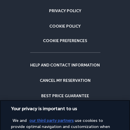
PRIVACY POLICY
COOKIE POLICY
COOKIE PREFERENCES
HELP AND CONTACT INFORMATION
CANCEL MY RESERVATION
BEST PRICE GUARANTEE
Your privacy is important to us
CANCELLATION INSURANCE
We and
our third party partners
use cookies to
provide optimal navigation and customization when
WHY BOOK WITH US?