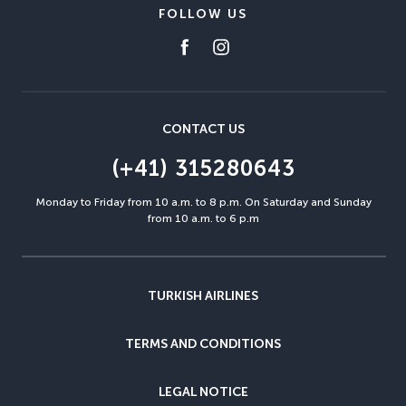
FOLLOW US
CONTACT US
(+41) 315280643
Monday to Friday from 10 a.m. to 8 p.m. On Saturday and Sunday
from 10 a.m. to 6 p.m
TURKISH AIRLINES
TERMS AND CONDITIONS
LEGAL NOTICE