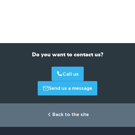
Do you want to contact us?
Call us
Send us a message
Back to the site