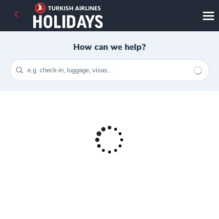
How can we help?