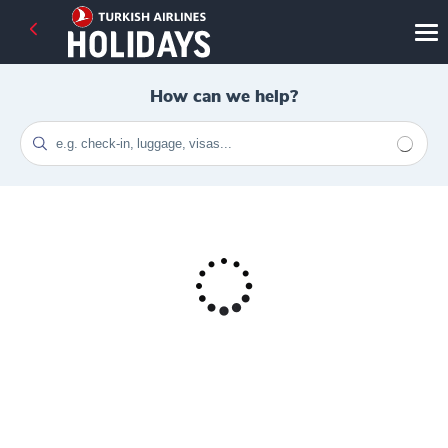
How can we help?