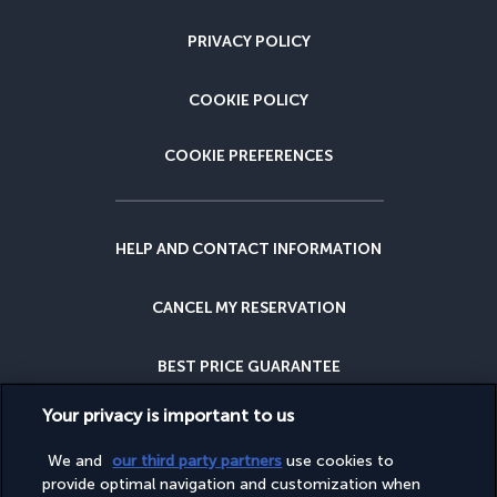
PRIVACY POLICY
COOKIE POLICY
COOKIE PREFERENCES
HELP AND CONTACT INFORMATION
CANCEL MY RESERVATION
BEST PRICE GUARANTEE
Your privacy is important to us
CANCELLATION INSURANCE
We and
our third party partners
use cookies to
provide optimal navigation and customization when
WHY BOOK WITH US?