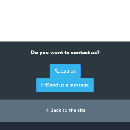
Do you want to contact us?
Call us
Send us a message
Back to the site