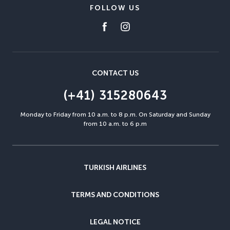
FOLLOW US
CONTACT US
(+41) 315280643
Monday to Friday from 10 a.m. to 8 p.m. On Saturday and Sunday
from 10 a.m. to 6 p.m
TURKISH AIRLINES
TERMS AND CONDITIONS
LEGAL NOTICE