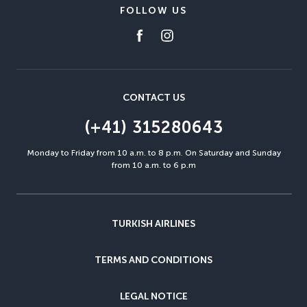
FOLLOW US
CONTACT US
(+41) 315280643
Monday to Friday from 10 a.m. to 8 p.m. On Saturday and Sunday
from 10 a.m. to 6 p.m
TURKISH AIRLINES
TERMS AND CONDITIONS
LEGAL NOTICE