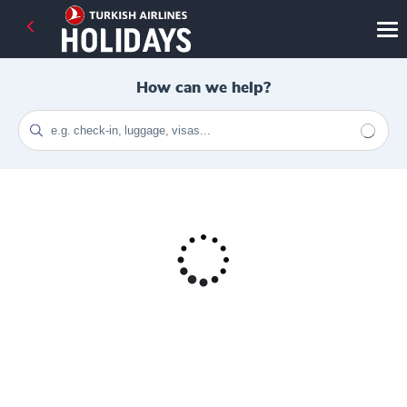
How can we help?