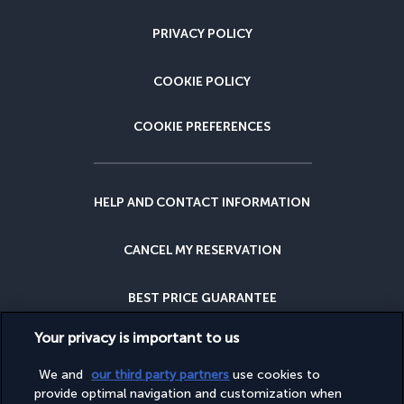
PRIVACY POLICY
COOKIE POLICY
COOKIE PREFERENCES
HELP AND CONTACT INFORMATION
CANCEL MY RESERVATION
BEST PRICE GUARANTEE
Your privacy is important to us
CANCELLATION INSURANCE
We and
our third party partners
use cookies to
provide optimal navigation and customization when
WHY BOOK WITH US?