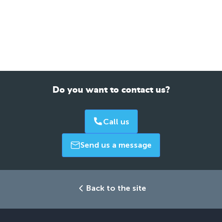
Do you want to contact us?
Call us
Send us a message
Back to the site