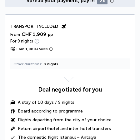
Spread your payment, pay in
2x
TRANSPORT INCLUDED
CHF 1,909
From
pp
For 9 nights
Earn
1,909
+
Miles
Other durations
9 nights
Deal negotiated for you
A
stay of 10 days / 9 nights
Board according to programme
Flights departing from the city of your choice
Return
airport/hotel and
inter-hotel transfers
The
domestic flight
Istanbul – Antalya