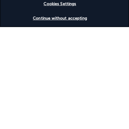
Cookies Settings
Check availability
Continue without accepting
Turkish Airlines Holidays
Rated
4.2
/ 5
Based on
954
reviews
Our experts are here to help
(+41) 315280643
Monday to Friday from 10 a.m. to 8 p.m. On Saturday and
Sunday from 10 a.m. to 6 p.m