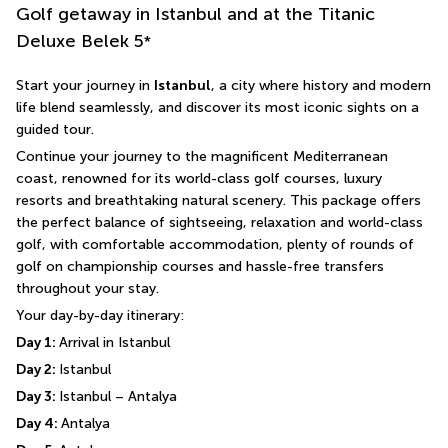
Golf getaway in Istanbul and at the Titanic
Deluxe Belek
5
*
Start your journey in 
Istanbul
, a city where history and modern 
life blend seamlessly, and discover its most iconic sights on a 
guided tour.
Continue your journey to the magnificent Mediterranean 
coast, renowned for its world-class golf courses, luxury 
resorts and breathtaking natural scenery. This package offers 
the perfect balance of sightseeing, relaxation and world-class 
golf, with comfortable accommodation, plenty of rounds of 
golf on championship courses and hassle-free transfers 
throughout your stay.
Your day-by-day itinerary:
Day 1: 
Arrival in Istanbul
Day 2: 
Istanbul
Day 3: 
Istanbul – Antalya
Day 4: 
Antalya