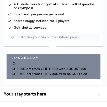
4
18-hole
rounds of golf at Cullinan Golf (Aspendos
or Olympos)
One token
per person per round
Shared buggy
included for 4 players
Golf shuttle services
Customise your trip on the Options page.
Up to CHF 300 off
CHF 150 off from CHF 1,500 with 
AUGUST150
CHF 300 off from CHF 3,000 with 
AUGUST300
Your stay starts here