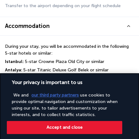
Transfer to the airport depending on your flight schedule
Accommodation
During your stay, you will be accommodated in the following 
5-star hotels or similar:
Istanbul: 
5-star Crowne Plaza Old City or similar
Antalya: 
5-star Titanic Deluxe Golf Belek or similar
Your privacy is important to us
Your board
We and
our third party partners
use cookies to
provide optimal navigation and customization when
Useful information
using our site, to tailor advertisements to your
interests, and to collect traffic statistics.
Useful information
Accept and close