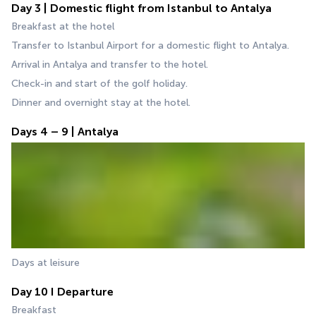
Day 3 | Domestic flight from Istanbul to Antalya
Breakfast at the hotel
Transfer to Istanbul Airport for a domestic flight to Antalya.
Arrival in Antalya and transfer to the hotel.
Check-in and start of the golf holiday.
Dinner and overnight stay at the hotel.
Days 4 – 9 | Antalya
Days at leisure
Day 10 I Departure
Breakfast