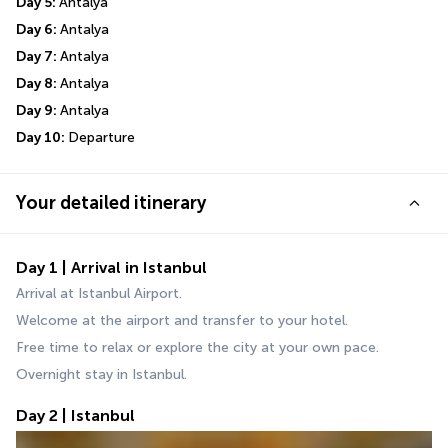
Day 5: 
Antalya
Day 6: 
Antalya
Day 7: 
Antalya
Day 8: 
Antalya
Day 9: 
Antalya
Day 10: 
Departure
Your detailed itinerary
Day 1 | Arrival in Istanbul
Arrival at Istanbul Airport.
Welcome at the airport and transfer to your hotel.
Free time to relax or explore the city at your own pace.
Overnight stay in Istanbul.
Day 2 | Istanbul