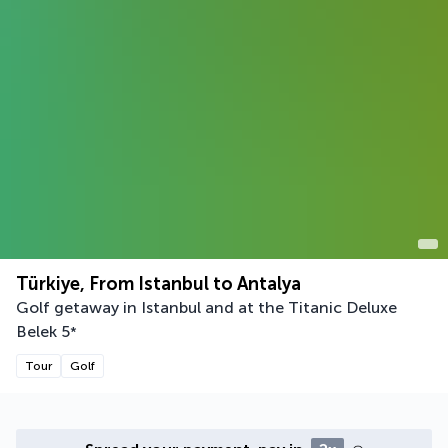
Türkiye, From Istanbul to Antalya
Golf getaway in Istanbul and at the Titanic Deluxe
Belek
5
*
Tour
Golf