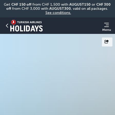
Get 
CHF
150 off
 from CHF 1,500 with 
AUGUST150
 or 
CHF 300 
off
 from CHF 3,000 with 
AUGUST300
, valid on all packages. 
See conditions.
Menu