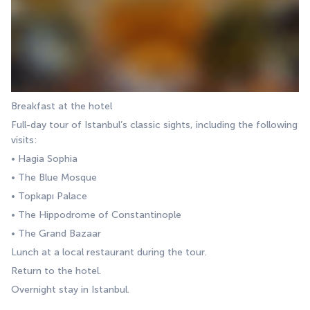
Breakfast at the hotel
Full-day tour of Istanbul’s classic sights, including the following 
visits:
• Hagia Sophia
• The Blue Mosque
• Topkapı Palace
• The Hippodrome of Constantinople
• The Grand Bazaar
Lunch at a local restaurant during the tour.
Return to the hotel.
Overnight stay in Istanbul.