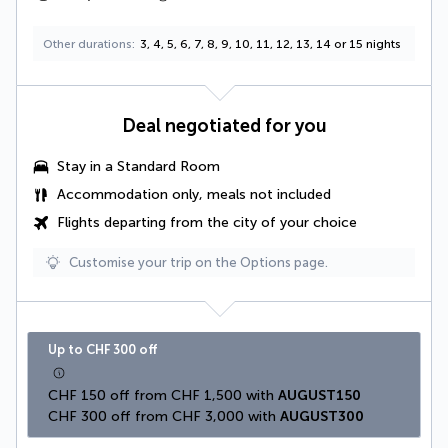
Other durations
3, 4, 5, 6, 7, 8, 9, 10, 11, 12, 13, 14 or 15 nights
Deal negotiated for you
Stay in a Standard Room
Accommodation only, meals not included
Flights departing from the city of your choice
Customise your trip on the Options page.
Up to CHF 300 off
CHF 150 off from CHF 1,500 with 
AUGUST150
CHF 300 off from CHF 3,000 with 
AUGUST300