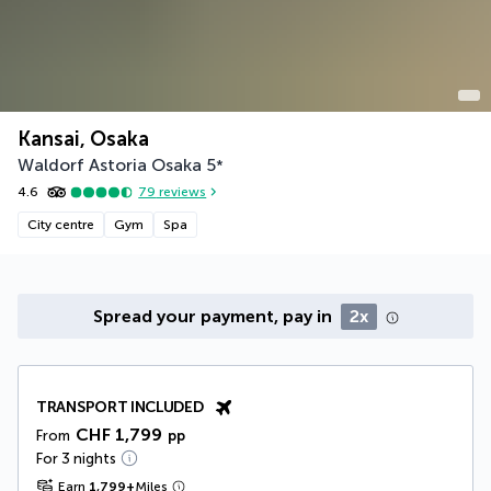
Kansai, Osaka
Waldorf Astoria Osaka
5
*
4.6
79
reviews
City centre
Gym
Spa
Spread your payment, pay in
2x
TRANSPORT INCLUDED
CHF 1,799
From
pp
For 3 nights
Earn
1,799
+
Miles