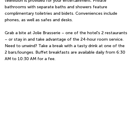
television is provided for your entertainment. Private 
bathrooms with separate baths and showers feature 
complimentary toiletries and bidets. Conveniences include 
phones, as well as safes and desks.
Grab a bite at Jolie Brasserie – one of the hotel's 2 restaurants 
– or stay in and take advantage of the 24-hour room service. 
Need to unwind? Take a break with a tasty drink at one of the 
2 bars/lounges. Buffet breakfasts are available daily from 6:30 
AM to 10:30 AM for a fee.