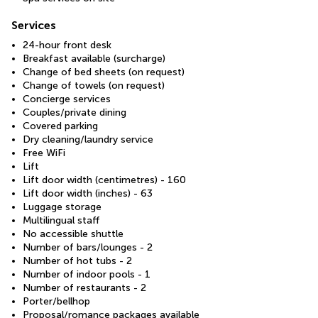
Services
24-hour front desk
Breakfast available (surcharge)
Change of bed sheets (on request)
Change of towels (on request)
Concierge services
Couples/private dining
Covered parking
Dry cleaning/laundry service
Free WiFi
Lift
Lift door width (centimetres) - 160
Lift door width (inches) - 63
Luggage storage
Multilingual staff
No accessible shuttle
Number of bars/lounges - 2
Number of hot tubs - 2
Number of indoor pools - 1
Number of restaurants - 2
Porter/bellhop
Proposal/romance packages available