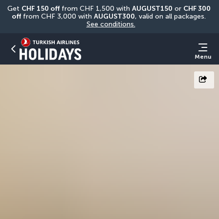
Get 
CHF
150 off
 from CHF 1,500 with 
AUGUST150
 or 
CHF 300 
off
 from CHF 3,000 with 
AUGUST300
, valid on all packages. 
See conditions.
Menu