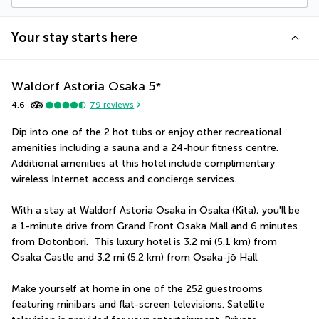
Your stay starts here
Waldorf Astoria Osaka
5
*
4.6
79
reviews
Dip into one of the 2 hot tubs or enjoy other recreational 
amenities including a sauna and a 24-hour fitness centre. 
Additional amenities at this hotel include complimentary 
wireless Internet access and concierge services.
With a stay at Waldorf Astoria Osaka in Osaka (Kita), you'll be 
a 1-minute drive from Grand Front Osaka Mall and 6 minutes 
from Dotonbori.  This luxury hotel is 3.2 mi (5.1 km) from 
Osaka Castle and 3.2 mi (5.2 km) from Osaka-jō Hall.
Make yourself at home in one of the 252 guestrooms 
featuring minibars and flat-screen televisions. Satellite 