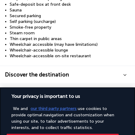
Safe-deposit box at front desk
Sauna
Secured parking
Self parking (surcharge)
Smoke-free property
Steam room
Thin carpet in public areas
Wheelchair accessible (may have limitations)
Wheelchair-accessible lounge
Wheelchair-accessible on-site restaurant
Discover the destination
Useful information
Your privacy is important to us
We and
our third party partners
use cookies to
provide optimal navigation and customization when
using our site, to tailor advertisements to your
interests, and to collect traffic statistics.
Turkish Airlines Holidays