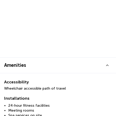
Amenities
Accessibility
Wheelchair accessible path of travel
Installations
24-hour fitness facilities
Meeting rooms
Spa services on site