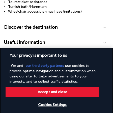
Tours/ticket assistance
Turkish bath/Hammam
Wheelchair accessible (may have limitations)
Discover the destination
Useful information
Your privacy is important to us
We and
our third party partners
use cookies to
provide optimal navigation and customization when
Turkish Airlines Holidays
using our site, to tailor advertisements to your
Rated
4.2
/ 5
interests, and to collect traffic statistics.
Accept and close
Based on
949
reviews
Cookies Settings