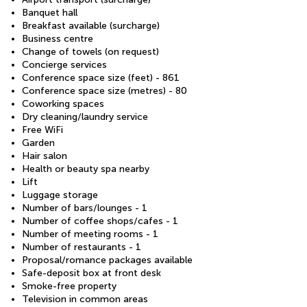
Banquet hall
Breakfast available (surcharge)
Business centre
Change of towels (on request)
Concierge services
Conference space size (feet) - 861
Conference space size (metres) - 80
Coworking spaces
Dry cleaning/laundry service
Free WiFi
Garden
Hair salon
Health or beauty spa nearby
Lift
Luggage storage
Number of bars/lounges - 1
Number of coffee shops/cafes - 1
Number of meeting rooms - 1
Number of restaurants - 1
Proposal/romance packages available
Safe-deposit box at front desk
Smoke-free property
Television in common areas