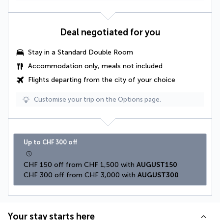
Deal negotiated for you
Stay in a
Standard Double Room
Accommodation only, meals not included
Flights departing from the city of your choice
Customise your trip on the Options page.
Up to CHF 300 off
CHF 150 off from CHF 1,500 with 
AUGUST150
CHF 300 off from CHF 3,000 with 
AUGUST300
Your stay starts here