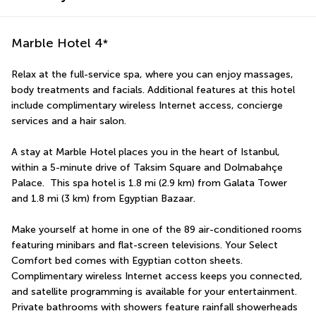
Marble Hotel
4
*
Relax at the full-service spa, where you can enjoy massages, 
body treatments and facials. Additional features at this hotel 
include complimentary wireless Internet access, concierge 
services and a hair salon.
A stay at Marble Hotel places you in the heart of Istanbul, 
within a 5-minute drive of Taksim Square and Dolmabahçe 
Palace.  This spa hotel is 1.8 mi (2.9 km) from Galata Tower 
and 1.8 mi (3 km) from Egyptian Bazaar.
Make yourself at home in one of the 89 air-conditioned rooms 
featuring minibars and flat-screen televisions. Your Select 
Comfort bed comes with Egyptian cotton sheets. 
Complimentary wireless Internet access keeps you connected, 
and satellite programming is available for your entertainment. 
Private bathrooms with showers feature rainfall showerheads 