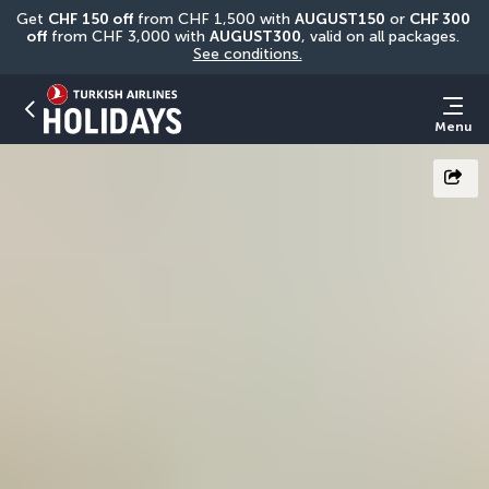
Get 
CHF
150 off
 from CHF 1,500 with 
AUGUST150
 or 
CHF 300 
off
 from CHF 3,000 with 
AUGUST300
, valid on all packages. 
See conditions.
Menu