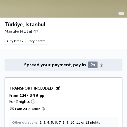
Türkiye, Istanbul
Marble Hotel
4
*
City break
City centre
Spread your payment, pay in
2x
TRANSPORT INCLUDED
CHF 249
From
pp
For 2 nights
Earn
249
+
Miles
Other durations
2, 3, 4, 5, 6, 7, 8, 9, 10, 11 or 12 nights