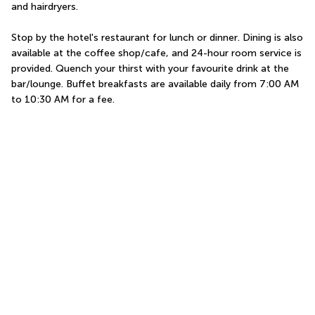
and hairdryers.
Stop by the hotel's restaurant for lunch or dinner. Dining is also 
available at the coffee shop/cafe, and 24-hour room service is 
provided. Quench your thirst with your favourite drink at the 
bar/lounge. Buffet breakfasts are available daily from 7:00 AM 
to 10:30 AM for a fee.