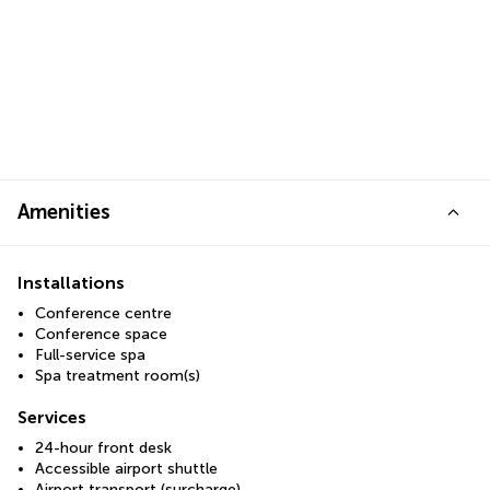
Amenities
Installations
Conference centre
Conference space
Full-service spa
Spa treatment room(s)
Services
24-hour front desk
Accessible airport shuttle
Airport transport (surcharge)