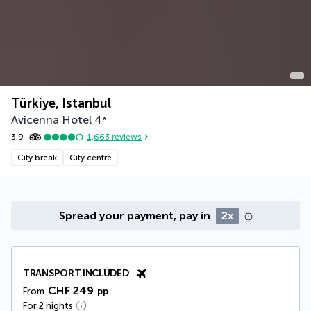
Türkiye, Istanbul
Avicenna Hotel
4
*
3.9
1,663
reviews
City break
City centre
Spread your payment, pay in
2x
TRANSPORT INCLUDED
CHF 249
From
pp
For 2 nights