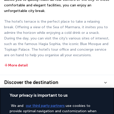
comfortable and elegant facilities, you can enjoy an 
unforgettable city break.
The hotel's terrace is the perfect place to take a relaxing 
break. Offering a view of the Sea of Marmara, it invites you to 
admire the horizon while enjoying a cold drink or a snack. 
During the day, you can visit the city's various sites of interest, 
such as the famous Hagia Sophia, the iconic Blue Mosque and 
Topkapi Palace. The hotel's tour office and concierge service 
are on hand to help you organise all your excursions.
More detail
Discover the destination
Your privacy is important to us
Useful information
We and
our third party partners
use cookies to
provide optimal navigation and customization when