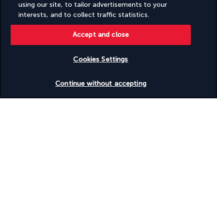
using our site, to tailor advertisements to your
interests, and to collect traffic statistics.
Turkish Airlines Holidays
Accept and close
Rated
4.2
/ 5
Cookies Settings
Check availability
Based on
950
reviews
Continue without accepting
Our experts are here to help
(+41) 315280643
Monday to Friday from 10 a.m. to 8 p.m. On Saturday and
Sunday from 10 a.m. to 6 p.m
Product reference: 5866