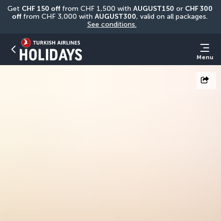
Get 
CHF
150 off
 from CHF 1,500 with 
AUGUST150
 or 
CHF 300 
off
 from CHF 3,000 with 
AUGUST300
, valid on all packages. 
See conditions.
Menu