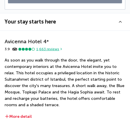
Your stay starts here
Avicenna Hotel
4
*
3.9
1,663
reviews
As soon as you walk through the door, the elegant, yet 
contemporary interiors at the Avicenna Hotel invite you to 
relax. This hotel occupies a privileged location in the historic 
Sultanahmet district of Istanbul, the perfect starting point to 
discover the city's many treasures. A short walk away, the Blue 
Mosque, Topkapi Palace and the Hagia Sophia await. To rest 
and recharge your batteries, the hotel offers comfortable 
rooms and a shaded terrace.
More detail