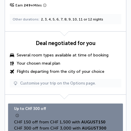
Earn
249
+
Miles
Other durations
2, 3, 4, 5, 6, 7, 8, 9, 10, 11 or 12 nights
Deal negotiated for you
Several room types available at time of booking
Your
chosen meal plan
Flights departing from the city of your choice
Customise your trip on the Options page.
Up to CHF 300 off
CHF 150 off from CHF 1,500 with 
AUGUST150
CHF 300 off from CHF 3,000 with 
AUGUST300