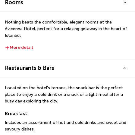
Rooms
Nothing beats the comfortable, elegant rooms at the 
Avicenna Hotel, perfect for a relaxing getaway in the heart of 
Istanbul.
More detail
Restaurants & Bars
Located on the hotel's terrace, the snack bar is the perfect 
place to enjoy a cold drink or a snack or a light meal after a 
busy day exploring the city.
Breakfast
Includes an assortment of hot and cold drinks and sweet and 
savoury dishes.