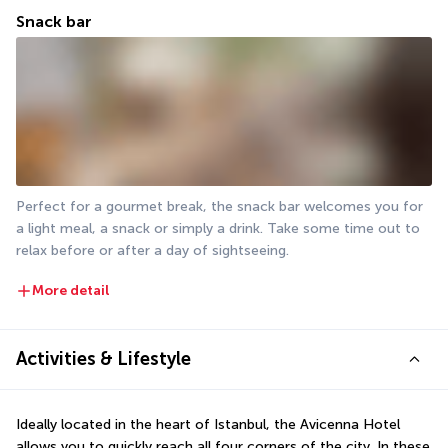
Snack bar
Perfect for a gourmet break, the snack bar welcomes you for 
a light meal, a snack or simply a drink. Take some time out to 
relax before or after a day of sightseeing.
More detail
Activities & Lifestyle
Ideally located in the heart of Istanbul, the Avicenna Hotel 
allows you to quickly reach all four corners of the city. In these 