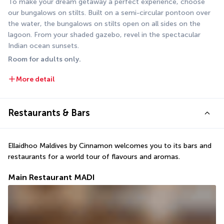
To make your dream getaway a perfect experience, choose 
our bungalows on stilts. Built on a semi-circular pontoon over 
the water, the bungalows on stilts open on all sides on the 
lagoon. From your shaded gazebo, revel in the spectacular 
Indian ocean sunsets.
Room for adults only.
More detail
Restaurants & Bars
Ellaidhoo Maldives by Cinnamon welcomes you to its bars and 
restaurants for a world tour of flavours and aromas. 
Main Restaurant MADI