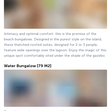
Intimacy and optimal comfort: this is the promise of the 
beach bungalows. Designed in the purest style on the island, 
these thatched-roofed suites, designed for 2 or 3 people, 
feature wide openings over the lagoon. Enjoy the magic of this 
unique spot comfortably sited under the shade of the gazebo.
Water Bungalow
[79 M2]