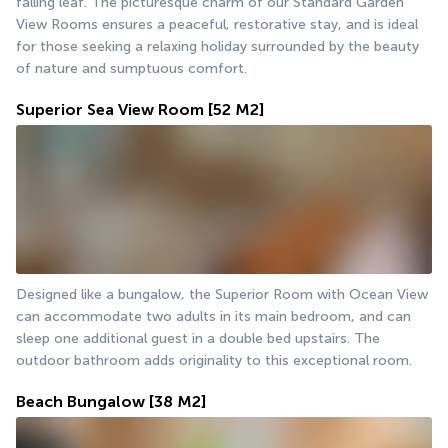
falling leaf. The picturesque charm of our Standard Garden 
View Rooms ensures a peaceful, restorative stay, and is ideal 
for those seeking a relaxing holiday surrounded by the beauty 
of nature and sumptuous comfort.
Superior Sea View Room
[52 M2]
Designed like a bungalow, the Superior Room with Ocean View 
can accommodate two adults in its main bedroom, and can 
sleep one additional guest in a double bed upstairs. The 
outdoor bathroom adds originality to this exceptional room.
Beach Bungalow
[38 M2]