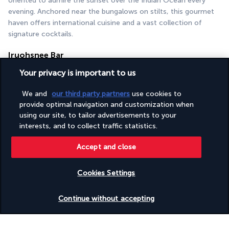
oriented to admire the sunset over the Indian Ocean every 
evening. Anchored near the bungalows on stilts, this gourmet 
haven offers international cuisine and a vast collection of 
signature cocktails.
Iruohsnee Bar
Your privacy is important to us
We and
our third party partners
use cookies to
provide optimal navigation and customization when
using our site, to tailor advertisements to your
interests, and to collect traffic statistics.
Accept and close
When a natural spectacle and delicacies come together, you're 
at Bar Iruohsnee. Lovers of live music and cultural events 
come not only for cocktails, atmosphere and hospitality, but 
Cookies Settings
also to admire the ballet of manta rays or the flight of herons.
Check availability
Continue without accepting
More detail