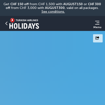
Get 
CHF
150 off
 from CHF 1,500 with 
AUGUST150
 or 
CHF 300 
off
 from CHF 3,000 with 
AUGUST300
, valid on all packages. 
See conditions.
Menu