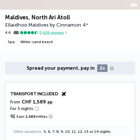
Maldives, North Ari Atoll
Ellaidhoo Maldives by Cinnamon
4
*
4.6
5,626
reviews
Spa
White-sand beach
Spread your payment, pay in
2x
TRANSPORT INCLUDED
CHF 1,589
From
pp
For 5 nights
Earn
1,589
+
Miles
Other durations
5, 6, 7, 8, 9, 10, 11, 12, 13 or 14 nights