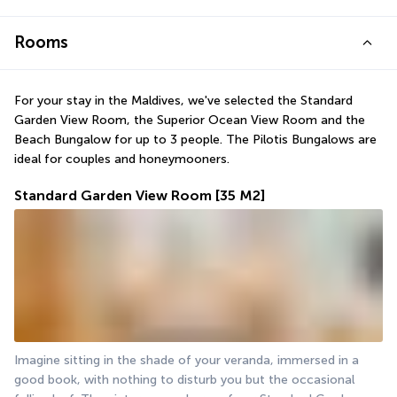
Rooms
For your stay in the Maldives, we've selected the Standard 
Garden View Room, the Superior Ocean View Room and the 
Beach Bungalow for up to 3 people. The Pilotis Bungalows are 
ideal for couples and honeymooners.
Standard Garden View Room
[35 M2]
Imagine sitting in the shade of your veranda, immersed in a 
good book, with nothing to disturb you but the occasional 