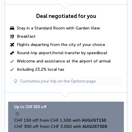
Deal negotiated for you
Stay in a
Standard Room with Garden View
Breakfast
Flights departing from the city of your choice
Round-trip airport/hotel transfer by speedboat
Welcome and assistance at the airport of arrival
Including 23,2% local tax
Customise your trip on the Options page.
Up to CHF 300 off
CHF 150 off from CHF 1,500 with 
AUGUST150
CHF 300 off from CHF 3,000 with 
AUGUST300