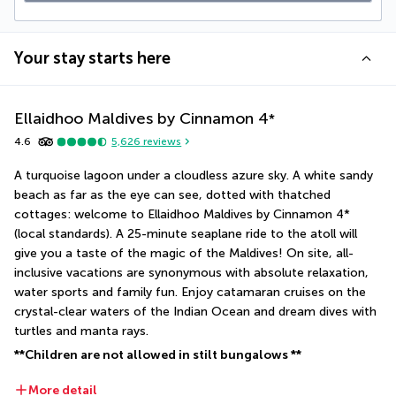
Your stay starts here
Ellaidhoo Maldives by Cinnamon
4
*
4.6
5,626
reviews
A turquoise lagoon under a cloudless azure sky. A white sandy 
beach as far as the eye can see, dotted with thatched 
cottages: welcome to Ellaidhoo Maldives by Cinnamon 4* 
(local standards). A 25-minute seaplane ride to the atoll will 
give you a taste of the magic of the Maldives! On site, all-
inclusive vacations are synonymous with absolute relaxation, 
water sports and family fun. Enjoy catamaran cruises on the 
crystal-clear waters of the Indian Ocean and dream dives with 
turtles and manta rays.
**Children are not allowed in stilt bungalows **
More detail