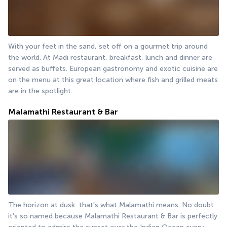
With your feet in the sand, set off on a gourmet trip around 
the world. At Madi restaurant, breakfast, lunch and dinner are 
served as buffets. European gastronomy and exotic cuisine are 
on the menu at this great location where fish and grilled meats 
are in the spotlight.
Malamathi Restaurant & Bar
The horizon at dusk: that's what Malamathi means. No doubt 
it's so named because Malamathi Restaurant & Bar is perfectly 