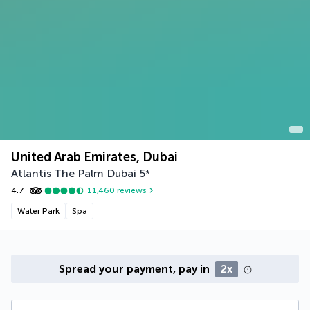
United Arab Emirates, Dubai
Atlantis The Palm Dubai
5
*
4.7
11,460
reviews
Water Park
Spa
Spread your payment, pay in
2x