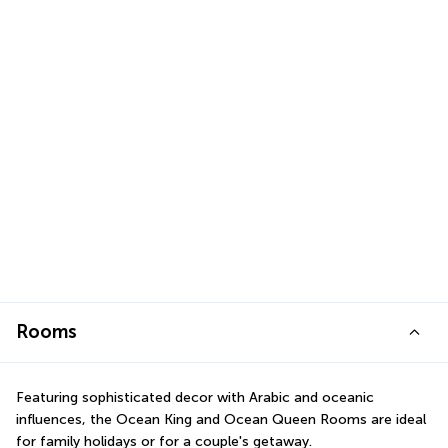
Rooms
Featuring sophisticated decor with Arabic and oceanic 
influences, the Ocean King and Ocean Queen Rooms are ideal 
for family holidays or for a couple's getaway.