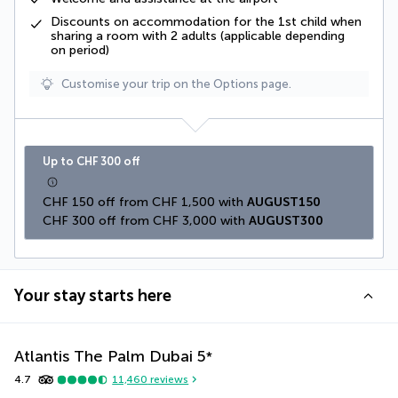
Discounts on accommodation for the 1st child when
sharing a room with 2 adults (applicable depending
on period)
Customise your trip on the Options page.
Up to CHF 300 off
CHF 150 off from CHF 1,500 with 
AUGUST150
CHF 300 off from CHF 3,000 with 
AUGUST300
Your stay starts here
Atlantis The Palm Dubai
5
*
4.7
11,460
reviews