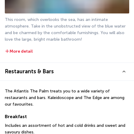
This room, which overlooks the sea, has an intimate 
atmosphere. Take in the unobstructed view of the blue water 
and be charmed by the comfortable furnishings. You will also 
love the large, bright marble bathroom!
More detail
Restaurants & Bars
The Atlantis The Palm treats you to a wide variety of 
restaurants and bars. Kaleidoscope and The Edge are among 
our favourites.
Breakfast
Includes an assortment of hot and cold drinks and sweet and 
savoury dishes.