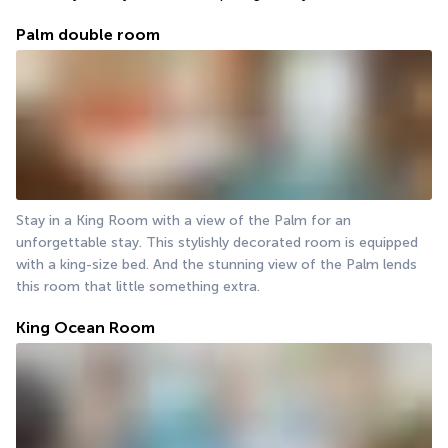
Palm double room
Stay in a King Room with a view of the Palm for an 
unforgettable stay. This stylishly decorated room is equipped 
with a king-size bed. And the stunning view of the Palm lends 
this room that little something extra.
King Ocean Room