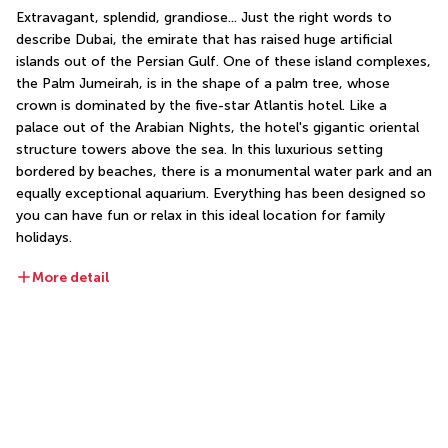
Extravagant, splendid, grandiose... Just the right words to 
describe Dubai, the emirate that has raised huge artificial 
islands out of the Persian Gulf. One of these island complexes, 
the Palm Jumeirah, is in the shape of a palm tree, whose 
crown is dominated by the five-star Atlantis hotel. Like a 
palace out of the Arabian Nights, the hotel's gigantic oriental 
structure towers above the sea. In this luxurious setting 
bordered by beaches, there is a monumental water park and an 
equally exceptional aquarium. Everything has been designed so 
you can have fun or relax in this ideal location for family 
holidays.
More detail