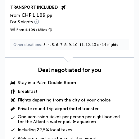
TRANSPORT INCLUDED
CHF 1,109
From
pp
For 3 nights
Earn
1,109
+
Miles
Other durations
3, 4, 5, 6, 7, 8, 9, 10, 11, 12, 13 or 14 nights
Deal negotiated for you
Stay in a
Palm Double Room
Breakfast
Flights departing from the city of your choice
Private round-trip airport/hotel transfer
One admission ticket per person per night booked
for the Atlantis water park & aquarium
Including
22,5% local taxes
Welcome and assistance at the airport