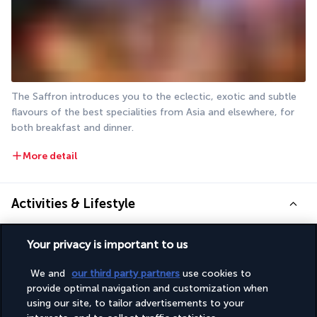
The Saffron introduces you to the eclectic, exotic and subtle 
flavours of the best specialities from Asia and elsewhere, for 
both breakfast and dinner.
More detail
Activities & Lifestyle
Your privacy is important to us
Relaxing, having fun, marvelling at the sights, discovering, 
exercising... There are a thousand and one ways to spend your 
We and
our third party partners
use cookies to
time at Atlantis The Palm. The hotel complex offers a range of 
provide optimal navigation and customization when
breathtaking activities for young and old alike.
using our site, to tailor advertisements to your