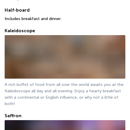
Half-board
Includes breakfast and dinner.
Kaleidoscope
A rich buffet of food from all over the world awaits you at the 
Kaleidoscope all day and all evening. Enjoy a hearty breakfast 
with a continental or English influence, or why not a little of 
both!
Saffron