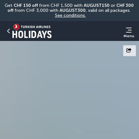
Get 
CHF
150 off
 from CHF 1,500 with 
AUGUST150
 or 
CHF 300 
off
 from CHF 3,000 with 
AUGUST300
, valid on all packages. 
See conditions.
Menu