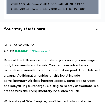
CHF 150 off from CHF 1,500 with 
AUGUST150
CHF 300 off from CHF 3,000 with 
AUGUST300
Your stay starts here
SO/ Bangkok
5
*
4.7
8,994
reviews
Relax at the full-service spa, where you can enjoy massages, 
body treatments and facials. You can take advantage of 
recreational amenities such as an outdoor pool, 1 hot tub and 
a sauna. Additional amenities at this hotel include 
complimentary wireless Internet access, concierge services 
and babysitting (surcharge). Getting to nearby attractions is a 
breeze with the complimentary local area shuttle.
With a stay at SO/ Bangkok, you'll be centrally located in 