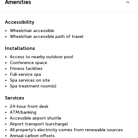
Amenities
Accessibility
Wheelchair accessible
Wheelchair accessible path of travel
Installations
Access to nearby outdoor pool
Conference space
Fitness facilities
Full-service spa
Spa services on site
Spa treatment room(s)
Services
24-hour front desk
ATM/banking
Accessible airport shuttle
Airport transport (surcharge)
All property's electricity comes from renewable sources
Annual carbon offsets