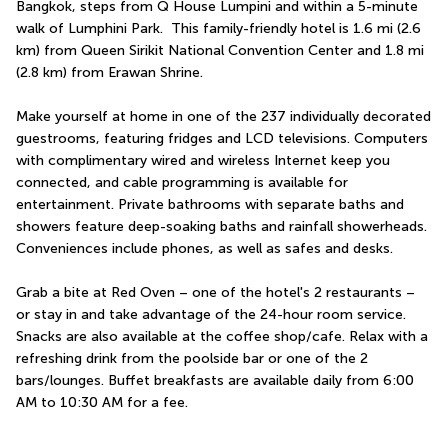
Bangkok, steps from Q House Lumpini and within a 5-minute 
walk of Lumphini Park.  This family-friendly hotel is 1.6 mi (2.6 
km) from Queen Sirikit National Convention Center and 1.8 mi 
(2.8 km) from Erawan Shrine.
Make yourself at home in one of the 237 individually decorated 
guestrooms, featuring fridges and LCD televisions. Computers 
with complimentary wired and wireless Internet keep you 
connected, and cable programming is available for 
entertainment. Private bathrooms with separate baths and 
showers feature deep-soaking baths and rainfall showerheads. 
Conveniences include phones, as well as safes and desks.
Grab a bite at Red Oven – one of the hotel's 2 restaurants – 
or stay in and take advantage of the 24-hour room service. 
Snacks are also available at the coffee shop/cafe. Relax with a 
refreshing drink from the poolside bar or one of the 2 
bars/lounges. Buffet breakfasts are available daily from 6:00 
AM to 10:30 AM for a fee.