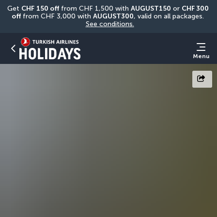
Get 
CHF
150 off
 from CHF 1,500 with 
AUGUST150
 or 
CHF 300 
off
 from CHF 3,000 with 
AUGUST300
, valid on all packages. 
See conditions.
Menu