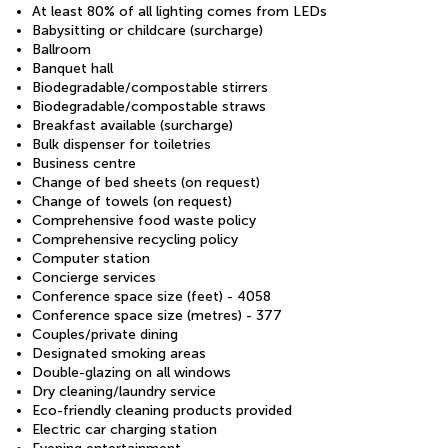
At least 80% of all lighting comes from LEDs
Babysitting or childcare (surcharge)
Ballroom
Banquet hall
Biodegradable/compostable stirrers
Biodegradable/compostable straws
Breakfast available (surcharge)
Bulk dispenser for toiletries
Business centre
Change of bed sheets (on request)
Change of towels (on request)
Comprehensive food waste policy
Comprehensive recycling policy
Computer station
Concierge services
Conference space size (feet) - 4058
Conference space size (metres) - 377
Couples/private dining
Designated smoking areas
Double-glazing on all windows
Dry cleaning/laundry service
Eco-friendly cleaning products provided
Electric car charging station