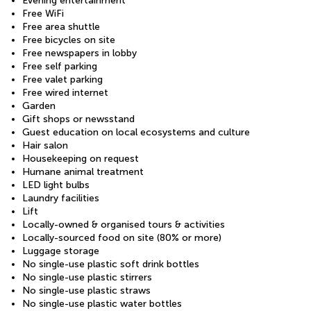
Evening entertainment
Free WiFi
Free area shuttle
Free bicycles on site
Free newspapers in lobby
Free self parking
Free valet parking
Free wired internet
Garden
Gift shops or newsstand
Guest education on local ecosystems and culture
Hair salon
Housekeeping on request
Humane animal treatment
LED light bulbs
Laundry facilities
Lift
Locally-owned & organised tours & activities
Locally-sourced food on site (80% or more)
Luggage storage
No single-use plastic soft drink bottles
No single-use plastic stirrers
No single-use plastic straws
No single-use plastic water bottles