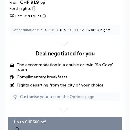
CHF 919
From
pp
For 3 nights
Earn
919
+
Miles
Other durations
3, 4, 5, 6, 7, 8, 9, 10, 11, 12, 13 or 14 nights
Deal negotiated for you
The accommodation in a double or twin "So Cozy"
room
Complimentary breakfasts
Flights departing from the city of your choice
Customise your trip on the Options page.
Up to CHF 300 off