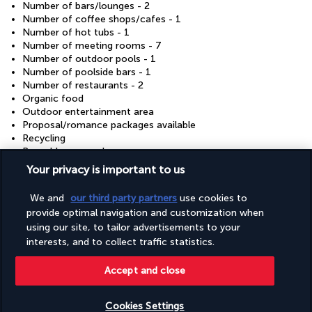
Number of bars/lounges - 2
Number of coffee shops/cafes - 1
Number of hot tubs - 1
Number of meeting rooms - 7
Number of outdoor pools - 1
Number of poolside bars - 1
Number of restaurants - 2
Organic food
Outdoor entertainment area
Proposal/romance packages available
Recycling
Reusable cups only
Reusable tableware only
Your privacy is important to us
Safe-deposit box at front desk
Sauna
We and
our third party partners
use cookies to
Showcase for local artists
provide optimal navigation and customization when
Snack bar/deli
using our site, to tailor advertisements to your
Steam room
interests, and to collect traffic statistics.
Sustainability/community reinvestment (10% revenue or
more)
Terrace
Accept and close
Tours/ticket assistance
Vegan menu options available
Cookies Settings
Vegetable garden