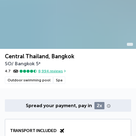
Central Thailand, Bangkok
SO/ Bangkok
5
*
4.7
8,994
reviews
Outdoor swimming pool
Spa
Spread your payment, pay in
2x
TRANSPORT INCLUDED