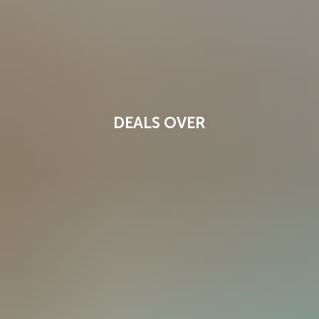
DEALS OVER