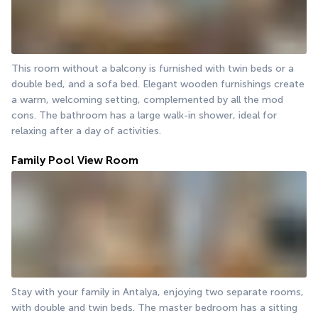
This room without a balcony is furnished with twin beds or a 
double bed, and a sofa bed. Elegant wooden furnishings create 
a warm, welcoming setting, complemented by all the mod 
cons. The bathroom has a large walk-in shower, ideal for 
relaxing after a day of activities.
Family Pool View Room
Stay with your family in Antalya, enjoying two separate rooms, 
with double and twin beds. The master bedroom has a sitting 