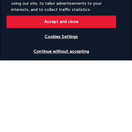
The Brasserie is the ideal place for small snacks whenever 
using our site, to tailor advertisements to your
you're feeling peckish. This chic café located in the lobby 
interests, and to collect traffic statistics.
offers pastries, fresh bread, sandwiches, etc. Settle in for a 
glass of wine as an aperitif or a coffee in the afternoon.
Accept and close
Mozaik
Cookies Settings
Continue without accepting
Discover all the delights of Turkish cuisine in this restaurant 
serving mezze, soup, salads, koftas, chawarma and Turkish 
desserts. Sit in the cheerfully decorated dining room or in the 
private wooden pavilions located outside.
More detail