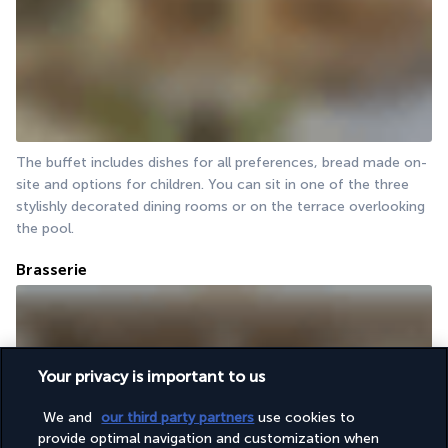
The buffet includes dishes for all preferences, bread made on-
site and options for children. You can sit in one of the three 
stylishly decorated dining rooms or on the terrace overlooking 
the pool.
Brasserie
Your privacy is important to us
We and
our third party partners
use cookies to
provide optimal navigation and customization when