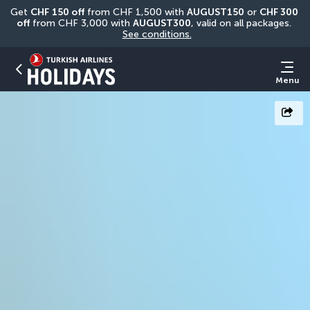
Get 
CHF
150 off
 from CHF 1,500 with 
AUGUST150
 or 
CHF 300 
off
 from CHF 3,000 with 
AUGUST300
, valid on all packages. 
See conditions.
Menu