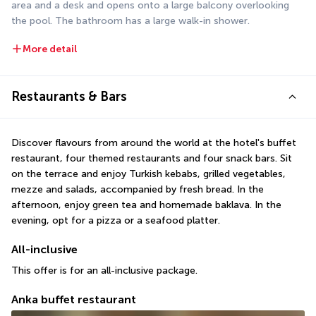
area and a desk and opens onto a large balcony overlooking 
the pool. The bathroom has a large walk-in shower.
More detail
Restaurants & Bars
Discover flavours from around the world at the hotel's buffet 
restaurant, four themed restaurants and four snack bars. Sit 
on the terrace and enjoy Turkish kebabs, grilled vegetables, 
mezze and salads, accompanied by fresh bread. In the 
afternoon, enjoy green tea and homemade baklava. In the 
evening, opt for a pizza or a seafood platter.
All-inclusive
This offer is for an all-inclusive package.
Anka buffet restaurant