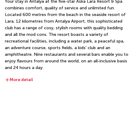
Your stay in Antalya at the five-star Aska Lara Resort & Spa 
combines comfort, quality of service and unlimited fun. 
Located 600 metres from the beach in the seaside resort of 
Lara, 12 kilometres from Antalya Airport, this sophisticated 
club has a range of cosy, stylish rooms with quality bedding 
and all the mod cons. The resort boasts a variety of 
recreational facilities, including a water park, a peaceful spa, 
an adventure course, sports fields, a kids' club and an 
amphitheatre. Nine restaurants and several bars enable you to 
enjoy flavours from around the world, on an all-inclusive basis 
and 24 hours a day.
More detail