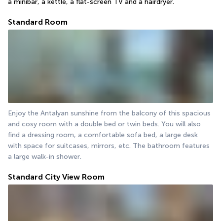
a minibar, a kettle, a flat-screen TV and a hairdryer.
Standard Room
Enjoy the Antalyan sunshine from the balcony of this spacious 
and cosy room with a double bed or twin beds. You will also 
find a dressing room, a comfortable sofa bed, a large desk 
with space for suitcases, mirrors, etc. The bathroom features 
a large walk-in shower.
Standard City View Room