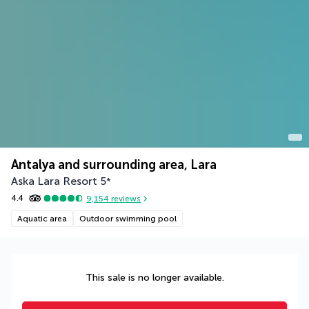
Antalya and surrounding area, Lara
Aska Lara Resort
5
*
4.4
9,154
reviews
Aquatic area
Outdoor swimming pool
This sale is no longer available.