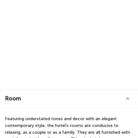
Room
Featuring understated tones and decor with an elegant 
contemporary style, the hotel's rooms are conducive to 
relaxing, as a couple or as a family. They are all furnished with 