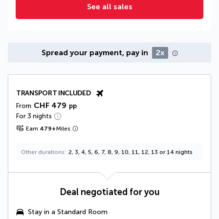
See all sales
Spread your payment, pay in
2x
TRANSPORT INCLUDED
CHF 479
From
pp
For 3 nights
Earn
479
+
Miles
Other durations
2, 3, 4, 5, 6, 7, 8, 9, 10, 11, 12, 13 or 14 nights
Deal negotiated for you
Stay in a Standard Room