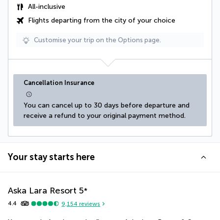
All-inclusive
Flights departing from the city of your choice
Customise your trip on the Options page.
Cancellation Insurance
You can cancel up to 30 days before departure and 
receive a refund to your original payment method.
Your stay starts here
Aska Lara Resort
5
*
4.4
9,154
reviews