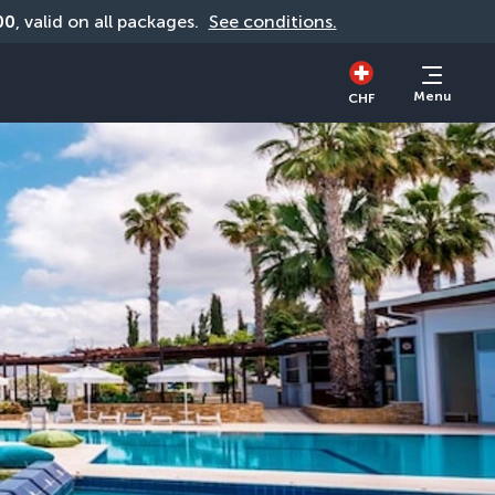
00
, valid on all packages. 
See conditions.
Menu
CHF