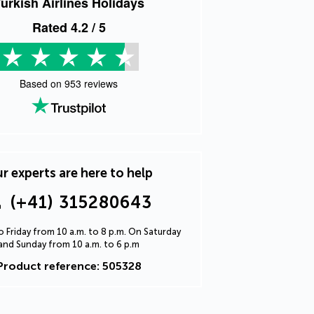
urkish Airlines Holidays
Rated
4.2
/ 5
Based on
953
reviews
r experts are here to help
(+41) 315280643
 Friday from 10 a.m. to 8 p.m. On Saturday
and Sunday from 10 a.m. to 6 p.m
Product reference: 505328