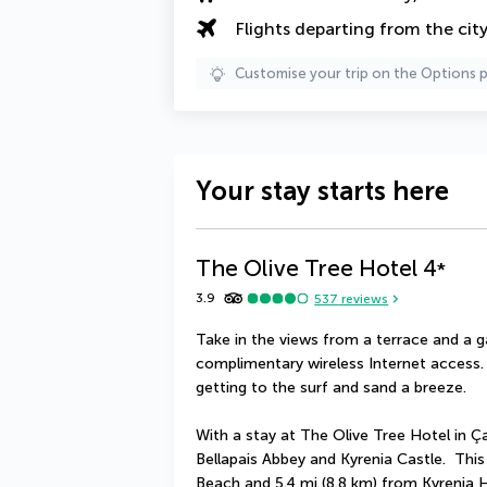
Flights departing from the cit
Customise your trip on the Options 
Your stay starts here
The Olive Tree Hotel
4
*
3.9
537
reviews
Take in the views from a terrace and a 
complimentary wireless Internet access
getting to the surf and sand a breeze.
With a stay at The Olive Tree Hotel in Çat
Bellapais Abbey and Kyrenia Castle.  This
Beach and 5.4 mi (8.8 km) from Kyrenia 