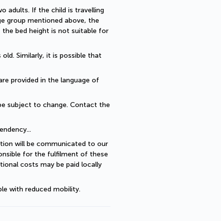
dults. If the child is travelling 
 age group mentioned above, the 
he bed height is not suitable for 
. Similarly, it is possible that 
are provided in the language of 
be subject to change. Contact the 
endency... 
ption will be communicated to our 
sible for the fulfilment of these 
ional costs may be paid locally 
le with reduced mobility.