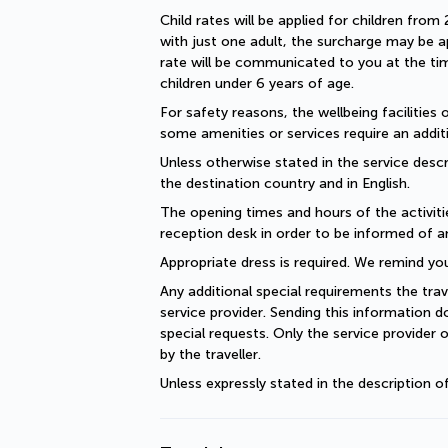
Child rates will be applied for children from 
with just one adult, the surcharge may be ap
rate will be communicated to you at the time
children under 6 years of age.
For safety reasons, the wellbeing facilities 
some amenities or services require an additi
Unless otherwise stated in the service descri
the destination country and in English.
The opening times and hours of the activiti
reception desk in order to be informed of a
Appropriate dress is required. We remind you
Any additional special requirements the trav
service provider. Sending this information 
special requests. Only the service provider 
by the traveller.
Unless expressly stated in the description 