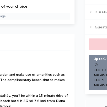
y of your choice
Durati
page.
Guest
Up to CH
garden and make use of amenities such as 
AUGUST
. The complimentary beach shuttle makes 
AUGUST
alköy, you'll be within a 15-minute drive of 
 beach hotel is 2.3 mi (3.6 km) from Diana 
Harbour.