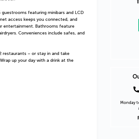
T
5 guestrooms featuring minibars and LCD 
ernet access keeps you connected, and 
our entertainment. Bathrooms feature 
irdryers. Conveniences include safes, and 
2 restaurants – or stay in and take 
rap up your day with a drink at the 
Ou
Monday to