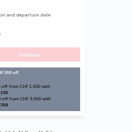
on and departure date
s
Continue
F 300 off
CHF 150 off from CHF 1,500 with 
150
CHF 300 off from CHF 3,000 with 
300