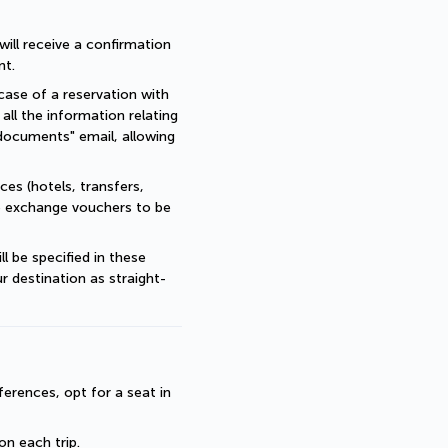
ll receive a confirmation 
nt.
ase of a reservation with 
all the information relating 
documents" email, allowing 
es (hotels, transfers, 
re exchange vouchers to be 
 be specified in these 
r destination as straight-
erences, opt for a seat in 
 on each trip.