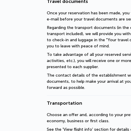
Travel documents
Once your reservation has been made, you wi
e-mail before your travel documents are se
Regarding the transport documents (in the c
transport included), we will provide you with 
to check-in and luggage in the "Your travel 
you to leave with peace of mind.
To take advantage of all your reserved servic
activities, etc.), you will receive one or mo
presented to each supplier.
The contact details of the establishment will
documents, to help make your arrival at you
forward as possible.
Transportation
Choose an offer and, according to your pref
economy, business or first class.
See the 'View flight info' section for details