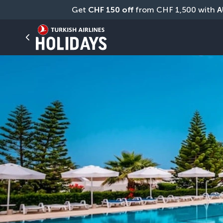
Get 
CHF
150 off
 from CHF 1,500 with 
A