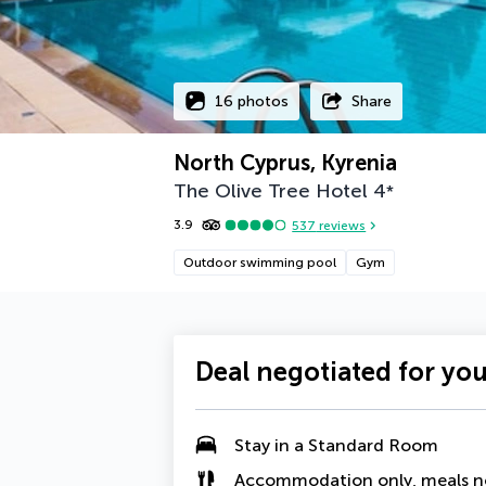
16 photos
Share
North Cyprus, Kyrenia
The Olive Tree Hotel
4
*
3.9
537
reviews
Outdoor swimming pool
Gym
Deal negotiated for yo
Stay in a Standard Room
Accommodation only, meals n