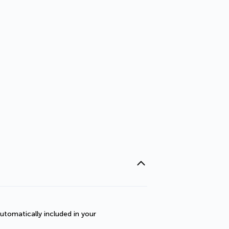
utomatically included in your 