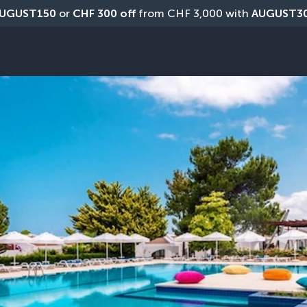
UGUST150
 or 
CHF 300 off
 from CHF 3,000 with 
AUGUST3