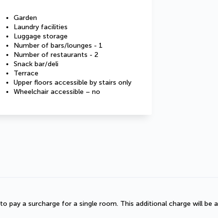
Garden
Laundry facilities
Luggage storage
Number of bars/lounges - 1
Number of restaurants - 2
Snack bar/deli
Terrace
Upper floors accessible by stairs only
Wheelchair accessible – no
d to pay a surcharge for a single room. This additional charge will be a