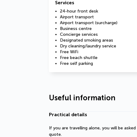
Services
24-hour front desk
Airport transport
Airport transport (surcharge)
Business centre
Concierge services
Designated smoking areas
Dry cleaning/laundry service
Free WiFi
Free beach shuttle
Free self parking
Useful information
Practical details
If you are travelling alone, you will be aske
quote.