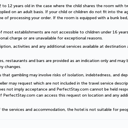
2 to 12 years old in the case where the child shares the room with two a
plied on an adult basis. If your child or children do not fit into the
 of processing your order. If the room is equipped with a bunk bed, t
of most establishments are not accessible to children under 16 years old
onal charge or are unavailable for exceptional reasons.
ption, activities and any additional services available at destination 
es, restaurants and bars are provided as an indication only and may 
ny changes. 
 that gambling may involve risks of isolation, indebtedness, and dep
eller may request which are not included in the travel service descri
does not imply acceptance and PerfectStay.com cannot be held respon
of PerfectStay.com can access this request on location and any addit
of the services and accommodation, the hotel is not suitable for peop