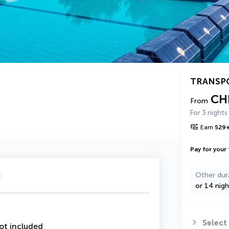
TRANSP
CH
From
For 3 nights
Earn
529
Pay for your 
u
Other dur
or 14 nigh
Select
ot included