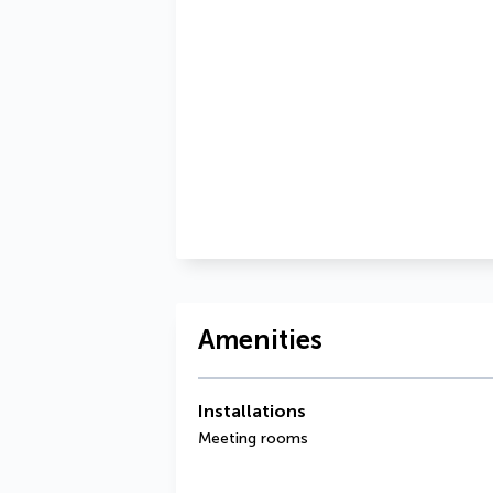
Amenities
Installations
Meeting rooms