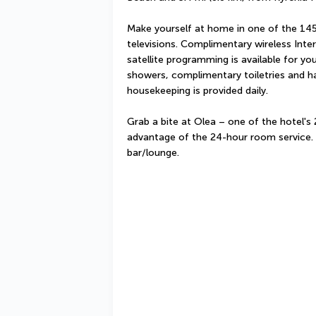
Make yourself at home in one of the 14
televisions. Complimentary wireless Int
satellite programming is available for y
showers, complimentary toiletries and ha
housekeeping is provided daily.
Grab a bite at Olea – one of the hotel's 
advantage of the 24-hour room service. W
bar/lounge.