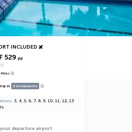
ORT INCLUDED
F 529
pp
+
Miles
trip in
2 instalments
ations
3, 4, 5, 6, 7, 8, 9, 10, 11, 12, 13
ts
 your departure airport