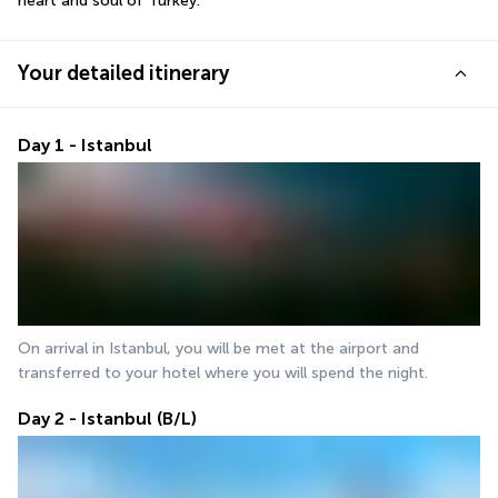
heart and soul of Turkey.
Your detailed itinerary
Day 1 - Istanbul
On arrival in Istanbul, you will be met at the airport and 
transferred to your hotel where you will spend the night.
Day 2 - Istanbul (B/L)