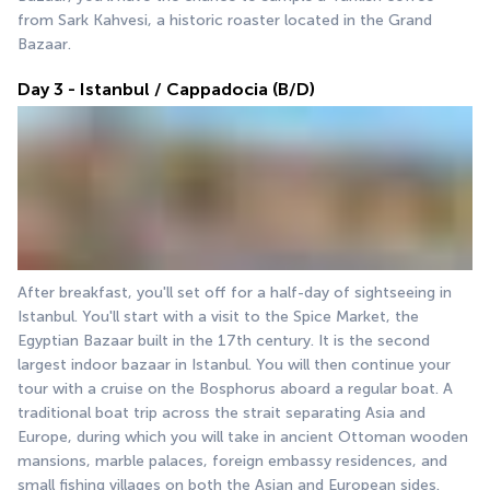
from Sark Kahvesi, a historic roaster located in the Grand 
Bazaar.
Day 3 - Istanbul / Cappadocia (B/D)
After breakfast, you'll set off for a half-day of sightseeing in 
Istanbul. You'll start with a visit to the Spice Market, the 
Egyptian Bazaar built in the 17th century. It is the second 
largest indoor bazaar in Istanbul. You will then continue your 
tour with a cruise on the Bosphorus aboard a regular boat. A 
traditional boat trip across the strait separating Asia and 
Europe, during which you will take in ancient Ottoman wooden 
mansions, marble palaces, foreign embassy residences, and 
small fishing villages on both the Asian and European sides. 