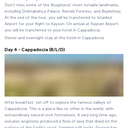
Don't miss some of the Bosphorus' most notable landmarks, 
including Dolmabahçe Palace, Rumeli Fortress, and Beylerbeyi. 
At the end of the tour, you will be transferred to Istanbul 
Airport for your flight to Kayseri. On arrival at Kayseri Airport, 
you will be transferred to your hotel in Cappadocia.
Dinner and overnight stay at the hotel in Cappadocia.
Day 4 - Cappadocia (B/L/D)
After breakfast, set off to explore the famous valleys of 
Cappadocia. This is a place like no other in the world, with 
extraordinary natural rock formations. A very long time ago, 
volcanic eruptions produced a flow of lava that dried on the 
surface of the Earth's crust, forming tuff rocks. Erosion has 