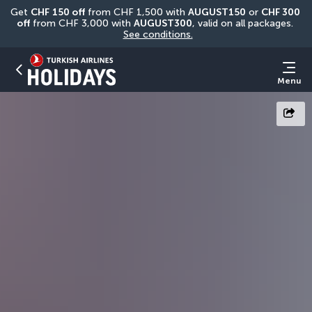
Get 
CHF
150 off
 from CHF 1,500 with 
AUGUST150
 or 
CHF 300 
off
 from CHF 3,000 with 
AUGUST300
, valid on all packages. 
See conditions.
Menu