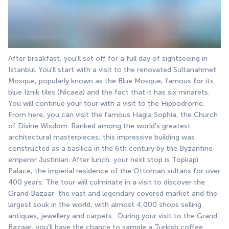
After breakfast, you'll set off for a full day of sightseeing in 
Istanbul. You'll start with a visit to the renovated Sultanahmet 
Mosque, popularly known as the Blue Mosque, famous for its 
blue Iznik tiles (Nicaea) and the fact that it has six minarets. 
You will continue your tour with a visit to the Hippodrome. 
From here, you can visit the famous Hagia Sophia, the Church 
of Divine Wisdom. Ranked among the world's greatest 
architectural masterpieces, this impressive building was 
constructed as a basilica in the 6th century by the Byzantine 
emperor Justinian. After lunch, your next stop is Topkapi 
Palace, the imperial residence of the Ottoman sultans for over 
400 years. The tour will culminate in a visit to discover the 
Grand Bazaar, the vast and legendary covered market and the 
largest souk in the world, with almost 4,000 shops selling 
antiques, jewellery and carpets.  During your visit to the Grand 
Bazaar, you'll have the chance to sample a Turkish coffee 