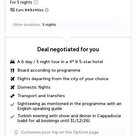
For 5 nights
Earn
949
+
Miles
Other durations
5 nights
Deal negotiated for you
A
6 day / 5 night tour
in a 4* & 5-star hotel
Board according to programme
Flights departing from the city of your choice
Domestic flights
Transport and transfers
Sightseeing as mentioned in the programme
with an
English-speaking guide
Turkish evening with show and dinner in Cappadocia
(valid for all bookings until 31/12/26)
Customise your trip on the Options page.