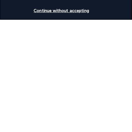
Check availability
During your stay, you will stay in the 4- or 5-star hotels as 
Continue without accepting
listed (local standards) or similar:
Hotel Beyaz Saray
Perissia Hotel
Your board
Useful information
Useful information
Turkish Airlines Holidays
Rated
4.2
/ 5