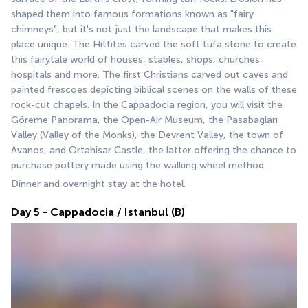
shaped them into famous formations known as "fairy 
chimneys", but it's not just the landscape that makes this 
place unique. The Hittites carved the soft tufa stone to create 
this fairytale world of houses, stables, shops, churches, 
hospitals and more. The first Christians carved out caves and 
painted frescoes depicting biblical scenes on the walls of these 
rock-cut chapels. In the Cappadocia region, you will visit the 
Göreme Panorama, the Open-Air Museum, the Pasabagları 
Valley (Valley of the Monks), the Devrent Valley, the town of 
Avanos, and Ortahisar Castle, the latter offering the chance to 
purchase pottery made using the walking wheel method.
Dinner and overnight stay at the hotel.
Day 5 - Cappadocia / Istanbul (B)