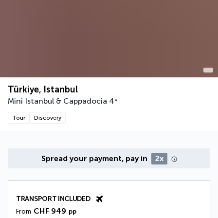
Türkiye, Istanbul
Mini Istanbul & Cappadocia
4
*
Tour
Discovery
Spread your payment, pay in
2x
TRANSPORT INCLUDED
CHF 949
From
pp