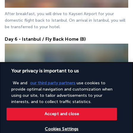
After breakfast, you will drive to Kayseri Airport for your 
domestic flight back to Istanbul. On arrival in Istanbul, you will 
be transferred to your hotel.
Day 6 - Istanbul / Fly Back Home (B)
Your privacy is important to us
We and
our third party partners
use cookies to
provide optimal navigation and customization when
After breakfast, you will be transferred to Istanbul Airport for 
using our site, to tailor advertisements to your
your departure flight home.
interests, and to collect traffic statistics.
Accept and close
Your accommodation
Cookies Settings