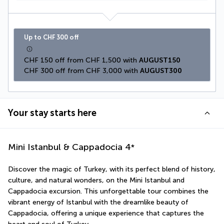
Up to CHF 300 off
CHF 150 off from CHF 1,500 with 
AUGUST150
CHF 300 off from CHF 3,000 with 
AUGUST300
Your stay starts here
Mini Istanbul & Cappadocia
4
*
Discover the magic of Turkey, with its perfect blend of history, 
culture, and natural wonders, on the Mini Istanbul and 
Cappadocia excursion. This unforgettable tour combines the 
vibrant energy of Istanbul with the dreamlike beauty of 
Cappadocia, offering a unique experience that captures the 