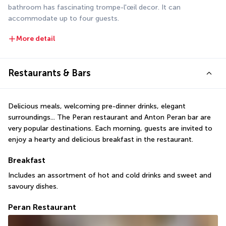
bathroom has fascinating trompe-l'œil decor. It can 
accommodate up to four guests.
More detail
Restaurants & Bars
Delicious meals, welcoming pre-dinner drinks, elegant 
surroundings... The Peran restaurant and Anton Peran bar are 
very popular destinations. Each morning, guests are invited to 
enjoy a hearty and delicious breakfast in the restaurant.
Breakfast
Includes an assortment of hot and cold drinks and sweet and 
savoury dishes.
Peran Restaurant