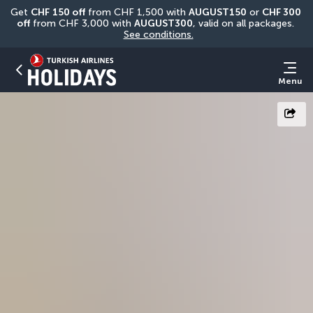
Get 
CHF
150 off
 from CHF 1,500 with 
AUGUST150
 or 
CHF 300 
off
 from CHF 3,000 with 
AUGUST300
, valid on all packages. 
See conditions.
Menu