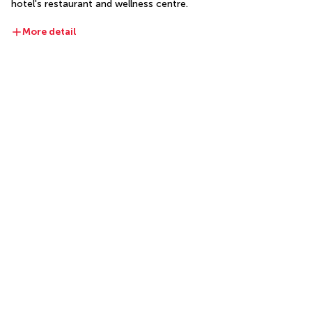
hotel's restaurant and wellness centre.
More detail