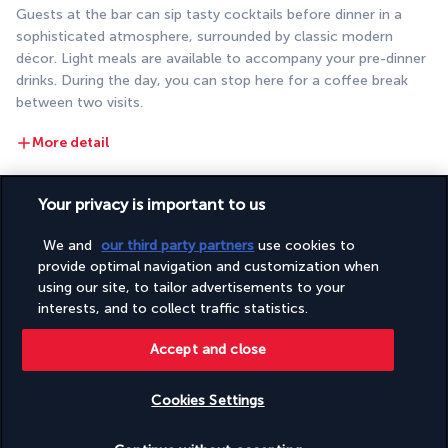
Guests at the bar can sip tasty cocktails before dinner in a 
sophisticated atmosphere, surrounded by classic modern 
décor. Light meals are available to accompany your pre-dinner 
drinks. During the day, you can stop here for a coffee break 
between two visits.
More detail
Your privacy is important to us
Activities & Lifestyle
We and
our third party partners
use cookies to
provide optimal navigation and customization when
The unique atmosphere of Istanbul and the exclusive decor of 
using our site, to tailor advertisements to your
this hotel make for a wonderful holiday feel. This is your 
interests, and to collect traffic statistics.
chance to relax and explore a multicultural city with a rich 
history.
Accept and close
In the mornings, head to the gym for a workout. Later, relax in 
Cookies Settings
the hammam on the site of the ancient Turkish baths. Be sure 
to ask the hotel staff for advice if you need help organising 
Check availability