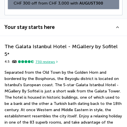
CHF 300 off from CHF 3,000 with 
AUGUST300
Your stay starts here
The Galata Istanbul Hotel - MGallery by Sofitel
5
*
4.5
730
reviews
Separated from the Old Town by the Golden Horn and 
bordered by the Bosphorus, the Beyoglu district is located on 
Istanbul's European coast. The 5-star Galata Istanbul Hotel - 
MGallery By Sofitel is just a short walk from the Galata Tower. 
The hotel is housed in historic buildings, one of which used to 
be a bank and the other a Turkish bath dating back to the 18th 
century. At once Western and Middle Eastern in style, the 
establishment resembles the city itself. Enjoy a relaxing holiday 
in one of the 83 superb rooms, and take advantage of the 