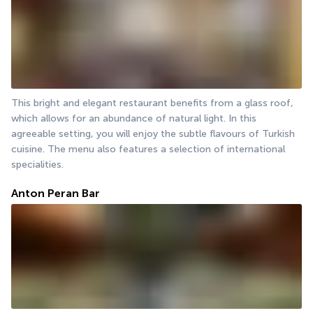
This bright and elegant restaurant benefits from a glass roof, 
which allows for an abundance of natural light. In this 
agreeable setting, you will enjoy the subtle flavours of Turkish 
cuisine. The menu also features a selection of international 
specialities.
Anton Peran Bar