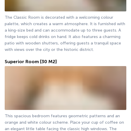
The Classic Room is decorated with a welcoming colour 
palette, which creates a warm atmosphere. It is furnished with 
a king-size bed and can accommodate up to three guests. A 
fridge keeps cold drinks on hand. It also features a charming 
patio with wooden shutters, offering guests a tranquil space 
with views over the city or the historic district.
Superior Room
[30 M2]
This spacious bedroom features geometric patterns and an 
orange and white colour scheme. Place your cup of coffee on 
an elegant little table facing the classic high windows. The 