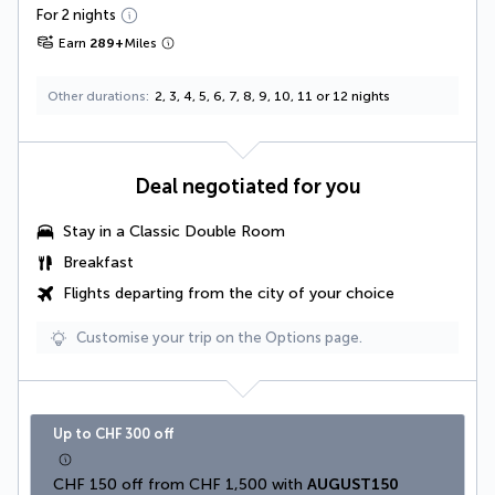
For 2 nights
Earn
289
+
Miles
Other durations
2, 3, 4, 5, 6, 7, 8, 9, 10, 11 or 12 nights
Deal negotiated for you
Stay in a
Classic Double Room
Breakfast
Flights departing from the city of your choice
Customise your trip on the Options page.
Up to CHF 300 off
CHF 150 off from CHF 1,500 with 
AUGUST150