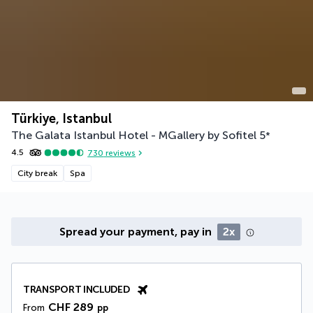
Türkiye, Istanbul
The Galata Istanbul Hotel - MGallery by Sofitel
5
*
4.5
730
reviews
City break
Spa
Spread your payment, pay in
2x
TRANSPORT INCLUDED
CHF 289
From
pp