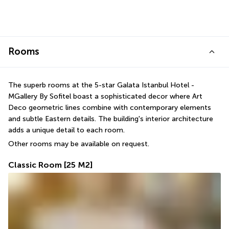
Rooms
The superb rooms at the 5-star Galata Istanbul Hotel - 
MGallery By Sofitel boast a sophisticated decor where Art 
Deco geometric lines combine with contemporary elements 
and subtle Eastern details. The building's interior architecture 
adds a unique detail to each room.
Other rooms may be available on request.
Classic Room
[25 M2]