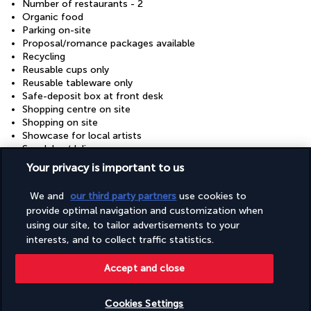
Number of restaurants - 2
Organic food
Parking on-site
Proposal/romance packages available
Recycling
Reusable cups only
Reusable tableware only
Safe-deposit box at front desk
Shopping centre on site
Shopping on site
Showcase for local artists
Snack bar/deli
Stair-free path to entrance
Your privacy is important to us
Supervised childcare/activities (surcharge)
Sustainability/community reinvestment (10% revenue or
We and
our third party partners
use cookies to
more)
provide optimal navigation and customization when
Television in common areas
using our site, to tailor advertisements to your
Tours/ticket assistance
Vegan menu options available
interests, and to collect traffic statistics.
Vegetable garden
Vegetarian breakfast available
Accept and close
Vegetarian menu options available
Water-efficient showers only
Cookies Settings
Wedding services