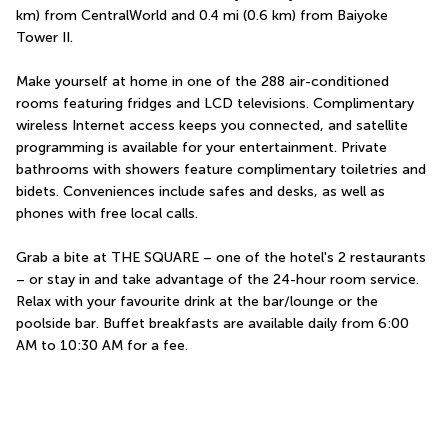
km) from CentralWorld and 0.4 mi (0.6 km) from Baiyoke 
Tower II.
Make yourself at home in one of the 288 air-conditioned 
rooms featuring fridges and LCD televisions. Complimentary 
wireless Internet access keeps you connected, and satellite 
programming is available for your entertainment. Private 
bathrooms with showers feature complimentary toiletries and 
bidets. Conveniences include safes and desks, as well as 
phones with free local calls.
Grab a bite at THE SQUARE – one of the hotel's 2 restaurants 
– or stay in and take advantage of the 24-hour room service. 
Relax with your favourite drink at the bar/lounge or the 
poolside bar. Buffet breakfasts are available daily from 6:00 
AM to 10:30 AM for a fee.