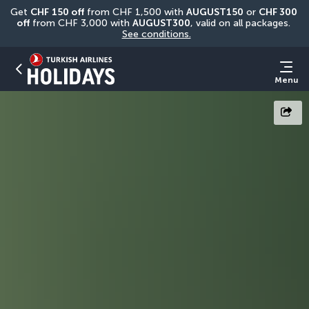
Get 
CHF
150 off
 from CHF 1,500 with 
AUGUST150
 or 
CHF 300 
off
 from CHF 3,000 with 
AUGUST300
, valid on all packages. 
See conditions.
Menu