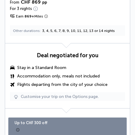
CHF 869
From
pp
For 3 nights
Earn
869
+
Miles
Other durations
3, 4, 5, 6, 7, 8, 9, 10, 11, 12, 13 or 14 nights
Deal negotiated for you
Stay in a Standard Room
Accommodation only, meals not included
Flights departing from the city of your choice
Customise your trip on the Options page.
Up to CHF 300 off