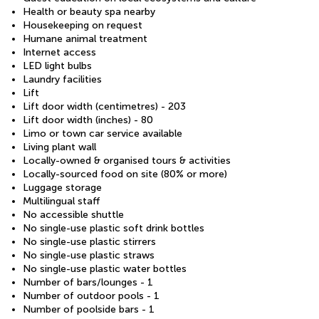
Health or beauty spa nearby
Housekeeping on request
Humane animal treatment
Internet access
LED light bulbs
Laundry facilities
Lift
Lift door width (centimetres) - 203
Lift door width (inches) - 80
Limo or town car service available
Living plant wall
Locally-owned & organised tours & activities
Locally-sourced food on site (80% or more)
Luggage storage
Multilingual staff
No accessible shuttle
No single-use plastic soft drink bottles
No single-use plastic stirrers
No single-use plastic straws
No single-use plastic water bottles
Number of bars/lounges - 1
Number of outdoor pools - 1
Number of poolside bars - 1