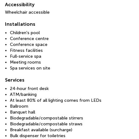
Accessibility
Wheelchair accessible
Installations
Children's pool
Conference centre
Conference space
Fitness facilities
Full-service spa
Meeting rooms
Spa services on site
Services
24-hour front desk
ATM/banking
At least 80% of all lighting comes from LEDs
Ballroom
Banquet hall
Biodegradable/compostable stirrers
Biodegradable/compostable straws
Breakfast available (surcharge)
Bulk dispenser for toiletries