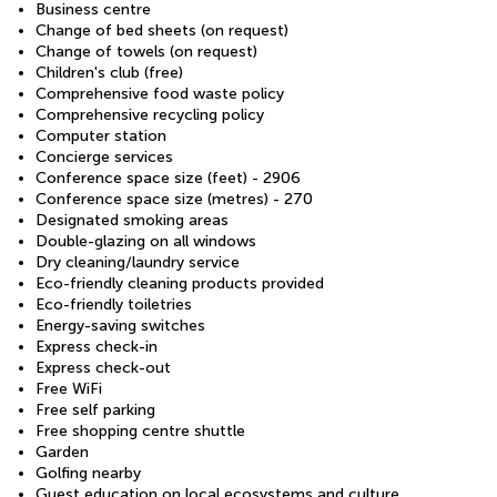
Business centre
Change of bed sheets (on request)
Change of towels (on request)
Children's club (free)
Comprehensive food waste policy
Comprehensive recycling policy
Computer station
Concierge services
Conference space size (feet) - 2906
Conference space size (metres) - 270
Designated smoking areas
Double-glazing on all windows
Dry cleaning/laundry service
Eco-friendly cleaning products provided
Eco-friendly toiletries
Energy-saving switches
Express check-in
Express check-out
Free WiFi
Free self parking
Free shopping centre shuttle
Garden
Golfing nearby
Guest education on local ecosystems and culture