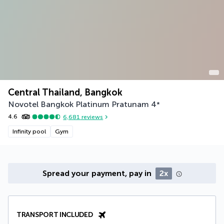
Central Thailand, Bangkok
Novotel Bangkok Platinum Pratunam
4
*
4.6
6,681
reviews
Infinity pool
Gym
Spread your payment, pay in
2x
TRANSPORT INCLUDED