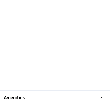
Amenities