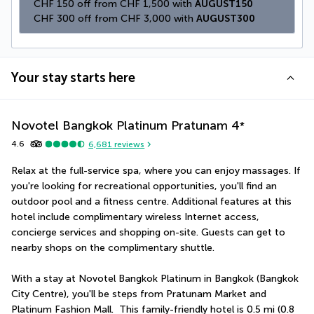
CHF 150 off from CHF 1,500 with 
AUGUST150
CHF 300 off from CHF 3,000 with 
AUGUST300
Your stay starts here
Novotel Bangkok Platinum Pratunam
4
*
4.6
6,681
reviews
Relax at the full-service spa, where you can enjoy massages. If 
you're looking for recreational opportunities, you'll find an 
outdoor pool and a fitness centre. Additional features at this 
hotel include complimentary wireless Internet access, 
concierge services and shopping on-site. Guests can get to 
nearby shops on the complimentary shuttle.
With a stay at Novotel Bangkok Platinum in Bangkok (Bangkok 
City Centre), you'll be steps from Pratunam Market and 
Platinum Fashion Mall.  This family-friendly hotel is 0.5 mi (0.8 