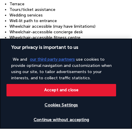
Terrace
Tours/ticket assistance
Wedding services
Well-lit path to entrance
Wheelchair accessible (may have limitations)
Wheelchair-accessible concierge desk
Wheelchair-accessible fitness centre
Wheelchair-accessible lounge
Your privacy is important to us
Wheelchair-accessible meeting spaces/business centre
Wheelchair-accessible on-site restaurant
We and
our third party partners
use cookies to
Wheelchair-accessible path to lift
provide optimal navigation and customization when
Wheelchair-accessible pool
Wheelchair-accessible registration desk
using our site, to tailor advertisements to your
Wheelchairs available on site
interests, and to collect traffic statistics.
Accept and close
Your package
Cookies Settings
Discover the destination
Check availability
Continue without accepting
Useful information