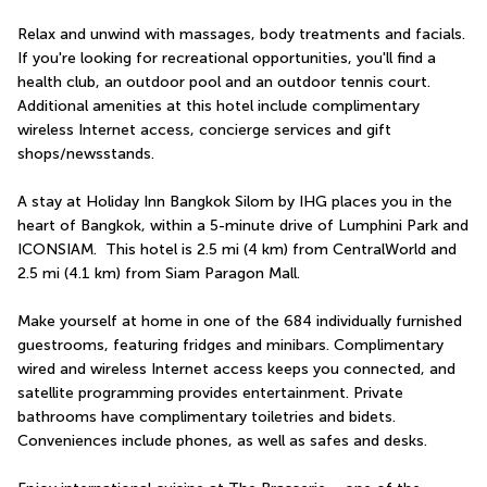
Relax and unwind with massages, body treatments and facials. 
If you're looking for recreational opportunities, you'll find a 
health club, an outdoor pool and an outdoor tennis court. 
Additional amenities at this hotel include complimentary 
wireless Internet access, concierge services and gift 
shops/newsstands.
A stay at Holiday Inn Bangkok Silom by IHG places you in the 
heart of Bangkok, within a 5-minute drive of Lumphini Park and 
ICONSIAM.  This hotel is 2.5 mi (4 km) from CentralWorld and 
2.5 mi (4.1 km) from Siam Paragon Mall.
Make yourself at home in one of the 684 individually furnished 
guestrooms, featuring fridges and minibars. Complimentary 
wired and wireless Internet access keeps you connected, and 
satellite programming provides entertainment. Private 
bathrooms have complimentary toiletries and bidets. 
Conveniences include phones, as well as safes and desks.