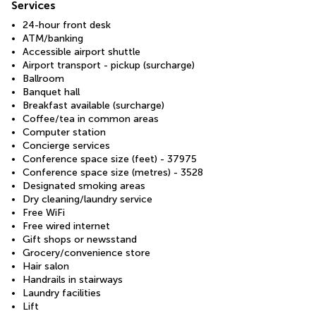
Services
24-hour front desk
ATM/banking
Accessible airport shuttle
Airport transport - pickup (surcharge)
Ballroom
Banquet hall
Breakfast available (surcharge)
Coffee/tea in common areas
Computer station
Concierge services
Conference space size (feet) - 37975
Conference space size (metres) - 3528
Designated smoking areas
Dry cleaning/laundry service
Free WiFi
Free wired internet
Gift shops or newsstand
Grocery/convenience store
Hair salon
Handrails in stairways
Laundry facilities
Lift