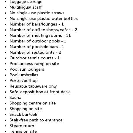
Luggage storage
Multilingual staff
No single-use plastic straws
No single-use plastic water bottles
Number of bars/lounges - 1
Number of coffee shops/cafes - 2
Number of meeting rooms - 11
Number of outdoor pools - 1
Number of poolside bars - 1
Number of restaurants - 2
Outdoor tennis courts - 1
Pool access ramp on site
Pool sun loungers
Pool umbrellas
Porter/bellhop
Reusable tableware only
Safe-deposit box at front desk
Sauna
Shopping centre on site
Shopping on site
Snack bar/deli
Stair-free path to entrance
Steam room
Tennis on site