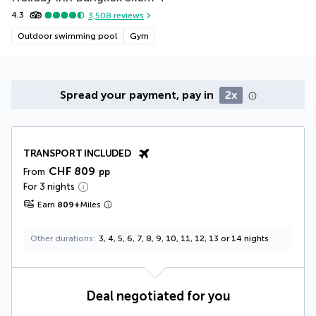
4.3
3,508
reviews
Outdoor swimming pool
Gym
Spread your payment, pay in
2x
TRANSPORT INCLUDED
CHF 809
From
pp
For 3 nights
Earn
809
+
Miles
Other durations
3, 4, 5, 6, 7, 8, 9, 10, 11, 12, 13 or 14 nights
Deal negotiated for you