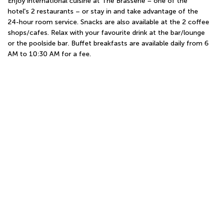
Enjoy international cuisine at The Brasserie – one of the 
hotel's 2 restaurants – or stay in and take advantage of the 
24-hour room service. Snacks are also available at the 2 coffee 
shops/cafes. Relax with your favourite drink at the bar/lounge 
or the poolside bar. Buffet breakfasts are available daily from 6 
AM to 10:30 AM for a fee.