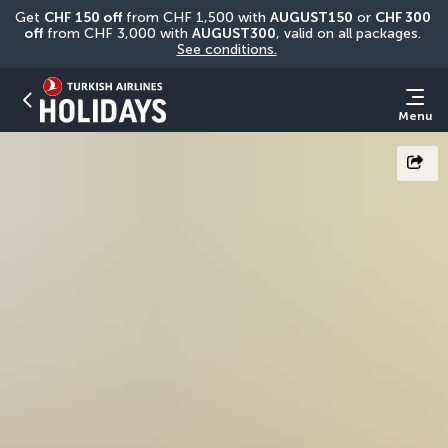
Get 
CHF
150 off
 from CHF 1,500 with 
AUGUST150
 or 
CHF 300 
off
 from CHF 3,000 with 
AUGUST300
, valid on all packages. 
See conditions.
Menu