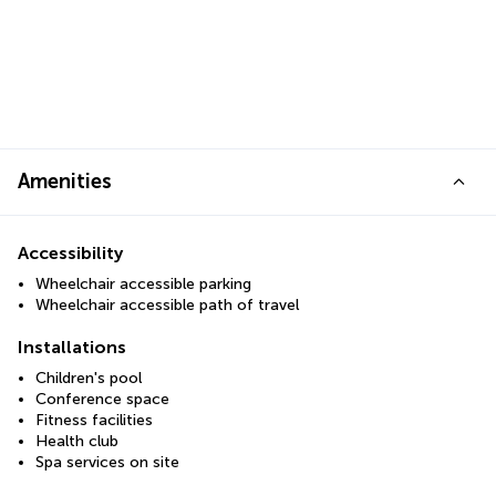
Amenities
Accessibility
Wheelchair accessible parking
Wheelchair accessible path of travel
Installations
Children's pool
Conference space
Fitness facilities
Health club
Spa services on site