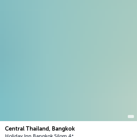
Central Thailand, Bangkok
Holiday Inn Bangkok Silom
4
*