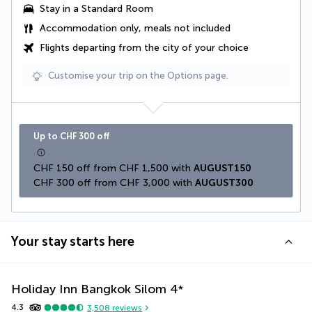
Stay in a Standard Room
Accommodation only, meals not included
Flights departing from the city of your choice
Customise your trip on the Options page.
Up to CHF 300 off
CHF 150 off from CHF 1,500 with 
AUGUST150
CHF 300 off from CHF 3,000 with 
AUGUST300
Your stay starts here
Holiday Inn Bangkok Silom
4
*
4.3
3,508
reviews