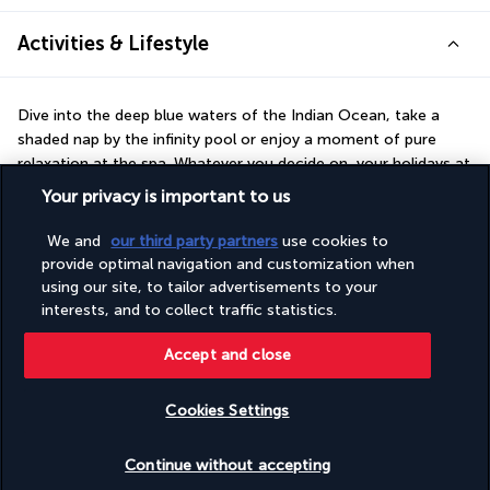
Activities & Lifestyle
Dive into the deep blue waters of the Indian Ocean, take a 
shaded nap by the infinity pool or enjoy a moment of pure 
relaxation at the spa. Whatever you decide on, your holidays at 
Sea Cliff Resort & Spa look set to be unforgettable!
Your privacy is important to us
Your stay in Zanzibar will be one of luxury and pleasure. At the 
We and
our third party partners
use cookies to
Sea Cliff Resort & Spa, kick back on the private beach or by the 
provide optimal navigation and customization when
pool, gazing into the vast azure of the Mozambique Channel. 
using our site, to tailor advertisements to your
While the children are making new friends at the Kids Club, why 
interests, and to collect traffic statistics.
not try diving or kitesurfing?
Accept and close
More detail
Cookies Settings
Discover the destination
Check availability
Continue without accepting