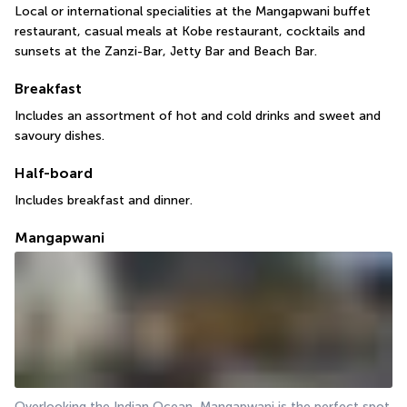
Local or international specialities at the Mangapwani buffet 
restaurant, casual meals at Kobe restaurant, cocktails and 
sunsets at the Zanzi-Bar, Jetty Bar and Beach Bar.
Breakfast
Includes an assortment of hot and cold drinks and sweet and 
savoury dishes.
Half-board
Includes breakfast and dinner.
Mangapwani
Overlooking the Indian Ocean, Mangapwani is the perfect spot 