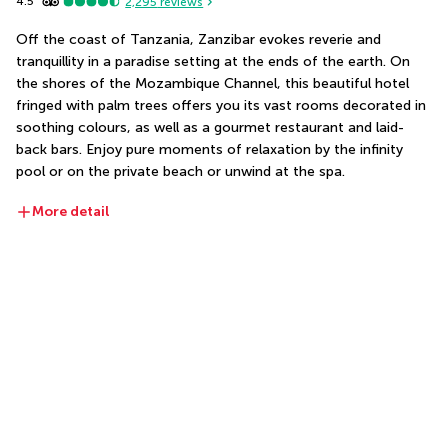
4.5
2,295
reviews
Off the coast of Tanzania, Zanzibar evokes reverie and 
tranquillity in a paradise setting at the ends of the earth. On 
the shores of the Mozambique Channel, this beautiful hotel 
fringed with palm trees offers you its vast rooms decorated in 
soothing colours, as well as a gourmet restaurant and laid-
back bars. Enjoy pure moments of relaxation by the infinity 
pool or on the private beach or unwind at the spa.
More detail