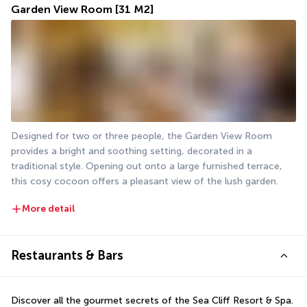
Garden View Room
[31 M2]
Designed for two or three people, the Garden View Room 
provides a bright and soothing setting, decorated in a 
traditional style. Opening out onto a large furnished terrace, 
this cosy cocoon offers a pleasant view of the lush garden.
More detail
Restaurants & Bars
Discover all the gourmet secrets of the Sea Cliff Resort & Spa. 