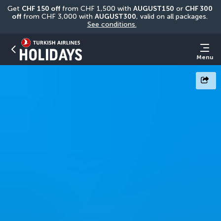
Get 
CHF
150 off
 from CHF 1,500 with 
AUGUST150
 or 
CHF 300 
off
 from CHF 3,000 with 
AUGUST300
, valid on all packages. 
See conditions.
Menu