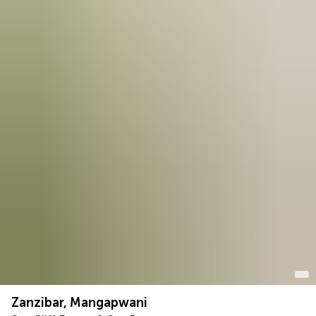
Zanzibar, Mangapwani