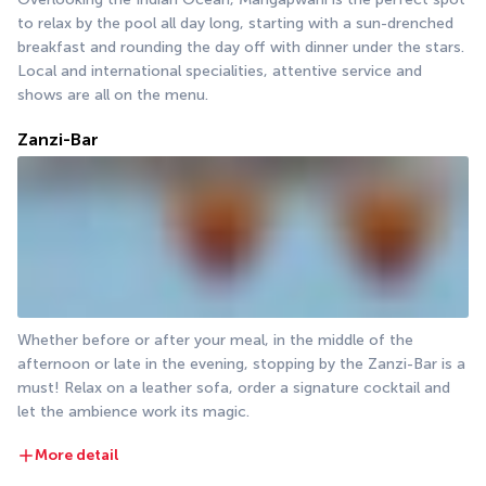
to relax by the pool all day long, starting with a sun-drenched 
breakfast and rounding the day off with dinner under the stars. 
Local and international specialities, attentive service and 
shows are all on the menu.
Zanzi-Bar
Whether before or after your meal, in the middle of the 
afternoon or late in the evening, stopping by the Zanzi-Bar is a 
must! Relax on a leather sofa, order a signature cocktail and 
let the ambience work its magic.
More detail