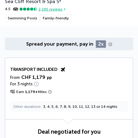
Sea Cliff Resort & Spa
5
*
4.5
2,295
reviews
Swimming Pools
Family-friendly
Spread your payment, pay in
2x
TRANSPORT INCLUDED
CHF 1,179
From
pp
For 3 nights
Earn
1,179
+
Miles
Other durations
3, 4, 5, 6, 7, 8, 9, 10, 11, 12, 13 or 14 nights
Deal negotiated for you