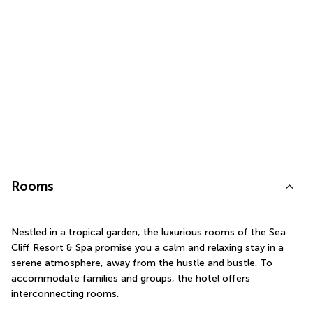
Rooms
Nestled in a tropical garden, the luxurious rooms of the Sea 
Cliff Resort & Spa promise you a calm and relaxing stay in a 
serene atmosphere, away from the hustle and bustle. To 
accommodate families and groups, the hotel offers 
interconnecting rooms.