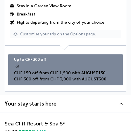
Stay in a
Garden View Room
Breakfast
Flights departing from the city of your choice
Customise your trip on the Options page.
Up to CHF 300 off
CHF 150 off from CHF 1,500 with 
AUGUST150
CHF 300 off from CHF 3,000 with 
AUGUST300
Your stay starts here
Sea Cliff Resort & Spa
5
*