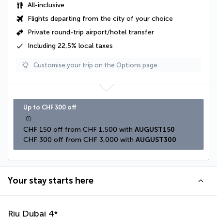
All-inclusive
Flights departing from the city of your choice
Private round-trip airport/hotel transfer
Including
22,5% local taxes
Customise your trip on the Options page.
Up to CHF 300 off
CHF 150 off from CHF 1,500 with 
AUGUST150
CHF 300 off from CHF 3,000 with 
AUGUST300
Your stay starts here
Riu Dubai
4
*