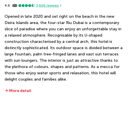
4.6
3,606
reviews
Opened in late 2020 and set right on the beach in the new 
Deira Islands area, the four-star Riu Dubai is a contemporary 
slice of paradise where you can enjoy an unforgettable stay in 
a relaxed atmosphere. Recognisable by its U-shaped 
construction characterised by a central arch, this hotel is 
distinctly sophisticated. Its outdoor space is divided between a 
large fountain, palm tree-fringed lanes and vast sun terraces 
with sun loungers. The interior is just as attractive thanks to 
the plethora of colours, shapes and patterns. As a mecca for 
those who enjoy water sports and relaxation, this hotel will 
delight couples and families alike.
More detail