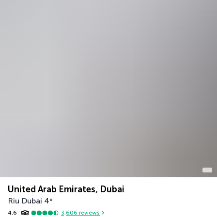
United Arab Emirates, Dubai
Riu Dubai
4
*
4.6
3,606
reviews