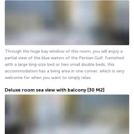
Through the huge bay window of this room, you will enjoy a 
partial view of the blue waters of the Persian Gulf. Furnished 
with a large king-size bed or two small double beds, this 
accommodation has a living area in one corner, which is very 
welcome for when you want to simply relax.
Deluxe room sea view with balcony
[30 M2]