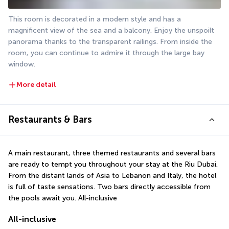
This room is decorated in a modern style and has a 
magnificent view of the sea and a balcony. Enjoy the unspoilt 
panorama thanks to the transparent railings. From inside the 
room, you can continue to admire it through the large bay 
window.
More detail
Restaurants & Bars
A main restaurant, three themed restaurants and several bars 
are ready to tempt you throughout your stay at the Riu Dubai. 
From the distant lands of Asia to Lebanon and Italy, the hotel 
is full of taste sensations. Two bars directly accessible from 
the pools await you. All-inclusive
All-inclusive