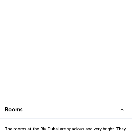
Rooms
The rooms at the Riu Dubai are spacious and very bright. They 