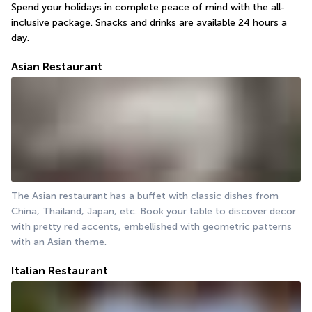
Spend your holidays in complete peace of mind with the all-
inclusive package. Snacks and drinks are available 24 hours a 
day.
Asian Restaurant
The Asian restaurant has a buffet with classic dishes from 
China, Thailand, Japan, etc. Book your table to discover decor 
with pretty red accents, embellished with geometric patterns 
with an Asian theme.
Italian Restaurant