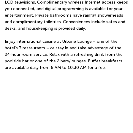
LCD televisions. Complimentary wireless Internet access keeps 
you connected, and digital programming is available for your 
entertainment. Private bathrooms have rainfall showerheads 
and complimentary toiletries. Conveniences include safes and 
desks, and housekeeping is provided daily.
Enjoy international cuisine at Urbane Lounge – one of the 
hotel's 3 restaurants – or stay in and take advantage of the 
24-hour room service. Relax with a refreshing drink from the 
poolside bar or one of the 2 bars/lounges. Buffet breakfasts 
are available daily from 6 AM to 10:30 AM for a fee.