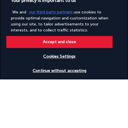
Your privacy is important to us
Sustainability/community reinvestment (10% revenue or
more)
We and
our third party partners
use cookies to
Television in common areas
provide optimal navigation and customization when
Tours/ticket assistance
using our site, to tailor advertisements to your
Vegan menu options available
interests, and to collect traffic statistics.
Vegetarian breakfast available
Vegetarian menu options available
Water dispenser
Accept and close
Water-efficient showers only
Wedding services
Cookies Settings
Well-lit path to entrance
Wheelchair accessible (may have limitations)
Check availability
Wheelchair-accessible concierge desk
Continue without accepting
Wheelchair-accessible registration desk
Wheelchairs available on site
Discover the destination
Useful information