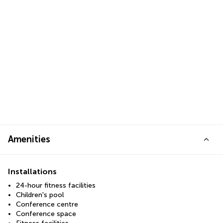
Amenities
Installations
24-hour fitness facilities
Children's pool
Conference centre
Conference space