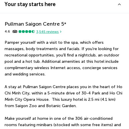
Your stay starts here
Pullman Saigon Centre
5
*
4.6
3,545
reviews
Pamper yourself with a visit to the spa, which offers 
massages, body treatments and facials. If you're looking for 
recreational opportunities, you'll find a nightclub, an outdoor 
pool and a hot tub. Additional amenities at this hotel include 
complimentary wireless Internet access, concierge services 
and wedding services.
A stay at Pullman Saigon Centre places you in the heart of Ho 
Chi Minh City, within a 5-minute drive of 30-4 Park and Ho Chi 
Minh City Opera House.  This luxury hotel is 2.5 mi (4.1 km) 
from Saigon Zoo and Botanic Garden.
Make yourself at home in one of the 306 air-conditioned 
rooms featuring minibars (stocked with some free items) and 