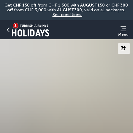
Get 
CHF
150 off
 from CHF 1,500 with 
AUGUST150
 or 
CHF 300 
off
 from CHF 3,000 with 
AUGUST300
, valid on all packages. 
See conditions.
Menu