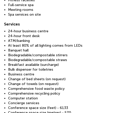
Fitness facilities
Full-service spa
Meeting rooms
Spa services on site
Services
24-hour business centre
24-hour front desk
ATM/banking
At least 80% of all lighting comes from LEDs
Banquet hall
Biodegradable/compostable stirrers
Biodegradable/compostable straws
Breakfast available (surcharge)
Bulk dispenser for toiletries
Business centre
Change of bed sheets (on request)
Change of towels (on request)
Comprehensive food waste policy
Comprehensive recycling policy
Computer station
Concierge services
Conference space size (feet) - 6133
Conference space size (metres) - 570