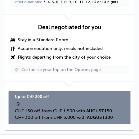
Other durations
3, 4, 5, 6, 7, 8, 9, 10, 11, 12, 13 or 14 nights
Deal negotiated for you
Stay in a Standard Room
Accommodation only, meals not included
Flights departing from the city of your choice
Customise your trip on the Options page.
Up to CHF 300 off
CHF 150 off from CHF 1,500 with 
AUGUST150
CHF 300 off from CHF 3,000 with 
AUGUST300