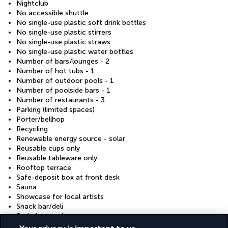
Nightclub
No accessible shuttle
No single-use plastic soft drink bottles
No single-use plastic stirrers
No single-use plastic straws
No single-use plastic water bottles
Number of bars/lounges - 2
Number of hot tubs - 1
Number of outdoor pools - 1
Number of poolside bars - 1
Number of restaurants - 3
Parking (limited spaces)
Porter/bellhop
Recycling
Renewable energy source - solar
Reusable cups only
Reusable tableware only
Rooftop terrace
Safe-deposit box at front desk
Sauna
Showcase for local artists
Snack bar/deli
Stair-free path to entrance
Steam room