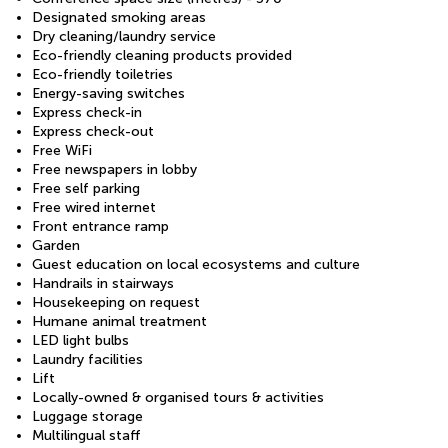
Designated smoking areas
Dry cleaning/laundry service
Eco-friendly cleaning products provided
Eco-friendly toiletries
Energy-saving switches
Express check-in
Express check-out
Free WiFi
Free newspapers in lobby
Free self parking
Free wired internet
Front entrance ramp
Garden
Guest education on local ecosystems and culture
Handrails in stairways
Housekeeping on request
Humane animal treatment
LED light bulbs
Laundry facilities
Lift
Locally-owned & organised tours & activities
Luggage storage
Multilingual staff