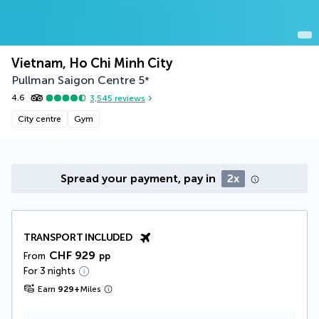
Vietnam, Ho Chi Minh City
Pullman Saigon Centre
5
*
4.6
3,545
reviews
City centre
Gym
Spread your payment, pay in
2x
TRANSPORT INCLUDED
CHF 929
From
pp
For 3 nights
Earn
929
+
Miles