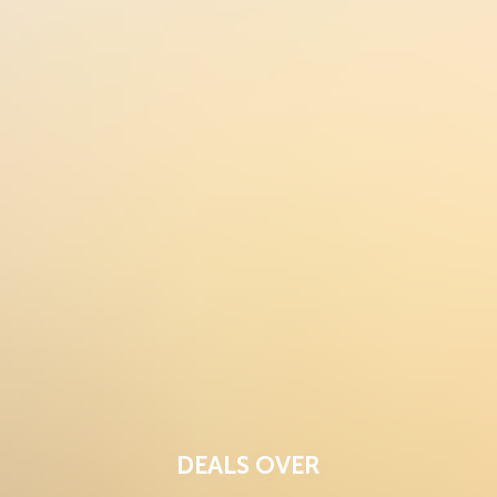
DEALS OVER