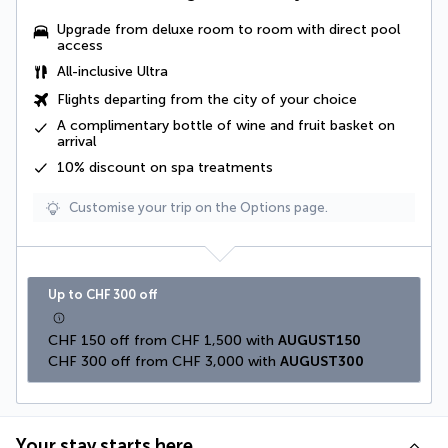
Upgrade from deluxe room to room with direct pool
access
All-inclusive Ultra
Flights departing from the city of your choice
A complimentary
bottle of wine and fruit basket
on
arrival
10% discount on spa treatments
Customise your trip on the Options page.
Up to CHF 300 off
CHF 150 off from CHF 1,500 with 
AUGUST150
CHF 300 off from CHF 3,000 with 
AUGUST300
Your stay starts here