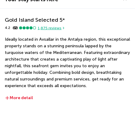
Gold Island Selected
5
*
4.2
1,875
reviews
Ideally located in Avsallar in the Antalya region, this exceptional 
property stands on a stunning peninsula lapped by the 
turquoise waters of the Mediterranean. Featuring extraordinary 
architecture that creates a captivating play of light after 
nightfall, this seafront gem invites you to enjoy an 
unforgettable holiday. Combining bold design, breathtaking 
natural surroundings and premium services, get ready for an 
experience that exceeds all expectations.
More detail