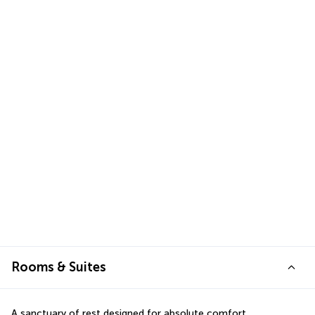
Rooms & Suites
A sanctuary of rest designed for absolute comfort.