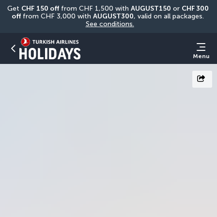
Get 
CHF
150 off
 from CHF 1,500 with 
AUGUST150
 or 
CHF 300 
off
 from CHF 3,000 with 
AUGUST300
, valid on all packages. 
See conditions.
Menu