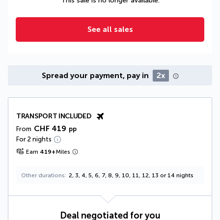
This sale is no longer available.
See all sales
Spread your payment, pay in
2x
TRANSPORT INCLUDED
CHF 419
From
pp
For 2 nights
Earn
419
+
Miles
Other durations
2, 3, 4, 5, 6, 7, 8, 9, 10, 11, 12, 13 or 14 nights
Deal negotiated for you