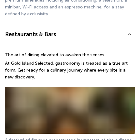
premium amenities including air conditioning, a television, a 
minibar, Wi‑Fi access and an espresso machine, for a stay 
defined by exclusivity.
Restaurants & Bars
The art of dining elevated to awaken the senses.
At Gold Island Selected, gastronomy is treated as a true art 
form. Get ready for a culinary journey where every bite is a 
new discovery.