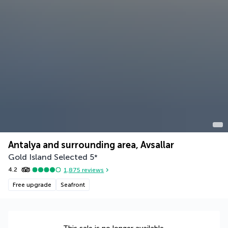
Antalya and surrounding area, Avsallar
Gold Island Selected
5
*
4.2
1,875
reviews
Free upgrade
Seafront