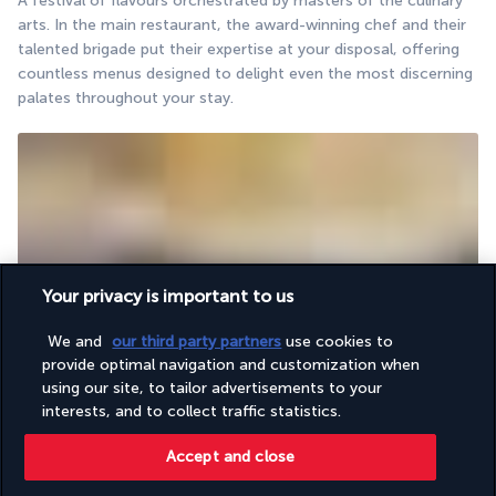
A festival of flavours orchestrated by masters of the culinary 
arts. In the main restaurant, the award-winning chef and their 
talented brigade put their expertise at your disposal, offering 
countless menus designed to delight even the most discerning 
palates throughout your stay.
Your privacy is important to us
The perfect place to raise a glass to your holiday.
We and
our third party partners
use cookies to
The bar welcomes guests in a chic yet relaxed atmosphere. 
provide optimal navigation and customization when
Enjoy a sip of your favourite drinks and share unforgettable 
using our site, to tailor advertisements to your
moments of conviviality in Antalya’s gentle climate.
interests, and to collect traffic statistics.
Accept and close
Activities & Lifestyle