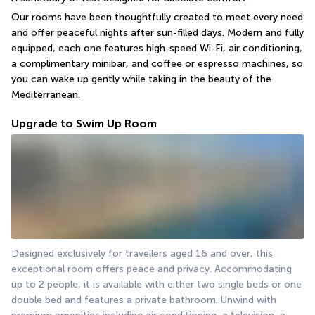
Our rooms have been thoughtfully created to meet every need 
and offer peaceful nights after sun-filled days. Modern and fully 
equipped, each one features high-speed Wi-Fi, air conditioning, 
a complimentary minibar, and coffee or espresso machines, so 
you can wake up gently while taking in the beauty of the 
Mediterranean.
Upgrade to Swim Up Room
Designed exclusively for travellers aged 16 and over, this 
exceptional room offers peace and privacy. Accommodating 
up to 2 people, it is available with either two single beds or one 
double bed and features a private bathroom. Unwind with 