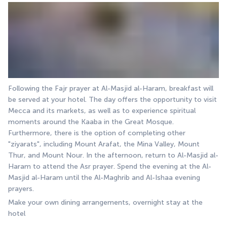
Following the Fajr prayer at Al-Masjid al-Haram, breakfast will 
be served at your hotel. The day offers the opportunity to visit 
Mecca and its markets, as well as to experience spiritual 
moments around the Kaaba in the Great Mosque. 
Furthermore, there is the option of completing other 
"ziyarats", including Mount Arafat, the Mina Valley, Mount 
Thur, and Mount Nour. In the afternoon, return to Al-Masjid al-
Haram to attend the Asr prayer. Spend the evening at the Al-
Masjid al-Haram until the Al-Maghrib and Al-Ishaa evening 
prayers.
Make your own dining arrangements, overnight stay at the 
hotel