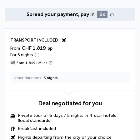
Spread your payment, pay in
2x
TRANSPORT INCLUDED
CHF 1,819
From
pp
For 5 nights
Earn
1,819
+
Miles
Other durations
5 nights
Deal negotiated for you
Private tour of 6 days / 5 nights in 4-star hotels
(local standards)
Breakfast included
Flights departing from the city of your choice