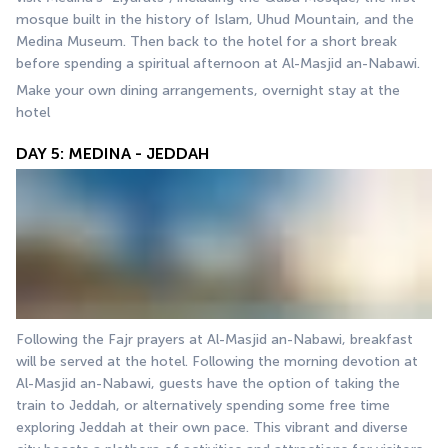
mosque built in the history of Islam, Uhud Mountain, and the 
Medina Museum. Then back to the hotel for a short break 
before spending a spiritual afternoon at Al-Masjid an-Nabawi.
Make your own dining arrangements, overnight stay at the 
hotel
DAY 5: MEDINA - JEDDAH
Following the Fajr prayers at Al-Masjid an-Nabawi, breakfast 
will be served at the hotel. Following the morning devotion at 
Al-Masjid an-Nabawi, guests have the option of taking the 
train to Jeddah, or alternatively spending some free time 
exploring Jeddah at their own pace. This vibrant and diverse 