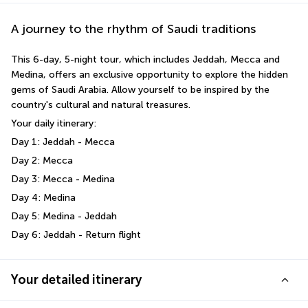
A journey to the rhythm of Saudi traditions
This 6-day, 5-night tour, which includes Jeddah, Mecca and 
Medina, offers an exclusive opportunity to explore the hidden 
gems of Saudi Arabia. Allow yourself to be inspired by the 
country's cultural and natural treasures.
Your daily itinerary:
Day 1: Jeddah - Mecca 
Day 2: Mecca 
Day 3: Mecca - Medina 
Day 4: Medina 
Day 5: Medina - Jeddah
Day 6: Jeddah - Return flight
Your detailed itinerary