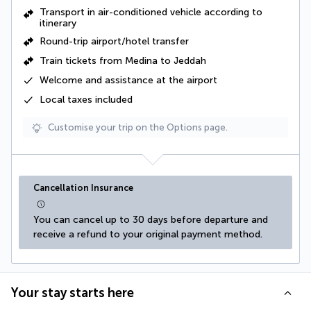
Transport in air-conditioned vehicle according to
itinerary
Round-trip airport/hotel transfer
Train tickets from Medina to Jeddah
Welcome and assistance at the airport
Local taxes
included
Customise your trip on the Options page.
Cancellation Insurance
You can cancel up to 30 days before departure and 
receive a refund to your original payment method.
Your stay starts here