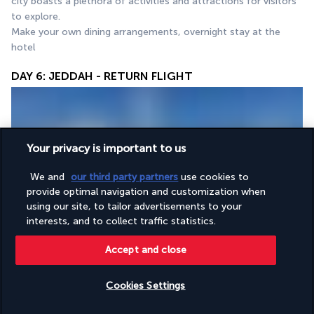
city boasts a plethora of activities and attractions for visitors 
to explore.
Make your own dining arrangements, overnight stay at the 
hotel
DAY 6: JEDDAH - RETURN FLIGHT
Your privacy is important to us
We and
our third party partners
use cookies to
provide optimal navigation and customization when
Breakfast at the hotel, check-out, transfer to the airport to 
using our site, to tailor advertisements to your
interests, and to collect traffic statistics.
catch your return flight.
Accept and close
Your accommodation
Cookies Settings
Check availability
During this tour, you will be accommodated in 4- and 5-star 