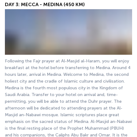
DAY 3: MECCA - MEDINA (450 KM)
Following the Fajr prayer at Al-Masjid al-Haram, you will enjoy 
breakfast at the hotel before transferring to Medina. Around 4 
hours later, arrival in Medina. Welcome to Medina, the second 
holiest city and the cradle of Islamic culture and civilisation. 
Medina is the fourth most populous city in the Kingdom of 
Saudi Arabia. Transfer to your hotel on arrival and, time-
permitting, you will be able to attend the Duhr prayer. The 
afternoon will be dedicated to attending prayers at the Al-
Masjid an-Nabawi mosque. Islamic scriptures place great 
emphasis on the sacred status of Medina. Al-Masjid an-Nabawi 
is the final resting place of the Prophet Muhammad (PBUH) 
and his companions, the Caliphs Abu Bakr and Omar. It is the 