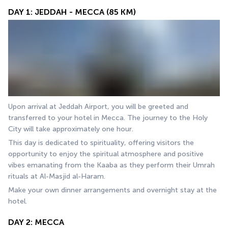
DAY 1: JEDDAH - MECCA (85 KM)
Upon arrival at Jeddah Airport, you will be greeted and 
transferred to your hotel in Mecca. The journey to the Holy 
City will take approximately one hour.
This day is dedicated to spirituality, offering visitors the 
opportunity to enjoy the spiritual atmosphere and positive 
vibes emanating from the Kaaba as they perform their Umrah 
rituals at Al-Masjid al-Haram.
Make your own dinner arrangements and overnight stay at the 
hotel.
DAY 2: MECCA