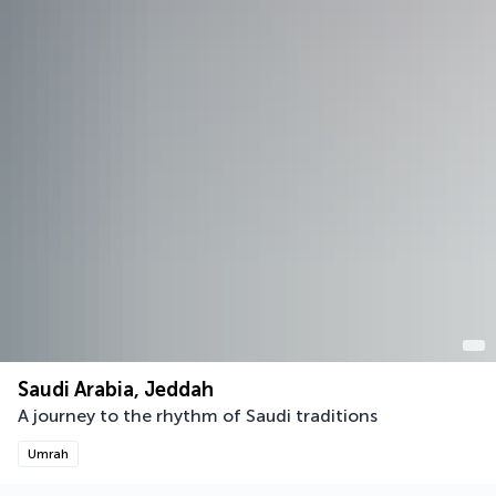
Saudi Arabia, Jeddah
A journey to the rhythm of Saudi traditions
Umrah