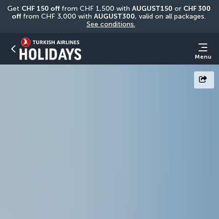
Get 
CHF
150 off
 from CHF 1,500 with 
AUGUST150
 or 
CHF 300 
off
 from CHF 3,000 with 
AUGUST300
, valid on all packages. 
See conditions.
Menu