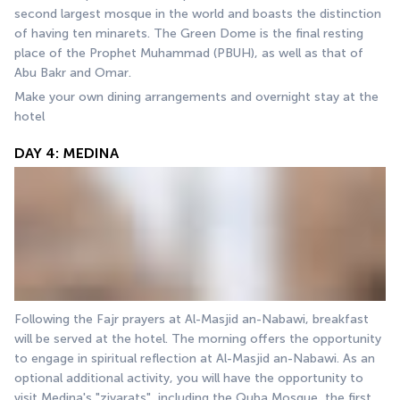
second largest mosque in the world and boasts the distinction 
of having ten minarets. The Green Dome is the final resting 
place of the Prophet Muhammad (PBUH), as well as that of 
Abu Bakr and Omar.
Make your own dining arrangements and overnight stay at the 
hotel
DAY 4: MEDINA
Following the Fajr prayers at Al-Masjid an-Nabawi, breakfast 
will be served at the hotel. The morning offers the opportunity 
to engage in spiritual reflection at Al-Masjid an-Nabawi. As an 
optional additional activity, you will have the opportunity to 
visit Medina's "ziyarats", including the Quba Mosque, the first 