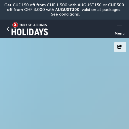
Get 
CHF
150 off
 from CHF 1,500 with 
AUGUST150
 or 
CHF 300 
off
 from CHF 3,000 with 
AUGUST300
, valid on all packages. 
See conditions.
Menu