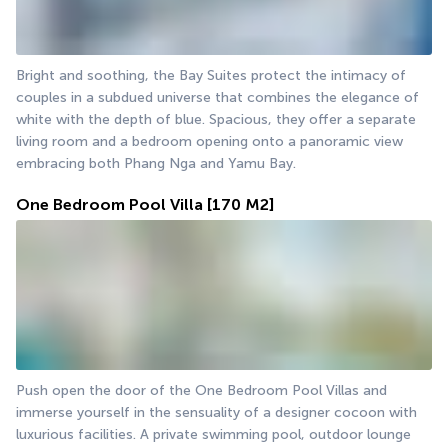
Bright and soothing, the Bay Suites protect the intimacy of 
couples in a subdued universe that combines the elegance of 
white with the depth of blue. Spacious, they offer a separate 
living room and a bedroom opening onto a panoramic view 
embracing both Phang Nga and Yamu Bay.
One Bedroom Pool Villa
[170 M2]
Push open the door of the One Bedroom Pool Villas and 
immerse yourself in the sensuality of a designer cocoon with 
luxurious facilities. A private swimming pool, outdoor lounge 