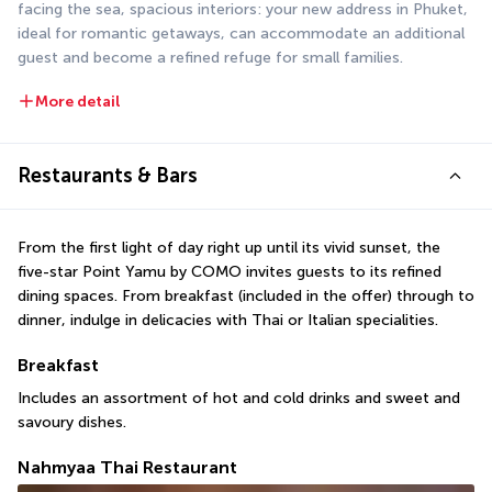
facing the sea, spacious interiors: your new address in Phuket, 
ideal for romantic getaways, can accommodate an additional 
guest and become a refined refuge for small families.
More detail
Restaurants & Bars
From the first light of day right up until its vivid sunset, the 
five-star Point Yamu by COMO invites guests to its refined 
dining spaces. From breakfast (included in the offer) through to 
dinner, indulge in delicacies with Thai or Italian specialities.
Breakfast
Includes an assortment of hot and cold drinks and sweet and 
savoury dishes.
Nahmyaa Thai Restaurant