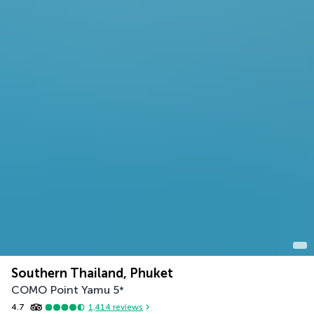
Southern Thailand, Phuket
COMO Point Yamu
5
*
4.7
1,414
reviews