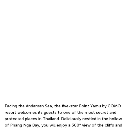
Facing the Andaman Sea, the five-star Point Yamu by COMO 
resort welcomes its guests to one of the most secret and 
protected places in Thailand. Deliciously nestled in the hollow 
of Phang Nga Bay, you will enjoy a 360° view of the cliffs and 