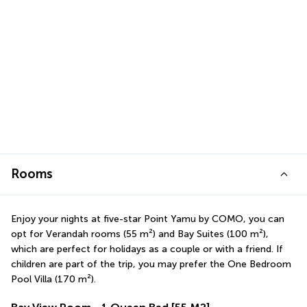
Rooms
Enjoy your nights at five-star Point Yamu by COMO, you can 
opt for Verandah rooms (55 m²) and Bay Suites (100 m²), 
which are perfect for holidays as a couple or with a friend. If 
children are part of the trip, you may prefer the One Bedroom 
Pool Villa (170 m²).