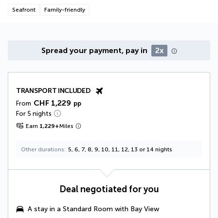
Seafront
Family-friendly
Spread your payment, pay in
2x
TRANSPORT INCLUDED
CHF 1,229
From
pp
For 5 nights
Earn
1,229
+
Miles
Other durations
5, 6, 7, 8, 9, 10, 11, 12, 13 or 14 nights
Deal negotiated for you
A stay in a
Standard Room with Bay View