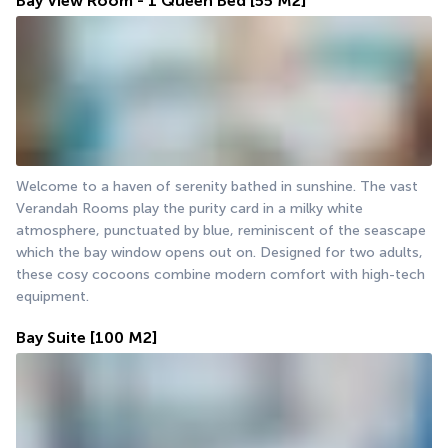
Bay View Room - 1 Queen Bed
[55 M2]
Welcome to a haven of serenity bathed in sunshine. The vast 
Verandah Rooms play the purity card in a milky white 
atmosphere, punctuated by blue, reminiscent of the seascape 
which the bay window opens out on. Designed for two adults, 
these cosy cocoons combine modern comfort with high-tech 
equipment.
Bay Suite
[100 M2]