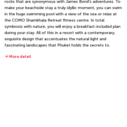
rocks that are synonymous with James Bond's adventures. To 
make your beachside stay a truly idyllic moment, you can swim 
in the huge swimming pool with a view of the sea or relax at 
the COMO Shambhala Retreat fitness centre. In total 
symbiosis with nature, you will enjoy a breakfast-included plan 
during your stay. All of this in a resort with a contemporary, 
exquisite design that accentuates the natural light and 
fascinating landscapes that Phuket holds the secrets to.
More detail