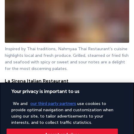
Inspired by Thai traditions, Nahmyaa Thai Restaurant's cuisine 
highlights local and fresh produce. Grilled, steamed or fried fish 
and seafood with spicy or sweet and sour notes are a delight 
for the most discerning palates.
La Sirena Italian Restaurant
Your privacy is important to us
We and
our third party partners
use cookies to
provide optimal navigation and customization when
using our site, to tailor advertisements to your
interests, and to collect traffic statistics.