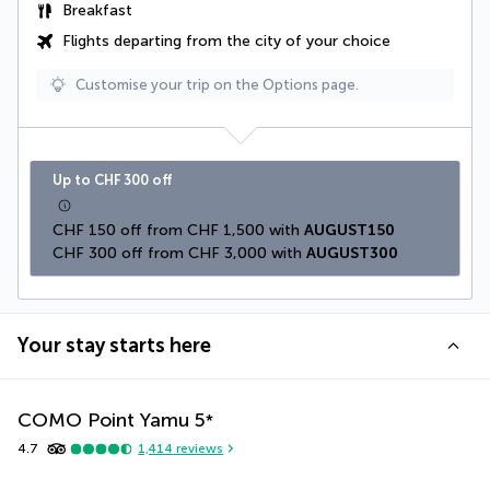
Breakfast
Flights departing from the city of your choice
Customise your trip on the Options page.
Up to CHF 300 off
CHF 150 off from CHF 1,500 with 
AUGUST150
CHF 300 off from CHF 3,000 with 
AUGUST300
Your stay starts here
COMO Point Yamu
5
*
4.7
1,414
reviews