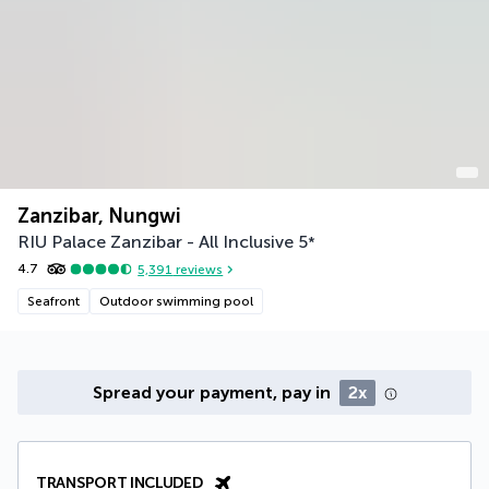
Zanzibar, Nungwi
RIU Palace Zanzibar - All Inclusive
5
*
4.7
5,391
reviews
Seafront
Outdoor swimming pool
Spread your payment, pay in
2x
TRANSPORT INCLUDED