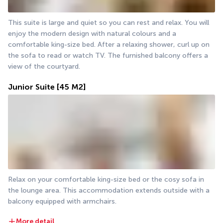
This suite is large and quiet so you can rest and relax. You will 
enjoy the modern design with natural colours and a 
comfortable king-size bed. After a relaxing shower, curl up on 
the sofa to read or watch TV. The furnished balcony offers a 
view of the courtyard.
Junior Suite
[45 M2]
Relax on your comfortable king-size bed or the cosy sofa in 
the lounge area. This accommodation extends outside with a 
balcony equipped with armchairs. 
More detail