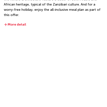
African heritage, typical of the Zanzibari culture. And for a 
worry-free holiday, enjoy the all-inclusive meal plan as part of 
this offer.
More detail