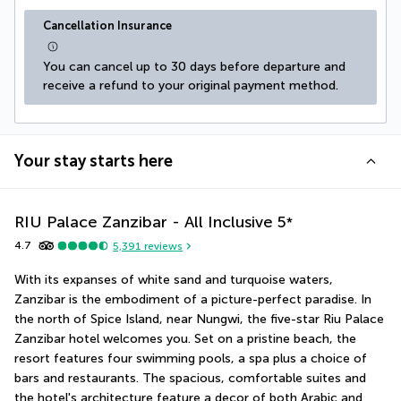
Cancellation Insurance
You can cancel up to 30 days before departure and 
receive a refund to your original payment method.
Your stay starts here
RIU Palace Zanzibar - All Inclusive
5
*
4.7
5,391
reviews
With its expanses of white sand and turquoise waters, 
Zanzibar is the embodiment of a picture-perfect paradise. In 
the north of Spice Island, near Nungwi, the five-star Riu Palace 
Zanzibar hotel welcomes you. Set on a pristine beach, the 
resort features four swimming pools, a spa plus a choice of 
bars and restaurants. The spacious, comfortable suites and 
the hotel's architecture feature a decor of both Arabic and 