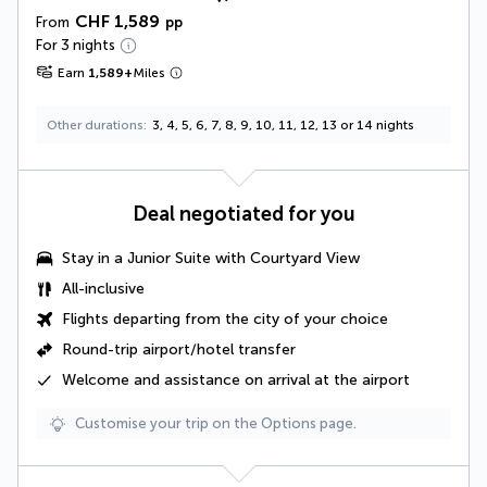
CHF 1,589
From
pp
For 3 nights
Earn
1,589
+
Miles
Other durations
3, 4, 5, 6, 7, 8, 9, 10, 11, 12, 13 or 14 nights
Deal negotiated for you
Stay in a Junior Suite with Courtyard View
All-inclusive
Flights departing from the city of your choice
Round-trip airport/hotel transfer
Welcome and assistance on arrival at the airport
Customise your trip on the Options page.