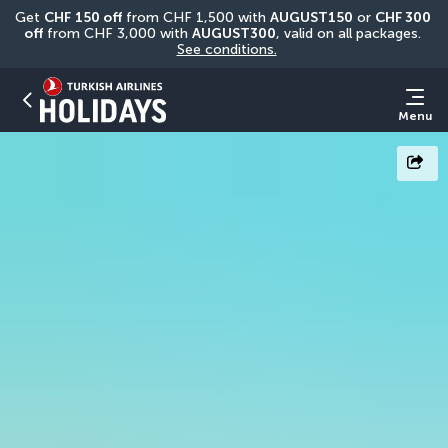
Get 
CHF
150 off
 from CHF 1,500 with 
AUGUST150
 or 
CHF 300 
off
 from CHF 3,000 with 
AUGUST300
, valid on all packages. 
See conditions.
Menu