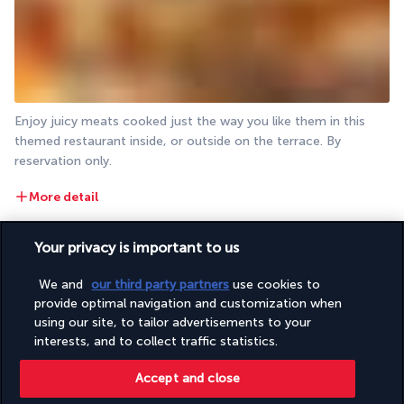
Enjoy juicy meats cooked just the way you like them in this 
themed restaurant inside, or outside on the terrace. By 
reservation only.
More detail
Your privacy is important to us
Activities & Lifestyle
We and
our third party partners
use cookies to
provide optimal navigation and customization when
With four pools at your disposal, a white sandy beach just 
using our site, to tailor advertisements to your
minutes from your room and a spa, relaxing and swimming are 
interests, and to collect traffic statistics.
the theme of every day. The resort also proposes various 
activities.
Accept and close