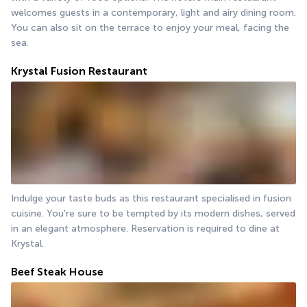
welcomes guests in a contemporary, light and airy dining room. 
You can also sit on the terrace to enjoy your meal, facing the 
sea.
Krystal Fusion Restaurant
Indulge your taste buds as this restaurant specialised in fusion 
cuisine. You're sure to be tempted by its modern dishes, served 
in an elegant atmosphere. Reservation is required to dine at 
Krystal.
Beef Steak House