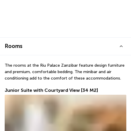
Rooms
The rooms at the Riu Palace Zanzibar feature design furniture 
and premium, comfortable bedding. The minibar and air 
conditioning add to the comfort of these accommodations.
Junior Suite with Courtyard View
[34 M2]