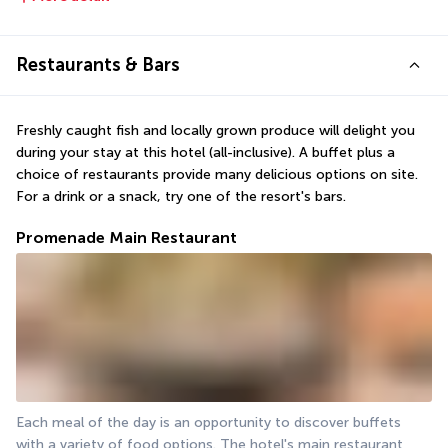
Restaurants & Bars
Freshly caught fish and locally grown produce will delight you 
during your stay at this hotel (all-inclusive). A buffet plus a 
choice of restaurants provide many delicious options on site. 
For a drink or a snack, try one of the resort's bars.
Promenade Main Restaurant
Each meal of the day is an opportunity to discover buffets 
with a variety of food options. The hotel's main restaurant 