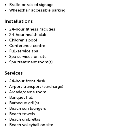
Braille or raised signage
Wheelchair accessible parking
Installations
24-hour fitness facilities
24-hour health club
Children's pool
Conference centre
Full-service spa
Spa services on site
Spa treatment room(s)
Services
24-hour front desk
Airport transport (surcharge)
Arcade/game room
Banquet hall
Barbecue grill(s)
Beach sun loungers
Beach towels
Beach umbrellas
Beach volleyball on site