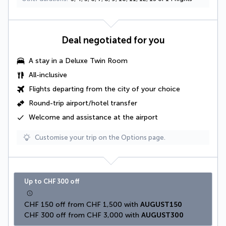
Deal negotiated for you
A stay in a
Deluxe Twin Room
All-inclusive
Flights departing from the city of your choice
Round-trip airport/hotel transfer
Welcome and assistance at the airport
Customise your trip on the Options page.
Up to CHF 300 off
CHF 150 off from CHF 1,500 with 
AUGUST150
CHF 300 off from CHF 3,000 with 
AUGUST300