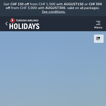
Get 
CHF
150 off
 from CHF 1,500 with 
AUGUST150
 or 
CHF 300 
off
 from CHF 3,000 with 
AUGUST300
, valid on all packages. 
See conditions.
Menu