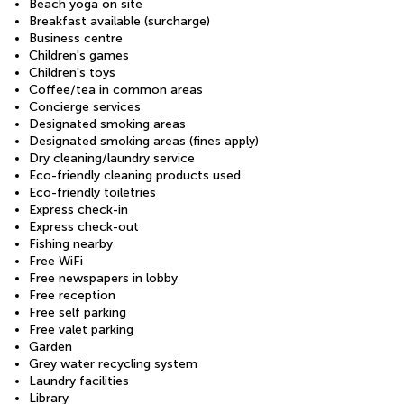
Beach yoga on site
Breakfast available (surcharge)
Business centre
Children's games
Children's toys
Coffee/tea in common areas
Concierge services
Designated smoking areas
Designated smoking areas (fines apply)
Dry cleaning/laundry service
Eco-friendly cleaning products used
Eco-friendly toiletries
Express check-in
Express check-out
Fishing nearby
Free WiFi
Free newspapers in lobby
Free reception
Free self parking
Free valet parking
Garden
Grey water recycling system
Laundry facilities
Library