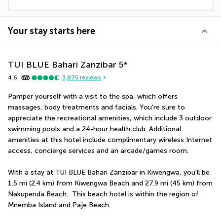
Your stay starts here
TUI BLUE Bahari Zanzibar
5
*
4.6
3,875
reviews
Pamper yourself with a visit to the spa, which offers 
massages, body treatments and facials. You're sure to 
appreciate the recreational amenities, which include 3 outdoor 
swimming pools and a 24-hour health club. Additional 
amenities at this hotel include complimentary wireless Internet 
access, concierge services and an arcade/games room.
With a stay at TUI BLUE Bahari Zanzibar in Kiwengwa, you'll be 
1.5 mi (2.4 km) from Kiwengwa Beach and 27.9 mi (45 km) from 
Nakupenda Beach.  This beach hotel is within the region of 
Mnemba Island and Paje Beach.