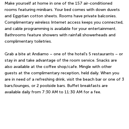
Make yourself at home in one of the 157 air-conditioned 
rooms featuring minibars. Your bed comes with down duvets 
and Egyptian cotton sheets. Rooms have private balconies. 
Complimentary wireless Internet access keeps you connected, 
and cable programming is available for your entertainment. 
Bathrooms feature showers with rainfall showerheads and 
complimentary toiletries.
Grab a bite at Andiamo – one of the hotel's 5 restaurants – or 
stay in and take advantage of the room service. Snacks are 
also available at the coffee shop/cafe. Mingle with other 
guests at the complimentary reception, held daily. When you 
are in need of a refreshing drink, visit the beach bar or one of 3 
bars/lounges, or 2 poolside bars. Buffet breakfasts are 
available daily from 7:30 AM to 11:30 AM for a fee.