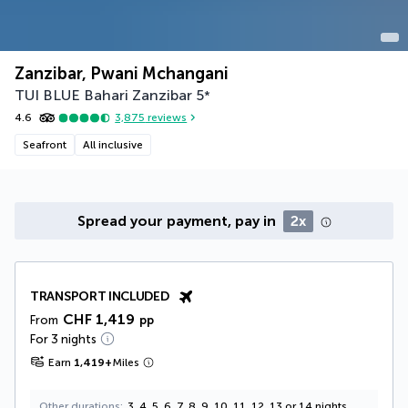
Zanzibar, Pwani Mchangani
TUI BLUE Bahari Zanzibar
5
*
4.6
3,875
reviews
Seafront
All inclusive
Spread your payment, pay in
2x
TRANSPORT INCLUDED
CHF 1,419
From
pp
For 3 nights
Earn
1,419
+
Miles
Other durations
3, 4, 5, 6, 7, 8, 9, 10, 11, 12, 13 or 14 nights