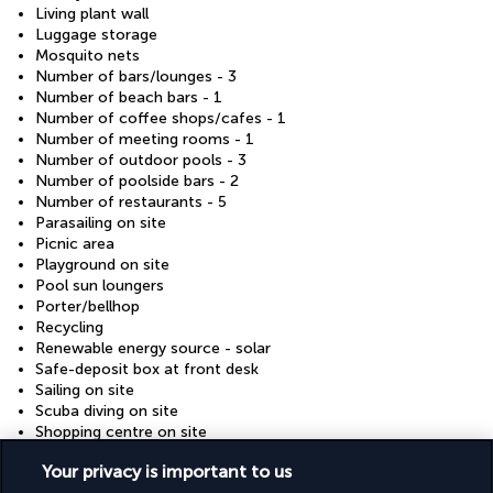
Living plant wall
Luggage storage
Mosquito nets
Number of bars/lounges - 3
Number of beach bars - 1
Number of coffee shops/cafes - 1
Number of meeting rooms - 1
Number of outdoor pools - 3
Number of poolside bars - 2
Number of restaurants - 5
Parasailing on site
Picnic area
Playground on site
Pool sun loungers
Porter/bellhop
Recycling
Renewable energy source - solar
Safe-deposit box at front desk
Sailing on site
Scuba diving on site
Shopping centre on site
Snack bar/deli
Your privacy is important to us
Terrace