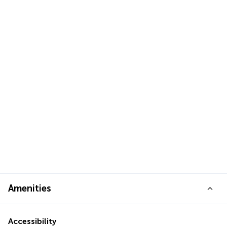
Amenities
Accessibility