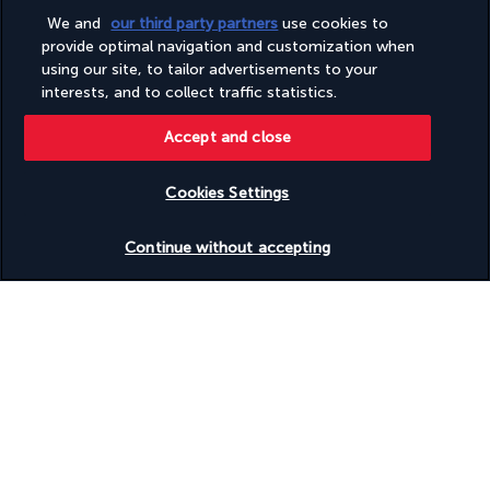
Tours/ticket assistance
Wheelchair accessible (may have limitations)
We and
our third party partners
use cookies to
Wheelchair-accessible concierge desk
provide optimal navigation and customization when
Wheelchair-accessible fitness centre
using our site, to tailor advertisements to your
Wheelchair-accessible lounge
interests, and to collect traffic statistics.
Wheelchair-accessible meeting spaces/business centre
Wheelchair-accessible on-site restaurant
Accept and close
Wheelchair-accessible pool
Wheelchair-accessible public bathroom
Wheelchair-accessible registration desk
Cookies Settings
Wheelchair-accessible spa
Wheelchairs available on site
Check availability
Continue without accepting
Windsurfing nearby
Windsurfing on site
Discover the destination
Useful information