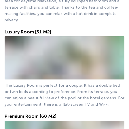
area for daytime relaxation, a fully equipped bathroom and a 
terrace with chairs and table. Thanks to the tea and coffee-
making facilities, you can relax with a hot drink in complete 
privacy.
Luxury Room
[51 M2]
The Luxury Room is perfect for a couple. It has a double bed 
or twin beds according to preference. From its terrace, you 
can enjoy a beautiful view of the pool or the hotel gardens. For 
your entertainment, there is a flat-screen TV and Wi-Fi.
Premium Room
[60 M2]