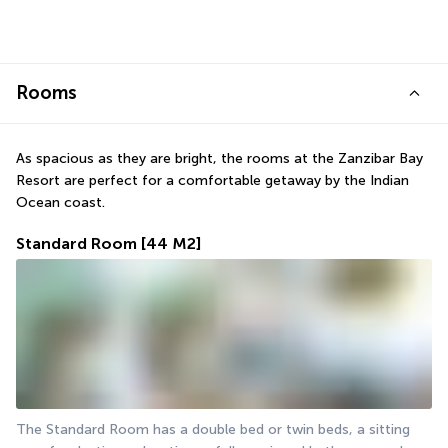
Rooms
As spacious as they are bright, the rooms at the Zanzibar Bay 
Resort are perfect for a comfortable getaway by the Indian 
Ocean coast.
Standard Room
[44 M2]
The Standard Room has a double bed or twin beds, a sitting 