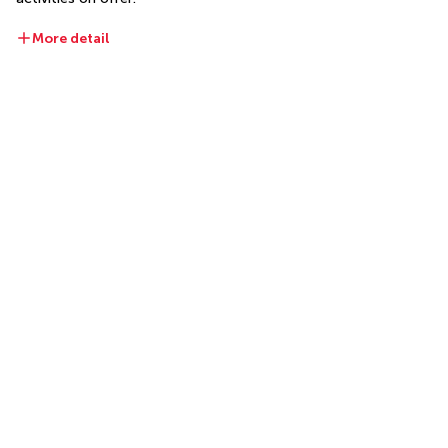
More detail