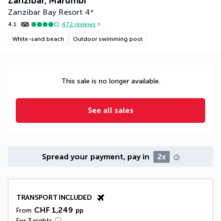
Zanzibar, Marumbi
Zanzibar Bay Resort
4
*
4.1
472
reviews
White-sand beach
Outdoor swimming pool
This sale is no longer available.
See all sales
Spread your payment, pay in
2x
TRANSPORT INCLUDED
CHF 1,249
From
pp
For 3 nights