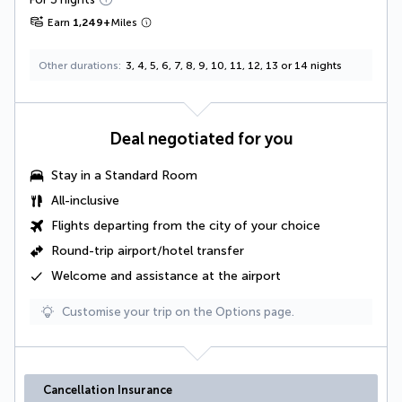
Earn
1,249
+
Miles
Other durations
3, 4, 5, 6, 7, 8, 9, 10, 11, 12, 13 or 14 nights
Deal negotiated for you
Stay in a
Standard Room
All-inclusive
Flights departing from the city of your choice
Round-trip airport/hotel transfer
Welcome and assistance at the airport
Customise your trip on the Options page.
Cancellation Insurance