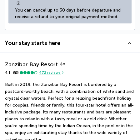
You can cancel up to 30 days before departure and 
receive a refund to your original payment method.
Your stay starts here
Zanzibar Bay Resort
4
*
4.1
472
reviews
Built in 2019, the Zanzibar Bay Resort is bordered by a 
postcard-worthy beach, with a combination of white sand and 
crystal clear waters. Perfect for a relaxing beachfront holiday 
for couples, friends or family, this four-star hotel offers an all-
inclusive package. Its many restaurants and bars are pleasant 
places to relax in with a tasty meal or a cold drink. Whether 
you're spending time by the Indian Ocean, in the pool or in the 
spa, enjoy an exhilarating stay thanks to the wide variety of 
activities on offer.