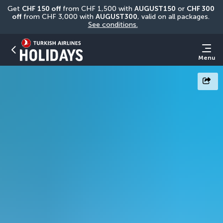
Get 
CHF
150 off
 from CHF 1,500 with 
AUGUST150
 or 
CHF 300 
off
 from CHF 3,000 with 
AUGUST300
, valid on all packages. 
See conditions.
Menu