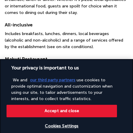
or international food, guests are spoilt for choice when it 
comes to dining out during their stay.
All-inclusive
Includes breakfasts, lunches, dinners, local beverages 
(alcoholic and non-alcoholic) and a range of services offered 
by the establishment (see on-site conditions).
Makuti Restaurant
Your privacy is important to us
We and
our third party partners
use cookies to
provide optimal navigation and customization when
using our site, to tailor advertisements to your
interests, and to collect traffic statistics.
Accept and close
In the Makuti restaurant, guests can select whatever they like 
best from a generous buffet selection. They can choose a 
Cookies Settings
glass of fruit juice, soda, house beer or red wine to 