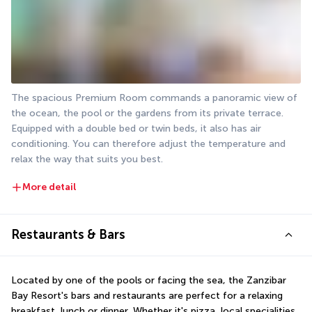
The spacious Premium Room commands a panoramic view of 
the ocean, the pool or the gardens from its private terrace. 
Equipped with a double bed or twin beds, it also has air 
conditioning. You can therefore adjust the temperature and 
relax the way that suits you best.
More detail
Restaurants & Bars
Located by one of the pools or facing the sea, the Zanzibar 
Bay Resort's bars and restaurants are perfect for a relaxing 
breakfast, lunch or dinner. Whether it's pizza, local specialities 