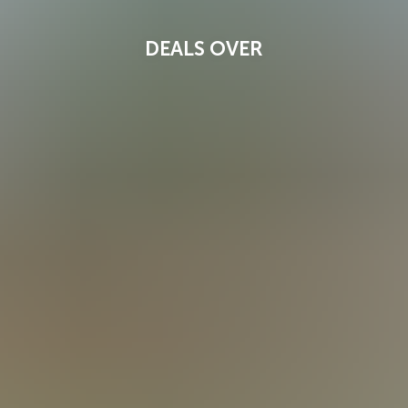
DEALS OVER