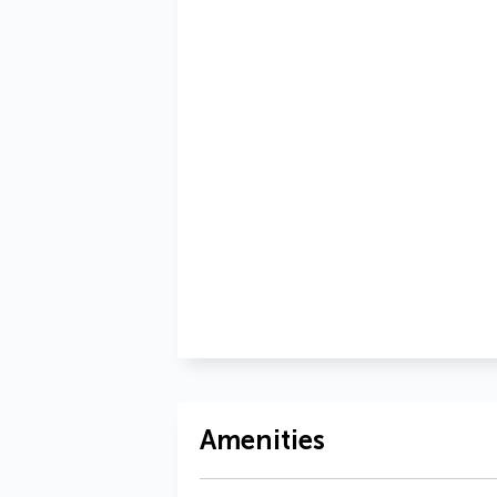
Amenities