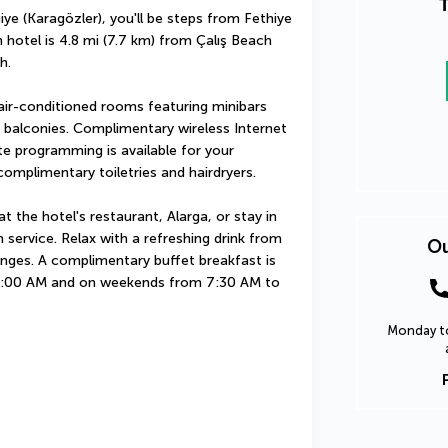
T
ye (Karagözler), you'll be steps from Fethiye 
hotel is 4.8 mi (7.7 km) from Çalış Beach 
h.
ir-conditioned rooms featuring minibars 
balconies. Complimentary wireless Internet 
e programming is available for your 
omplimentary toiletries and hairdryers.
t the hotel's restaurant, Alarga, or stay in 
ervice. Relax with a refreshing drink from 
Ou
unges. A complimentary buffet breakfast is 
:00 AM and on weekends from 7:30 AM to 
Monday to