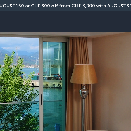
UGUST150
 or 
CHF 300 off
 from CHF 3,000 with 
AUGUST3