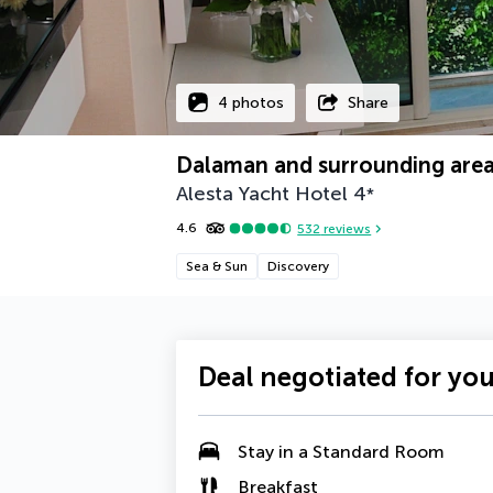
4 photos
Share
Dalaman and surrounding area
Alesta Yacht Hotel
4
*
4.6
532
reviews
Sea & Sun
Discovery
Deal negotiated for yo
Stay in a Standard Room
Breakfast