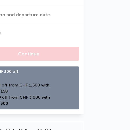
on and departure date
s
Continue
F 300 off
CHF 150 off from CHF 1,500 with 
150
CHF 300 off from CHF 3,000 with 
300