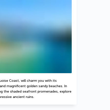
oise Coast, will charm you with its 
nd magnificent golden sandy beaches. In 
long the shaded seafront promenades, explore 
ressive ancient ruins.