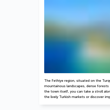
The Fethiye region, situated on the Turqu
mountainous landscapes, dense forests a
the town itself, you can take a stroll a
the lively Turkish markets or discover imp