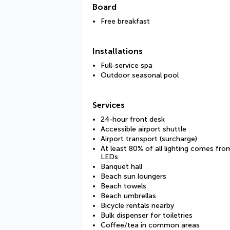
Board
Free breakfast
Installations
Full-service spa
Outdoor seasonal pool
Services
24-hour front desk
Accessible airport shuttle
Airport transport (surcharge)
At least 80% of all lighting comes fro
LEDs
Banquet hall
Beach sun loungers
Beach towels
Beach umbrellas
Bicycle rentals nearby
Bulk dispenser for toiletries
Coffee/tea in common areas