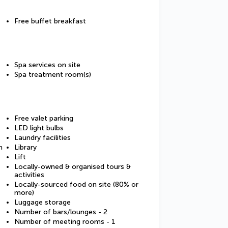
Free buffet breakfast
Spa services on site
Spa treatment room(s)
Free valet parking
LED light bulbs
Laundry facilities
m
Library
Lift
Locally-owned & organised tours &
activities
Locally-sourced food on site (80% or
more)
Luggage storage
Number of bars/lounges - 2
Number of meeting rooms - 1