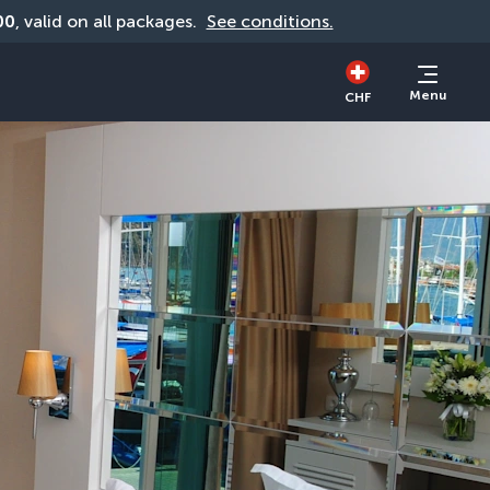
00
, valid on all packages. 
See conditions.
Menu
CHF