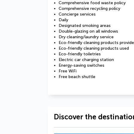
Comprehensive food waste policy
Comprehensive recycling policy
Concierge services
Daily
Designated smoking areas
Double-glazing on all windows
Dry cleaning/laundry service
Eco-friendly cleaning products provid
Eco-friendly cleaning products used
Eco-friendly toiletries
Electric car charging station
Energy-saving switches
Free WiFi
Free beach shuttle
Discover the destinatio