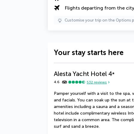
Flights departing from the cit
Customise your trip on the Options 
Your stay starts here
Alesta Yacht Hotel
4
*
4.6
532
reviews
Pamper yourself with a visit to the spa,
and facials. You can soak up the sun at t
amenities including a sauna and a seasona
hotel include complimentary wireless Int
television in a common area. The compli
surf and sand a breeze.