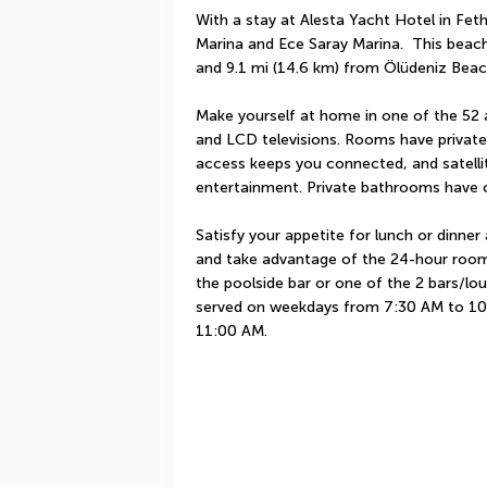
With a stay at Alesta Yacht Hotel in Fethi
Marina and Ece Saray Marina.  This beach 
and 9.1 mi (14.6 km) from Ölüdeniz Beac
Make yourself at home in one of the 52 a
and LCD televisions. Rooms have private 
access keeps you connected, and satellit
entertainment. Private bathrooms have c
Satisfy your appetite for lunch or dinner a
and take advantage of the 24-hour room s
the poolside bar or one of the 2 bars/lo
served on weekdays from 7:30 AM to 10
11:00 AM.