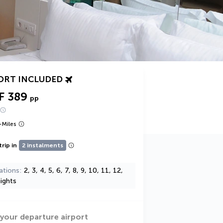
ORT INCLUDED
F 389
pp
+
Miles
trip in
2 instalments
ations
2, 3, 4, 5, 6, 7, 8, 9, 10, 11, 12,
ights
 your departure airport