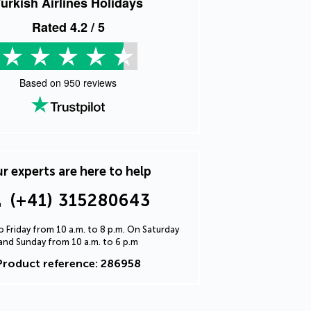
urkish Airlines Holidays
Rated
4.2
/ 5
Based on
950
reviews
r experts are here to help
(+41) 315280643
 Friday from 10 a.m. to 8 p.m. On Saturday
and Sunday from 10 a.m. to 6 p.m
Product reference: 286958