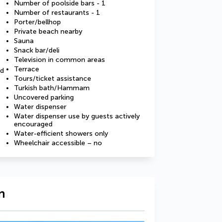
Number of poolside bars - 1
Number of restaurants - 1
Porter/bellhop
Private beach nearby
Sauna
Snack bar/deli
Television in common areas
Terrace
ed
Tours/ticket assistance
Turkish bath/Hammam
Uncovered parking
Water dispenser
Water dispenser use by guests actively
encouraged
Water-efficient showers only
Wheelchair accessible – no
n