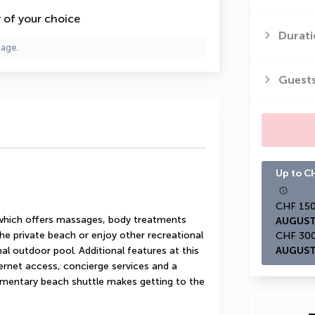
y of your choice
Durati
page.
Guest
Up to CH
 which offers massages, body treatments 
AUGUST
he private beach or enjoy other recreational 
l outdoor pool. Additional features at this 
AUGUST
ernet access, concierge services and a 
mentary beach shuttle makes getting to the 