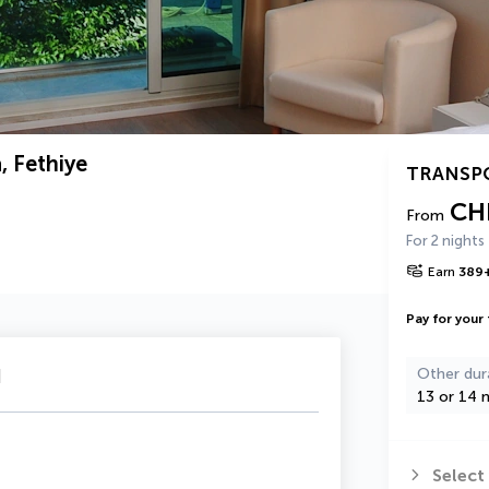
, Fethiye
TRANSP
CH
From
For 2 nights
Earn
389
Pay for your 
u
Other dur
13 or 14 n
Select