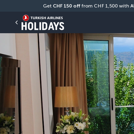
Get 
CHF
150 off
 from CHF 1,500 with 
A