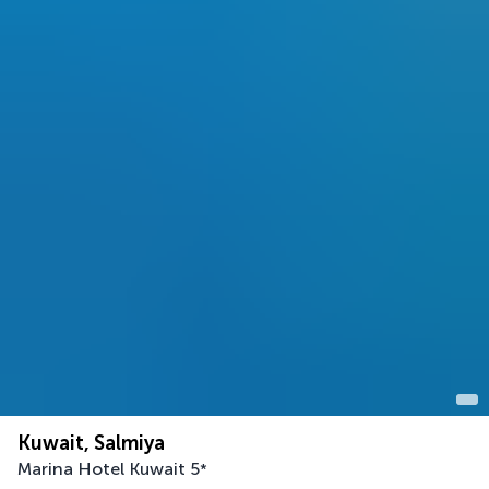
Kuwait, Salmiya
Marina Hotel Kuwait
5
*