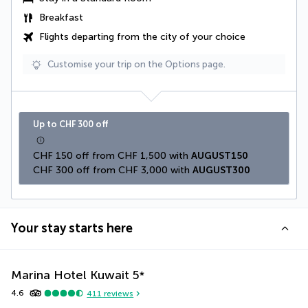
Breakfast
Flights departing from the city of your choice
Customise your trip on the Options page.
Up to CHF 300 off
CHF 150 off from CHF 1,500 with 
AUGUST150
CHF 300 off from CHF 3,000 with 
AUGUST300
Your stay starts here
Marina Hotel Kuwait
5
*
4.6
411
reviews