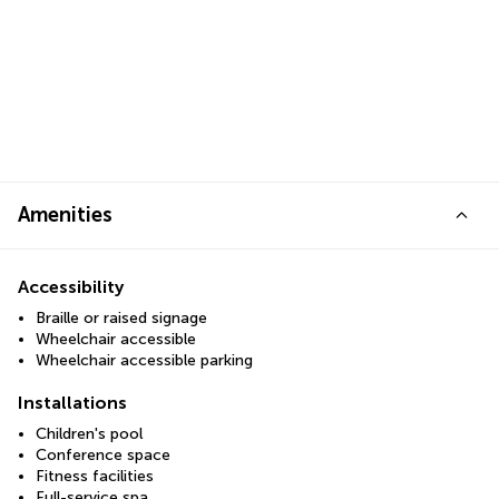
Amenities
Accessibility
Braille or raised signage
Wheelchair accessible
Wheelchair accessible parking
Installations
Children's pool
Conference space
Fitness facilities
Full-service spa