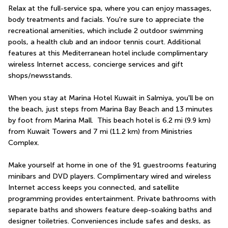
Relax at the full-service spa, where you can enjoy massages, 
body treatments and facials. You're sure to appreciate the 
recreational amenities, which include 2 outdoor swimming 
pools, a health club and an indoor tennis court. Additional 
features at this Mediterranean hotel include complimentary 
wireless Internet access, concierge services and gift 
shops/newsstands.
When you stay at Marina Hotel Kuwait in Salmiya, you'll be on 
the beach, just steps from Marina Bay Beach and 13 minutes 
by foot from Marina Mall.  This beach hotel is 6.2 mi (9.9 km) 
from Kuwait Towers and 7 mi (11.2 km) from Ministries 
Complex.
Make yourself at home in one of the 91 guestrooms featuring 
minibars and DVD players. Complimentary wired and wireless 
Internet access keeps you connected, and satellite 
programming provides entertainment. Private bathrooms with 
separate baths and showers feature deep-soaking baths and 
designer toiletries. Conveniences include safes and desks, as 