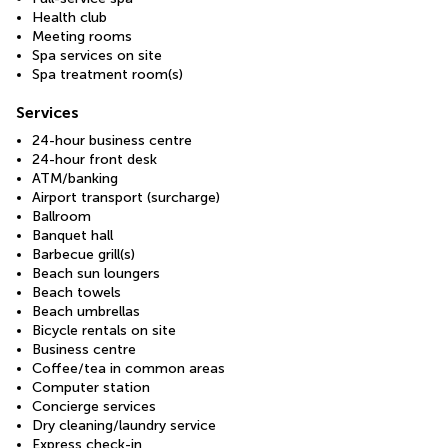
Health club
Meeting rooms
Spa services on site
Spa treatment room(s)
Services
24-hour business centre
24-hour front desk
ATM/banking
Airport transport (surcharge)
Ballroom
Banquet hall
Barbecue grill(s)
Beach sun loungers
Beach towels
Beach umbrellas
Bicycle rentals on site
Business centre
Coffee/tea in common areas
Computer station
Concierge services
Dry cleaning/laundry service
Express check-in