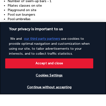
Number of swim-up bars - 1
Pilates classes on site
Playground on site
Pool sun loungers
Pool umbrellas
Porter/bellhop
RV, bus, lorry parking
Your privacy is important to us
Racquetball/squash on site
Safe-deposit box at front desk
We and
our third party partners
use cookies to
Sauna
provide optimal navigation and customization when
Scuba diving nearby
using our site, to tailor advertisements to your
Smoke-free property
interests, and to collect traffic statistics.
Snack bar/deli
Steam room
Accept and close
Television in common areas
Terrace
Tours/ticket assistance
Cookies Settings
Wedding services
Check availability
Continue without accepting
Useful information