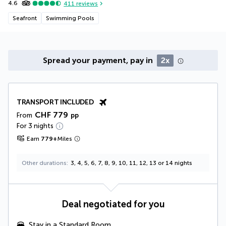
4.6
411
reviews
Seafront
Swimming Pools
Spread your payment, pay in
2x
TRANSPORT INCLUDED
CHF 779
From
pp
For 3 nights
Earn
779
+
Miles
Other durations
3, 4, 5, 6, 7, 8, 9, 10, 11, 12, 13 or 14 nights
Deal negotiated for you
Stay in a Standard Room