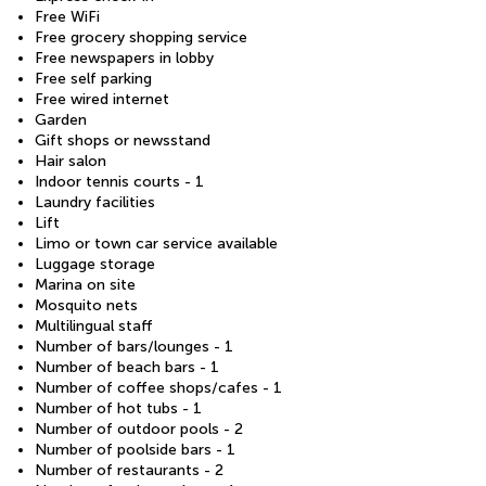
Free WiFi
Free grocery shopping service
Free newspapers in lobby
Free self parking
Free wired internet
Garden
Gift shops or newsstand
Hair salon
Indoor tennis courts - 1
Laundry facilities
Lift
Limo or town car service available
Luggage storage
Marina on site
Mosquito nets
Multilingual staff
Number of bars/lounges - 1
Number of beach bars - 1
Number of coffee shops/cafes - 1
Number of hot tubs - 1
Number of outdoor pools - 2
Number of poolside bars - 1
Number of restaurants - 2