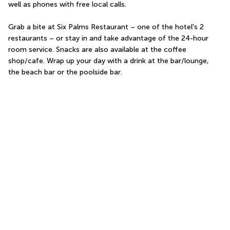
well as phones with free local calls.
Grab a bite at Six Palms Restaurant – one of the hotel's 2 
restaurants – or stay in and take advantage of the 24-hour 
room service. Snacks are also available at the coffee 
shop/cafe. Wrap up your day with a drink at the bar/lounge, 
the beach bar or the poolside bar.