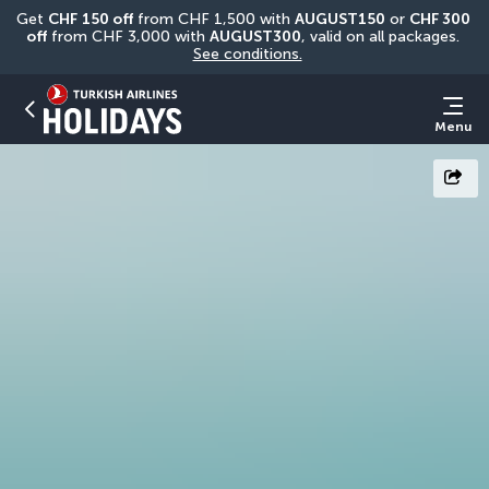
Get 
CHF
150 off
 from CHF 1,500 with 
AUGUST150
 or 
CHF 300 
off
 from CHF 3,000 with 
AUGUST300
, valid on all packages. 
See conditions.
Menu