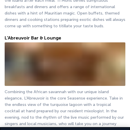
the island after each meal. Ti Moris serves sumptuous 
breakfasts and dinners and offers a range of international 
dishes with a hint of Mauritian magic. Open buffets, themed 
dinners and cooking stations preparing exotic dishes will always 
come up with something to titillate your taste buds.
L'Abreuvoir Bar & Lounge
Combining the African savannah with our unique island 
elegance, L'Abreuvoir is the core Seasense experience. Take in 
the endless view of the turquoise lagoon with a tropical 
cocktail at hand prepared by our resident mixologist. In the 
evening, nod to the rhythm of the live music performed by our 
singers and local musicians, who will take you on a journey 