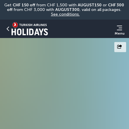
Get 
CHF
150 off
 from CHF 1,500 with 
AUGUST150
 or 
CHF 300 
off
 from CHF 3,000 with 
AUGUST300
, valid on all packages. 
See conditions.
Menu