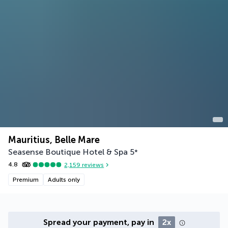
Mauritius, Belle Mare
Seasense Boutique Hotel & Spa
5
*
4.8
2,159
reviews
Premium
Adults only
Spread your payment, pay in
2x