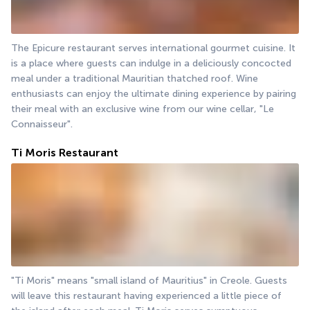
The Epicure restaurant serves international gourmet cuisine. It 
is a place where guests can indulge in a deliciously concocted 
meal under a traditional Mauritian thatched roof. Wine 
enthusiasts can enjoy the ultimate dining experience by pairing 
their meal with an exclusive wine from our wine cellar, "Le 
Connaisseur".
Ti Moris Restaurant
"Ti Moris" means "small island of Mauritius" in Creole. Guests 
will leave this restaurant having experienced a little piece of 