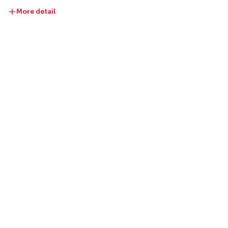
More detail