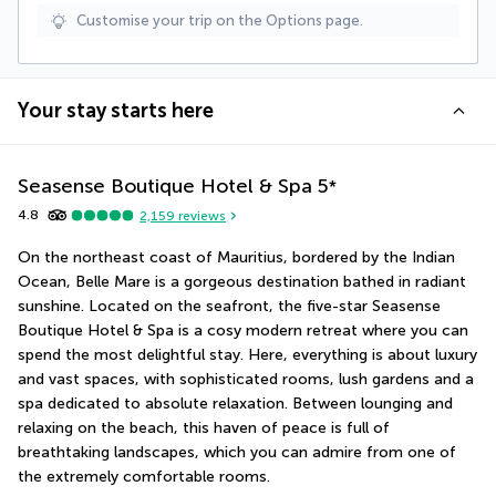
Customise your trip on the Options page.
Your stay starts here
Seasense Boutique Hotel & Spa
5
*
4.8
2,159
reviews
On the northeast coast of Mauritius, bordered by the Indian 
Ocean, Belle Mare is a gorgeous destination bathed in radiant 
sunshine. Located on the seafront, the five-star Seasense 
Boutique Hotel & Spa is a cosy modern retreat where you can 
spend the most delightful stay. Here, everything is about luxury 
and vast spaces, with sophisticated rooms, lush gardens and a 
spa dedicated to absolute relaxation. Between lounging and 
relaxing on the beach, this haven of peace is full of 
breathtaking landscapes, which you can admire from one of 
the extremely comfortable rooms.