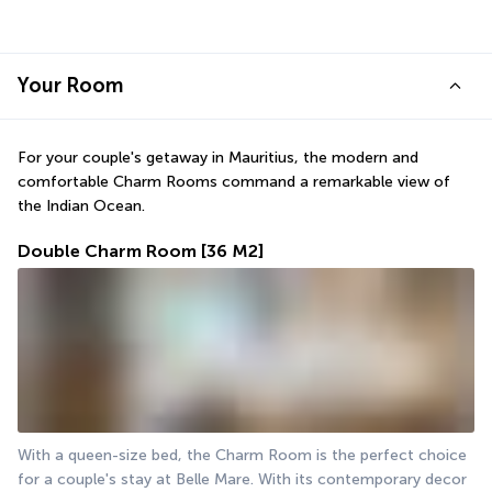
Your Room
For your couple's getaway in Mauritius, the modern and 
comfortable Charm Rooms command a remarkable view of 
the Indian Ocean.
Double Charm Room
[36 M2]
With a queen-size bed, the Charm Room is the perfect choice 
for a couple's stay at Belle Mare. With its contemporary decor 