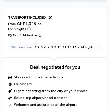
TRANSPORT INCLUDED
CHF 1,349
From
pp
For 3 nights
Earn
1,349
+
Miles
Other durations
3, 4, 5, 6, 7, 8, 9, 10, 11, 12, 13 or 14 nights
Deal negotiated for you
Stay in a
Double Charm Room
Half-board
Flights departing from the city of your choice
Round-trip airport/hotel transfer
Welcome and assistance at the airport