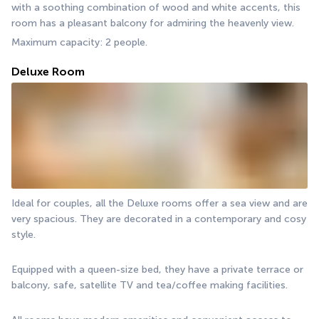
with a soothing combination of wood and white accents, this 
room has a pleasant balcony for admiring the heavenly view.
Maximum capacity: 2 people.
Deluxe Room
Ideal for couples, all the Deluxe rooms offer a sea view and are 
very spacious. They are decorated in a contemporary and cosy 
style.
Equipped with a queen-size bed, they have a private terrace or 
balcony, safe, satellite TV and tea/coffee making facilities.