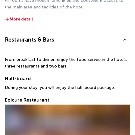
All rooms have modern amenities and convenient access to 
the main area and facilities of the hotel.
More detail
Restaurants & Bars
From breakfast to dinner, enjoy the food served in the hotel's 
three restaurants and two bars.
Half-board
During your stay, you will enjoy the half-board package.
Epicure Restaurant