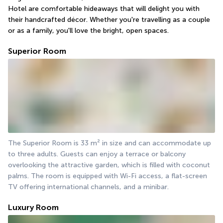
Hotel are comfortable hideaways that will delight you with 
their handcrafted décor. Whether you're travelling as a couple 
or as a family, you'll love the bright, open spaces.
Superior Room
The Superior Room is 33 m² in size and can accommodate up 
to three adults. Guests can enjoy a terrace or balcony 
overlooking the attractive garden, which is filled with coconut 
palms. The room is equipped with Wi-Fi access, a flat-screen 
TV offering international channels, and a minibar.
Luxury Room