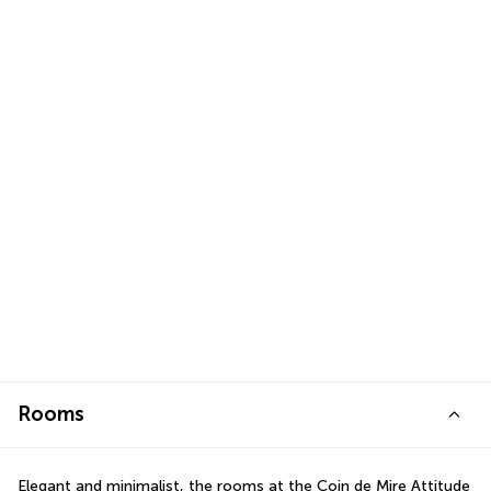
Rooms
Elegant and minimalist, the rooms at the Coin de Mire Attitude 