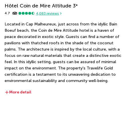
Hôtel Coin de Mire Attitude
3
*
4.7
4,083
reviews
Located in Cap Malheureux, just across from the idyllic Bain 
Boeuf beach, the Coin de Mire Attitude hotel is a haven of 
peace decorated in exotic style. Guests can find a number of 
pavilions with thatched roofs in the shade of the coconut 
palms. The architecture is inspired by the local culture, with a 
focus on raw natural materials that create a distinctive exotic 
feel. In this idyllic setting, guests can be assured of minimal 
impact on the environment. The property's Travelife Gold 
certification is a testament to its unwavering dedication to 
environmental sustainability and community well-being.
More detail