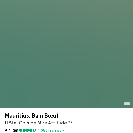
Mauritius, Bain Bœuf
Hôtel Coin de Mire Attitude
3
*
4.7
4,083
reviews