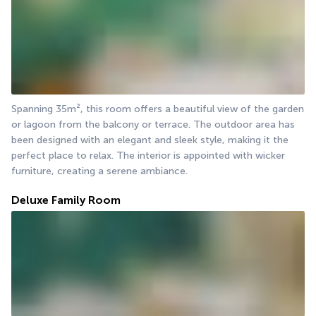
Spanning 35m², this room offers a beautiful view of the garden 
or lagoon from the balcony or terrace. The outdoor area has 
been designed with an elegant and sleek style, making it the 
perfect place to relax. The interior is appointed with wicker 
furniture, creating a serene ambiance.
Deluxe Family Room