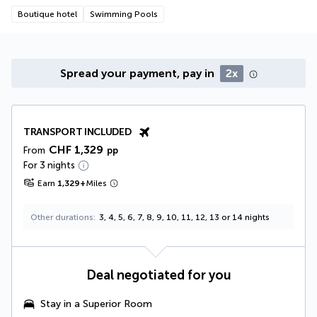
Boutique hotel
Swimming Pools
Spread your payment, pay in
2x
TRANSPORT INCLUDED
CHF 1,329
From
pp
For 3 nights
Earn
1,329
+
Miles
Other durations
3, 4, 5, 6, 7, 8, 9, 10, 11, 12, 13 or 14 nights
Deal negotiated for you
Stay in a Superior Room