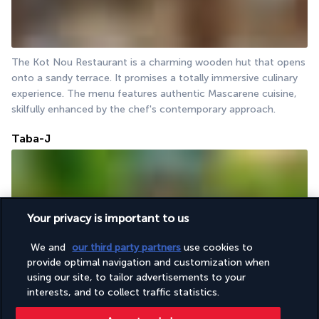
The Kot Nou Restaurant is a charming wooden hut that opens 
onto a sandy terrace. It promises a totally immersive culinary 
experience. The menu features authentic Mascarene cuisine, 
skilfully enhanced by the chef's contemporary approach.
Taba-J
Your privacy is important to us
We and
our third party partners
use cookies to
provide optimal navigation and customization when
Taba-J provides an opportunity to experience the street food 
using our site, to tailor advertisements to your
of Mauritius within the hotel premises. These kiosks, which are 
interests, and to collect traffic statistics.
a common sight across the island, offer a selection of snacks 
and light meals for those who prefer to eat on the go.