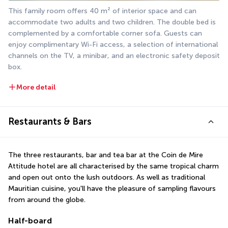
This family room offers 40 m² of interior space and can 
accommodate two adults and two children. The double bed is 
complemented by a comfortable corner sofa. Guests can 
enjoy complimentary Wi-Fi access, a selection of international 
channels on the TV, a minibar, and an electronic safety deposit 
box.
More detail
Restaurants & Bars
The three restaurants, bar and tea bar at the Coin de Mire 
Attitude hotel are all characterised by the same tropical charm 
and open out onto the lush outdoors. As well as traditional 
Mauritian cuisine, you'll have the pleasure of sampling flavours 
from around the globe.
Half-board