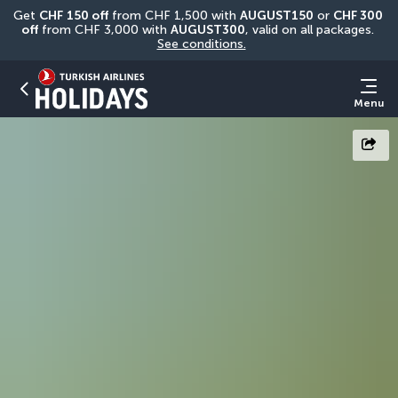
Get 
CHF
150 off
 from CHF 1,500 with 
AUGUST150
 or 
CHF 300 
off
 from CHF 3,000 with 
AUGUST300
, valid on all packages. 
See conditions.
Menu