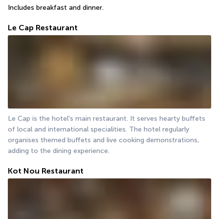
Includes breakfast and dinner.
Le Cap Restaurant
Le Cap is the hotel's main restaurant. It serves hearty buffets 
of local and international specialities. The hotel regularly 
organises themed buffets and live cooking demonstrations, 
adding to the dining experience.
Kot Nou Restaurant