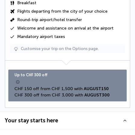
Breakfast
Flights departing from the city of your choice
Round-trip airport/hotel transfer
Welcome and assistance on arrival at the airport
Mandatory airport taxes
Customise your trip on the Options page.
Up to CHF 300 off
CHF 150 off from CHF 1,500 with 
AUGUST150
CHF 300 off from CHF 3,000 with 
AUGUST300
Your stay starts here