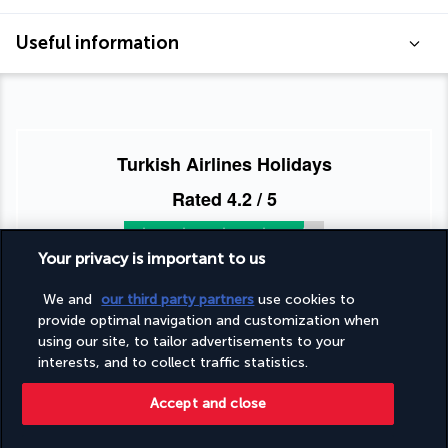
Useful information
Turkish Airlines Holidays
Rated
4.2
/ 5
Your privacy is important to us
Based on
951
reviews
We and
our third party partners
use cookies to
provide optimal navigation and customization when
using our site, to tailor advertisements to your
interests, and to collect traffic statistics.
Accept and close
Our experts are here to help