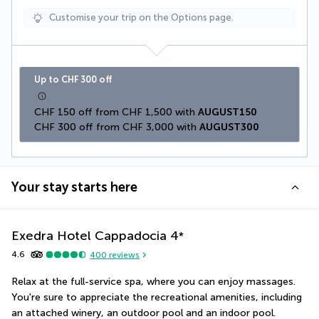
Customise your trip on the Options page.
Up to CHF 300 off
CHF 150 off from CHF 1,500 with 
AUGUST150
CHF 300 off from CHF 3,000 with 
AUGUST300
Your stay starts here
Exedra Hotel Cappadocia
4
*
4.6
400
reviews
Relax at the full-service spa, where you can enjoy massages. 
You're sure to appreciate the recreational amenities, including 
an attached winery, an outdoor pool and an indoor pool. 