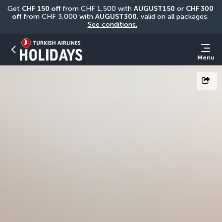
Get 
CHF
150 off
 from CHF 1,500 with 
AUGUST150
 or 
CHF 300 
off
 from CHF 3,000 with 
AUGUST300
, valid on all packages. 
See conditions.
Menu