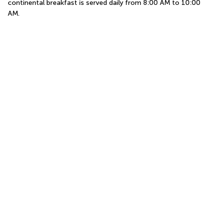
continental breakfast is served daily from 8:00 AM to 10:00 
AM.