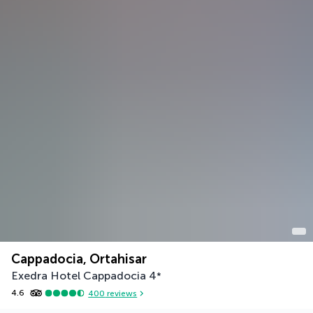
Cappadocia, Ortahisar
Exedra Hotel Cappadocia
4
*
4.6
400
reviews