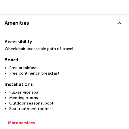
Amenities
Accessibility
Wheelchair accessible path of travel
Board
Free breakfast
Free continental breakfast
Installations
Full-service spa
Meeting rooms
Outdoor seasonal pool
Spa treatment room(s)
+ More services