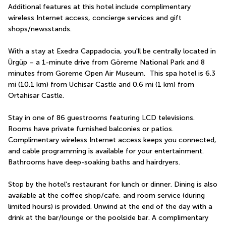
Additional features at this hotel include complimentary 
wireless Internet access, concierge services and gift 
shops/newsstands.
With a stay at Exedra Cappadocia, you'll be centrally located in 
Ürgüp – a 1-minute drive from Göreme National Park and 8 
minutes from Goreme Open Air Museum.  This spa hotel is 6.3 
mi (10.1 km) from Uchisar Castle and 0.6 mi (1 km) from 
Ortahisar Castle.
Stay in one of 86 guestrooms featuring LCD televisions. 
Rooms have private furnished balconies or patios. 
Complimentary wireless Internet access keeps you connected, 
and cable programming is available for your entertainment. 
Bathrooms have deep-soaking baths and hairdryers.
Stop by the hotel's restaurant for lunch or dinner. Dining is also 
available at the coffee shop/cafe, and room service (during 
limited hours) is provided. Unwind at the end of the day with a 
drink at the bar/lounge or the poolside bar. A complimentary 