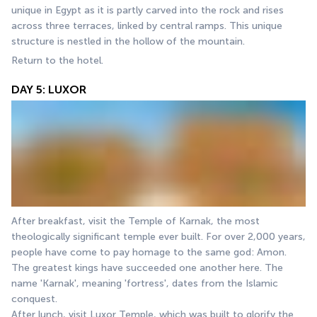
unique in Egypt as it is partly carved into the rock and rises 
across three terraces, linked by central ramps. This unique 
structure is nestled in the hollow of the mountain.
Return to the hotel.
DAY 5: LUXOR
After breakfast, visit the Temple of Karnak, the most 
theologically significant temple ever built. For over 2,000 years, 
people have come to pay homage to the same god: Amon. 
The greatest kings have succeeded one another here. The 
name 'Karnak', meaning 'fortress', dates from the Islamic 
conquest.
After lunch, visit Luxor Temple, which was built to glorify the 