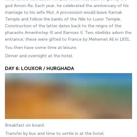
god Amon-Ra. Each year, he celebrated the anniversary of his 
marriage to his wife Mut. A procession would leave Karnak 
Temple and follow the banks of the Nile to Luxor Temple. 
Construction of the latter dates back to the reigns of the 
pharaohs Amenhotep III and Ramses II. Two obelisks adorn the 
entrance; these were gifted to France by Mehemet Ali in 1831.
You then have some time at leisure.
Dinner and overnight at the hotel.
DAY 6: LOUXOR / HURGHADA
Breakfast on board.
Transfer by bus and time to settle in at the hotel. 