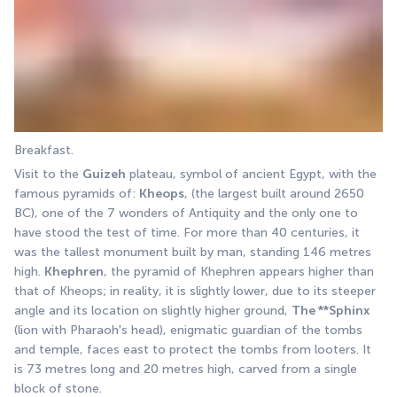
Breakfast.
Visit to the 
Guizeh
 plateau, symbol of ancient Egypt, with the 
famous pyramids of: 
Kheops
, (the largest built around 2650 
BC), one of the 7 wonders of Antiquity and the only one to 
have stood the test of time. For more than 40 centuries, it 
was the tallest monument built by man, standing 146 metres 
high. 
Khephren
, the pyramid of Khephren appears higher than 
that of Kheops; in reality, it is slightly lower, due to its steeper 
angle and its location on slightly higher ground, 
The **Sphinx
(lion with Pharaoh's head), enigmatic guardian of the tombs 
and temple, faces east to protect the tombs from looters. It 
is 73 metres long and 20 metres high, carved from a single 
block of stone.