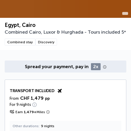
Egypt, Cairo
Combined Cairo, Luxor & Hurghada - Tours included
5
*
Combined stay
Discovery
Spread your payment, pay in
2x
TRANSPORT INCLUDED
CHF 1,479
From
pp
For 9 nights
Earn
1,479
+
Miles
Other durations
9 nights