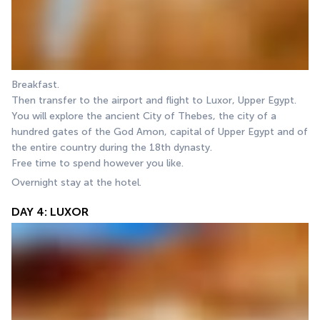
Breakfast.
Then transfer to the airport and flight to Luxor, Upper Egypt. 
You will explore the ancient City of Thebes, the city of a 
hundred gates of the God Amon, capital of Upper Egypt and of 
the entire country during the 18th dynasty.
Free time to spend however you like.
Overnight stay at the hotel.
DAY 4: LUXOR