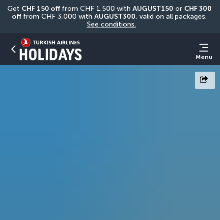
Get 
CHF
150 off
 from CHF 1,500 with 
AUGUST150
 or 
CHF 300 
off
 from CHF 3,000 with 
AUGUST300
, valid on all packages. 
See conditions.
Menu