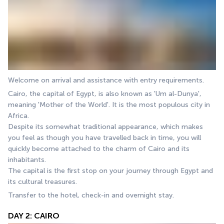
Welcome on arrival and assistance with entry requirements. 
Cairo, the capital of Egypt, is also known as 'Um al-Dunya', 
meaning 'Mother of the World'. It is the most populous city in 
Africa. 
Despite its somewhat traditional appearance, which makes 
you feel as though you have travelled back in time, you will 
quickly become attached to the charm of Cairo and its 
inhabitants. 
The capital is the first stop on your journey through Egypt and 
its cultural treasures.
Transfer to the hotel, check-in and overnight stay.
DAY 2: CAIRO