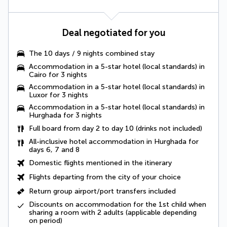
Deal negotiated for you
The
10 days / 9 nights combined stay
Accommodation in a 5-star hotel (local standards) in
Cairo for 3 nights
Accommodation in a 5-star hotel (local standards) in
Luxor for 3 nights
Accommodation in a 5-star hotel (local standards) in
Hurghada for 3 nights
Full board from day 2 to day 10
(drinks not included)
All-inclusive hotel accommodation in Hurghada for
days 6, 7 and 8
Domestic flights
mentioned in the itinerary
Flights departing from the city of your choice
Return group airport/port transfers
included
Discounts on accommodation for the 1st child when
sharing a room with 2 adults (applicable depending
on period)