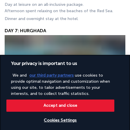
Day at leisure on an all-inclusive package. 
Afternoon spent relaxing on the beaches of the Red Sea. 
Dinner and overnight stay at the hotel.
DAY 7: HURGHADA
Your privacy is important to us
We and
our third party partners
use cookies to
provide optimal navigation and customization when
Day at leisure in Hurghada.
using our site, to tailor advertisements to your
Optional activity (extra charge): to be booked and paid for on 
interests, and to collect traffic statistics.
site with our local representative: Mahmya (Gifton Island): A 
boat trip to spend the day on 
Mahmya Island
, in the region’s 
Accept and close
most beautiful nature reserve, with rocks, sand, blue skies, 
turquoise sea and snorkelling.
Cookies Settings
Lunch on the island. (Drinks not included)