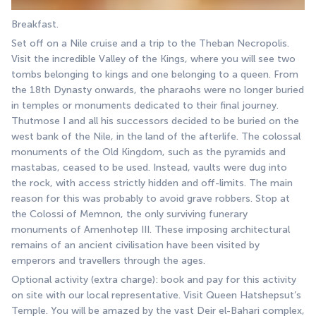
Breakfast.
Set off on a Nile cruise and a trip to the Theban Necropolis. 
Visit the incredible Valley of the Kings, where you will see two 
tombs belonging to kings and one belonging to a queen. From 
the 18th Dynasty onwards, the pharaohs were no longer buried 
in temples or monuments dedicated to their final journey. 
Thutmose I and all his successors decided to be buried on the 
west bank of the Nile, in the land of the afterlife. The colossal 
monuments of the Old Kingdom, such as the pyramids and 
mastabas, ceased to be used. Instead, vaults were dug into 
the rock, with access strictly hidden and off-limits. The main 
reason for this was probably to avoid grave robbers. Stop at 
the Colossi of Memnon, the only surviving funerary 
monuments of Amenhotep III. These imposing architectural 
remains of an ancient civilisation have been visited by 
emperors and travellers through the ages. 
Optional activity (extra charge): book and pay for this activity 
on site with our local representative. Visit Queen Hatshepsut’s 
Temple. You will be amazed by the vast Deir el-Bahari complex, 