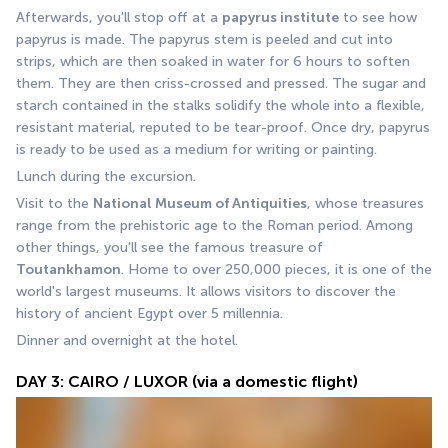
Afterwards, you'll stop off at a 
papyrus institute
 to see how 
papyrus is made. The papyrus stem is peeled and cut into 
strips, which are then soaked in water for 6 hours to soften 
them. They are then criss-crossed and pressed. The sugar and 
starch contained in the stalks solidify the whole into a flexible, 
resistant material, reputed to be tear-proof. Once dry, papyrus 
is ready to be used as a medium for writing or painting.
Lunch during the excursion.
Visit to the 
National Museum of Antiquities
, whose treasures 
range from the prehistoric age to the Roman period. Among 
other things, you'll see the famous treasure of 
Toutankhamon
. Home to over 250,000 pieces, it is one of the 
world's largest museums. It allows visitors to discover the 
history of ancient Egypt over 5 millennia.
Dinner and overnight at the hotel.
DAY 3: CAIRO / LUXOR (via a domestic flight)