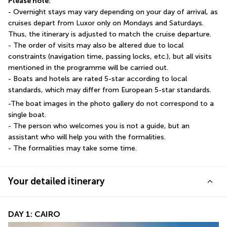
Please note:
- Overnight stays may vary depending on your day of arrival, as 
cruises depart from Luxor only on Mondays and Saturdays. 
Thus, the itinerary is adjusted to match the cruise departure.
- The order of visits may also be altered due to local 
constraints (navigation time, passing locks, etc.), but all visits 
mentioned in the programme will be carried out.
- Boats and hotels are rated 5-star according to local 
standards, which may differ from European 5-star standards.
-The boat images in the photo gallery do not correspond to a 
single boat.
- The person who welcomes you is not a guide, but an 
assistant who will help you with the formalities.
- The formalities may take some time.
Your detailed itinerary
DAY 1: CAIRO