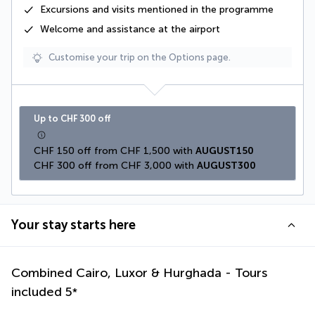
Excursions and visits mentioned in the programme
Welcome and assistance at the airport
Customise your trip on the Options page.
Up to CHF 300 off
CHF 150 off from CHF 1,500 with 
AUGUST150
CHF 300 off from CHF 3,000 with 
AUGUST300
Your stay starts here
Combined Cairo, Luxor & Hurghada - Tours
included
5
*