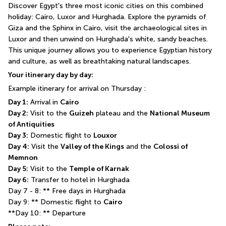
Discover Egypt's three most iconic cities on this combined 
holiday: Cairo, Luxor and Hurghada. Explore the pyramids of 
Giza and the Sphinx in Cairo, visit the archaeological sites in 
Luxor and then unwind on Hurghada's white, sandy beaches. 
This unique journey allows you to experience Egyptian history 
and culture, as well as breathtaking natural landscapes.
Your itinerary day by day:
Example itinerary for arrival on Thursday :
Day 1:
 Arrival in 
Cairo
Day 2:
 Visit to the 
Guizeh
 plateau and the 
National Museum 
of Antiquities
Day 3:
 Domestic flight to 
Louxor
Day 4:
 Visit the 
Valley of the Kings
 and the 
Colossi of 
Memnon
Day 5:
 Visit to the 
Temple of Karnak
Day 6:
 Transfer to hotel in Hurghada
Day 7 - 8: ** Free days in Hurghada
Day 9: ** Domestic flight to 
Cairo
**Day 10: ** Departure