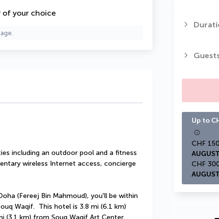
y of your choice
Durati
page.
Guest
Up to CH
es including an outdoor pool and a fitness 
AUGUST
entary wireless Internet access, concierge 
AUGUST
oha (Fereej Bin Mahmoud), you'll be within 
q Waqif.  This hotel is 3.8 mi (6.1 km) 
mi (3.1 km) from Souq Waqif Art Center.