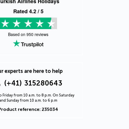
urkish Airlines Holidays
Rated
4.2
/ 5
Based on
950
reviews
r experts are here to help
(+41) 315280643
 Friday from 10 a.m. to 8 p.m. On Saturday
and Sunday from 10 a.m. to 6 p.m
Product reference: 235034