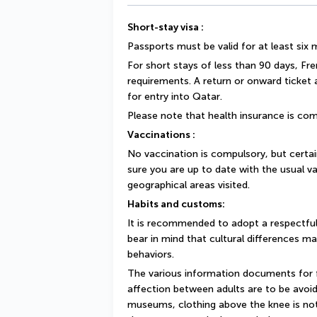
Short-stay visa :
Passports must be valid for at least six
For short stays of less than 90 days, Fr
requirements. A return or onward ticket
for entry into Qatar.
Please note that health insurance is com
Vaccinations :
No vaccination is compulsory, but cert
sure you are up to date with the usual va
geographical areas visited.
Habits and customs:
It is recommended to adopt a respectful
bear in mind that cultural differences ma
behaviors.
The various information documents for fo
affection between adults are to be avoide
museums, clothing above the knee is not