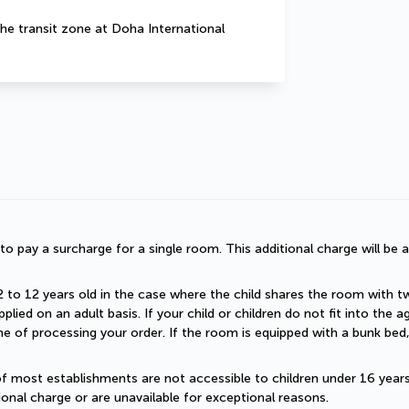
he transit zone at Doha International 
d to pay a surcharge for a single room. This additional charge will be a
2 to 12 years old in the case where the child shares the room with two a
plied on an adult basis. If your child or children do not fit into the
 of processing your order. If the room is equipped with a bunk bed, t
of most establishments are not accessible to children under 16 years old
onal charge or are unavailable for exceptional reasons.