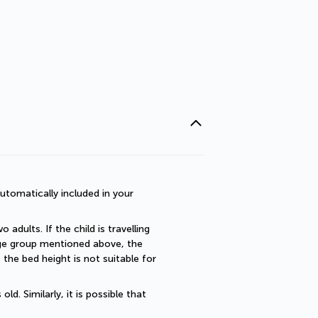
utomatically included in your 
dults. If the child is travelling 
 age group mentioned above, the 
he bed height is not suitable for 
. Similarly, it is possible that 