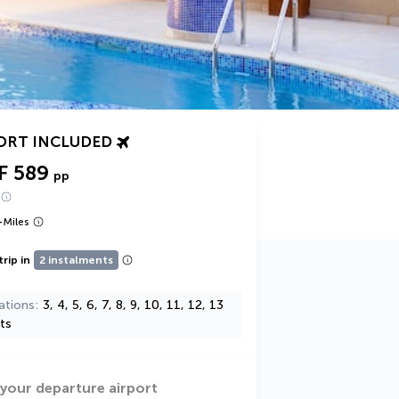
ORT INCLUDED
F 589
pp
+
Miles
trip in
2 instalments
ations
3, 4, 5, 6, 7, 8, 9, 10, 11, 12, 13
ts
 your departure airport