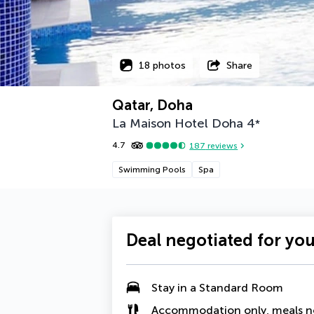
18 photos
Share
Qatar, Doha
La Maison Hotel Doha
4
*
4.7
187
reviews
Swimming Pools
Spa
Deal negotiated for yo
Stay in a Standard Room
Accommodation only, meals n