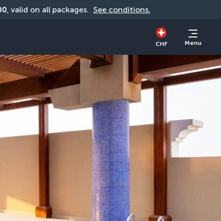
00
, valid on all packages. 
See conditions.
Menu
CHF