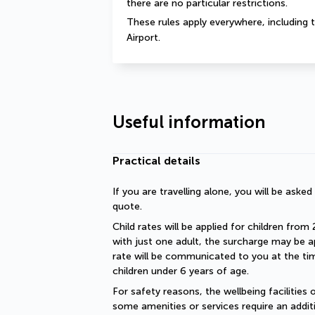
there are no particular restrictions.
These rules apply everywhere, including t
Airport.
Useful information
Practical details
If you are travelling alone, you will be aske
quote.
Child rates will be applied for children from 
with just one adult, the surcharge may be ap
rate will be communicated to you at the time
children under 6 years of age.
For safety reasons, the wellbeing facilities 
some amenities or services require an additi