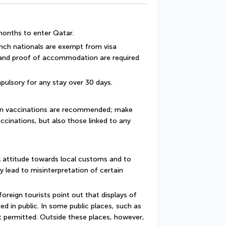
 months to enter Qatar.
ench nationals are exempt from visa 
 and proof of accommodation are required 
pulsory for any stay over 30 days.
ain vaccinations are recommended; make 
ccinations, but also those linked to any 
 attitude towards local customs and to 
y lead to misinterpretation of certain 
reign tourists point out that displays of 
d in public. In some public places, such as 
 permitted. Outside these places, however, 