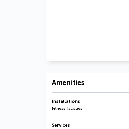
Amenities
Installations
Fitness facilities
Services