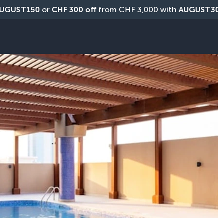
UGUST150
 or 
CHF 300 off
 from CHF 3,000 with 
AUGUST3