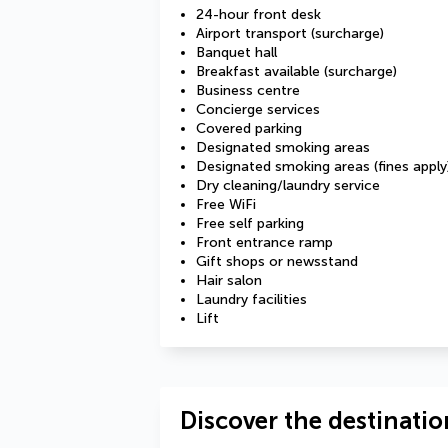
24-hour front desk
Airport transport (surcharge)
Banquet hall
Breakfast available (surcharge)
Business centre
Concierge services
Covered parking
Designated smoking areas
Designated smoking areas (fines apply
Dry cleaning/laundry service
Free WiFi
Free self parking
Front entrance ramp
Gift shops or newsstand
Hair salon
Laundry facilities
Lift
Discover the destinatio