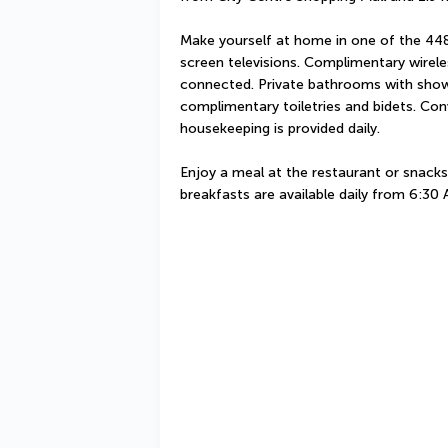
Make yourself at home in one of the 448
screen televisions. Complimentary wireles
connected. Private bathrooms with show
complimentary toiletries and bidets. Con
housekeeping is provided daily.
Enjoy a meal at the restaurant or snacks 
breakfasts are available daily from 6:30