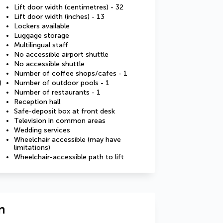
Lift door width (centimetres) - 32
Lift door width (inches) - 13
Lockers available
Luggage storage
Multilingual staff
No accessible airport shuttle
No accessible shuttle
Number of coffee shops/cafes - 1
)
Number of outdoor pools - 1
Number of restaurants - 1
Reception hall
Safe-deposit box at front desk
Television in common areas
Wedding services
Wheelchair accessible (may have
limitations)
Wheelchair-accessible path to lift
n