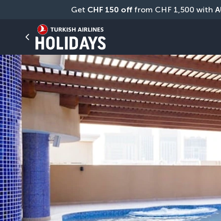
Get 
CHF
150 off
 from CHF 1,500 with 
A