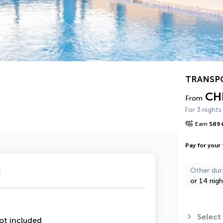
TRANSP
CH
From
For 3 nights
Earn
589
Pay for your 
u
Other dur
or 14 nigh
Select
ot included