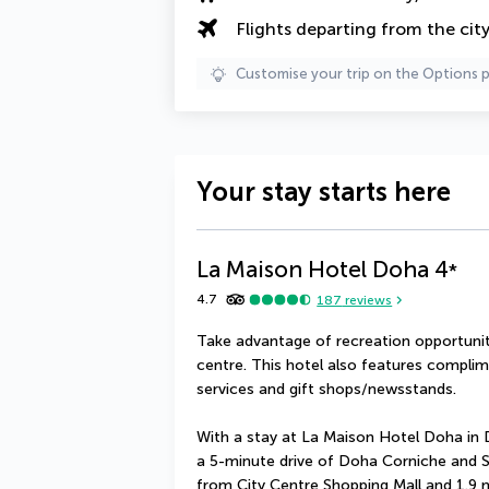
Flights departing from the cit
Customise your trip on the Options 
Your stay starts here
La Maison Hotel Doha
4
*
4.7
187
reviews
Take advantage of recreation opportuniti
centre. This hotel also features complim
services and gift shops/newsstands.
With a stay at La Maison Hotel Doha in D
a 5-minute drive of Doha Corniche and Sou
from City Centre Shopping Mall and 1.9 