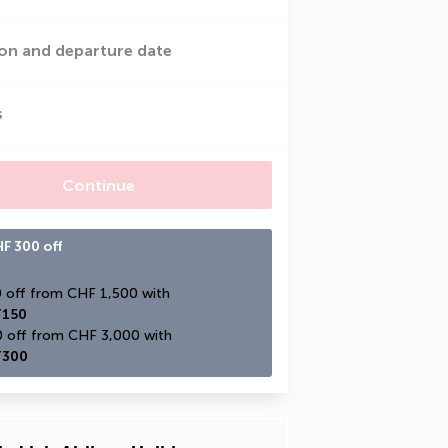
on and departure date
s
Continue
F 300 off
CHF 150 off from CHF 1,500 with 
150
CHF 300 off from CHF 3,000 with 
300