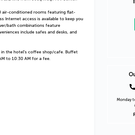
T
 air-conditioned rooms featuring flat-
s Internet access is available to keep you 
er/bath combinations feature 
veniences include safes and desks, and 
in the hotel's coffee shop/cafe. Buffet 
 AM to 10:30 AM for a fee.
Ou
Monday to