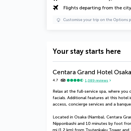
Flights departing from the cit
Customise your trip on the Options 
Your stay starts here
Centara Grand Hotel Osak
4.7
1,089
reviews
Relax at the full-service spa, where yo
facials. Additional features at this hotel
access, concierge services and a banquet
Located in Osaka (Namba), Centara Gran
Nipponbashi and 10 minutes by foot from 
mi (1.2 km) from Tsutenkaku Tower and 1