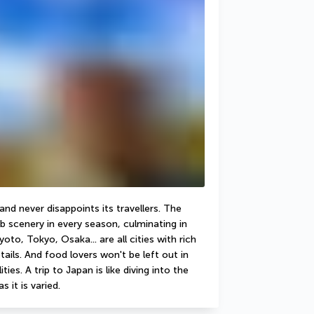
d never disappoints its travellers. The 
b scenery in every season, culminating in 
to, Tokyo, Osaka... are all cities with rich 
ails. And food lovers won't be left out in 
ies. A trip to Japan is like diving into the 
s it is varied.