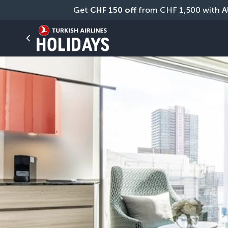
Get 
CHF
150 off
 from CHF 1,500 with 
A