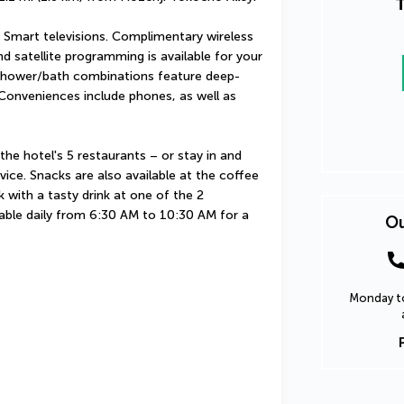
T
Smart televisions. Complimentary wireless 
 satellite programming is available for your 
shower/bath combinations feature deep-
Conveniences include phones, as well as 
he hotel's 5 restaurants – or stay in and 
ce. Snacks are also available at the coffee 
with a tasty drink at one of the 2 
lable daily from 6:30 AM to 10:30 AM for a 
Ou
Monday to