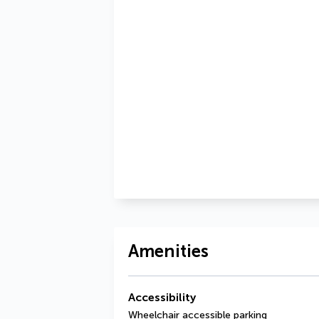
Amenities
Accessibility
Wheelchair accessible parking