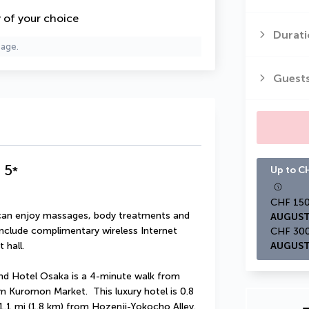
y of your choice
Durati
page.
Guest
a
5
*
Up to CH
u can enjoy massages, body treatments and 
AUGUST
 include complimentary wireless Internet 
 hall.
AUGUST
d Hotel Osaka is a 4-minute walk from 
Kuromon Market.  This luxury hotel is 0.8 
.1 mi (1.8 km) from Hozenji-Yokocho Alley.