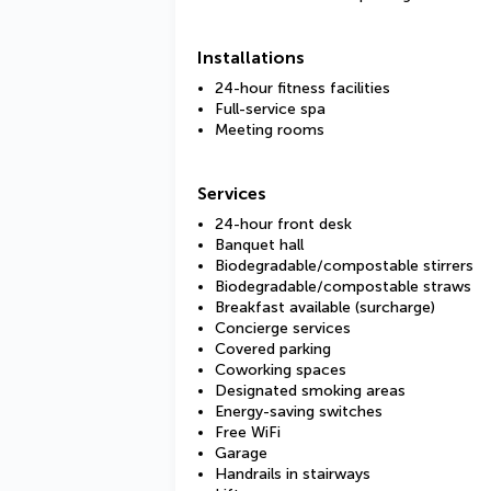
Installations
24-hour fitness facilities
Full-service spa
Meeting rooms
Services
24-hour front desk
Banquet hall
Biodegradable/compostable stirrers
Biodegradable/compostable straws
Breakfast available (surcharge)
Concierge services
Covered parking
Coworking spaces
Designated smoking areas
Energy-saving switches
Free WiFi
Garage
Handrails in stairways