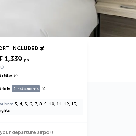
ORT INCLUDED
F 1,339
pp
9
+
Miles
trip in
2 instalments
ations
3, 4, 5, 6, 7, 8, 9, 10, 11, 12, 13,
ights
 your departure airport