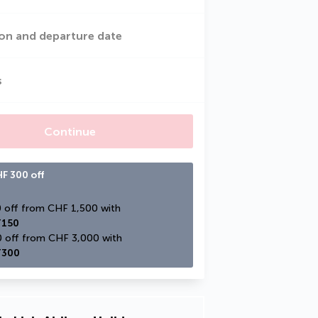
on and departure date
s
Continue
F 300 off
CHF 150 off from CHF 1,500 with 
150
CHF 300 off from CHF 3,000 with 
300