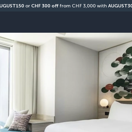
UGUST150
 or 
CHF 300 off
 from CHF 3,000 with 
AUGUST3