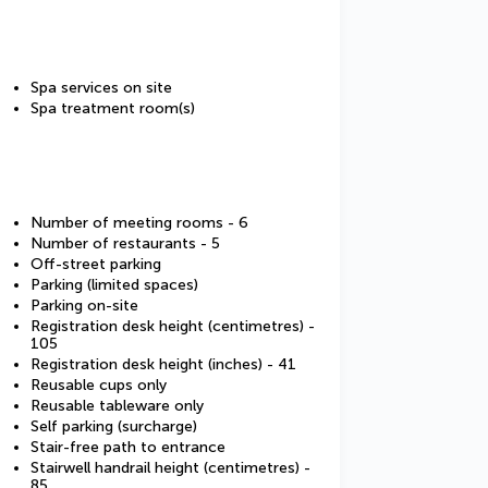
Spa services on site
Spa treatment room(s)
Number of meeting rooms - 6
Number of restaurants - 5
Off-street parking
Parking (limited spaces)
Parking on-site
Registration desk height (centimetres) -
105
Registration desk height (inches) - 41
Reusable cups only
Reusable tableware only
Self parking (surcharge)
Stair-free path to entrance
Stairwell handrail height (centimetres) -
85