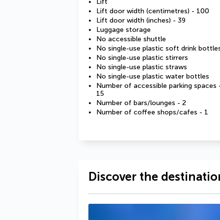
Lift
Lift door width (centimetres) - 100
Lift door width (inches) - 39
Luggage storage
No accessible shuttle
No single-use plastic soft drink bottle
No single-use plastic stirrers
No single-use plastic straws
No single-use plastic water bottles
Number of accessible parking spaces 
15
Number of bars/lounges - 2
Number of coffee shops/cafes - 1
Discover the destinatio