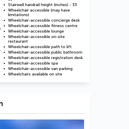
Stairwell handrail height (inches) - 33
Wheelchair accessible (may have
limitations)
Wheelchair-accessible concierge desk
Wheelchair-accessible fitness centre
s
Wheelchair-accessible lounge
Wheelchair-accessible on-site
restaurant
Wheelchair-accessible path to lift
-
Wheelchair-accessible public bathroom
Wheelchair-accessible registration desk
Wheelchair-accessible spa
Wheelchair-accessible van parking
Wheelchairs available on site
n