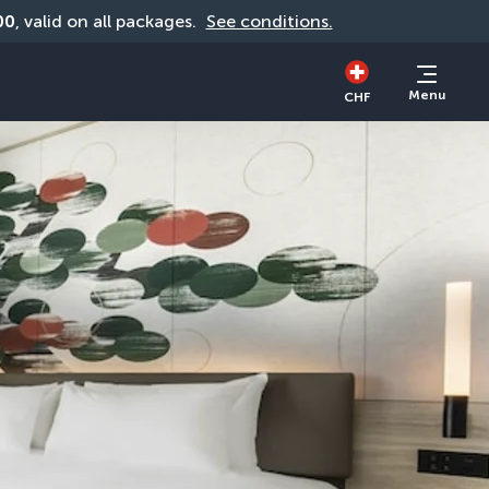
00
, valid on all packages. 
See conditions.
Menu
CHF