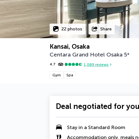
22 photos
Share
Kansai, Osaka
Centara Grand Hotel Osaka
5
*
4.7
1,089
reviews
Gym
Spa
Deal negotiated for yo
Stay in a Standard Room
Accommodation only, meals n