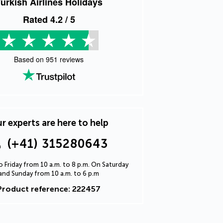
urkish Airlines Holidays
Rated
4.2
/ 5
Based on
951
reviews
r experts are here to help
(+41) 315280643
 Friday from 10 a.m. to 8 p.m. On Saturday
and Sunday from 10 a.m. to 6 p.m
Product reference: 222457