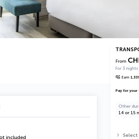
TRANSP
CH
From
For 3 nights
Earn
1,33
Pay for your 
u
Other dur
14 or 15 n
Select
ot included