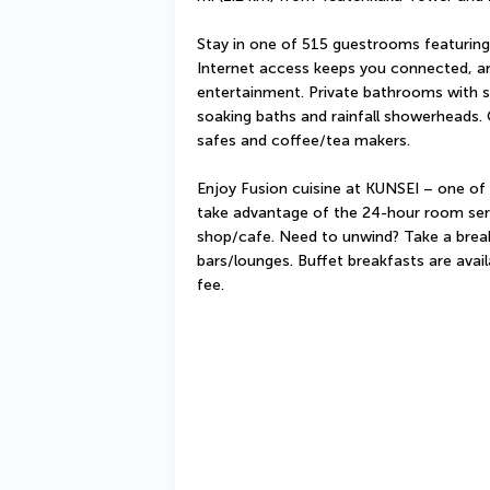
Stay in one of 515 guestrooms featuring 
Internet access keeps you connected, and
entertainment. Private bathrooms with 
soaking baths and rainfall showerheads. 
safes and coffee/tea makers.
Enjoy Fusion cuisine at KUNSEI – one of t
take advantage of the 24-hour room servi
shop/cafe. Need to unwind? Take a break 
bars/lounges. Buffet breakfasts are avai
fee.