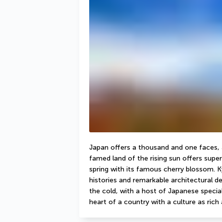
Japan offers a thousand and one faces, an
famed land of the rising sun offers super
spring with its famous cherry blossom. Kyo
histories and remarkable architectural det
the cold, with a host of Japanese specialit
heart of a country with a culture as rich a