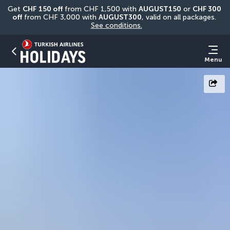
Get 
CHF
150 off
 from CHF 1,500 with 
AUGUST150
 or 
CHF 300 
off
 from CHF 3,000 with 
AUGUST300
, valid on all packages. 
See conditions.
Menu