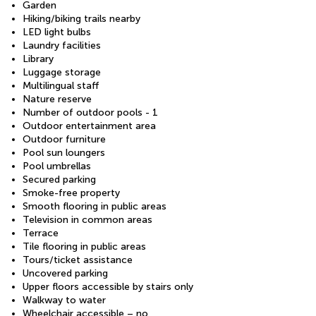
Garden
Hiking/biking trails nearby
LED light bulbs
Laundry facilities
Library
Luggage storage
Multilingual staff
Nature reserve
Number of outdoor pools - 1
Outdoor entertainment area
Outdoor furniture
Pool sun loungers
Pool umbrellas
Secured parking
Smoke-free property
Smooth flooring in public areas
Television in common areas
Terrace
Tile flooring in public areas
Tours/ticket assistance
Uncovered parking
Upper floors accessible by stairs only
Walkway to water
Wheelchair accessible – no