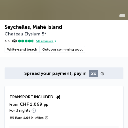
Seychelles, Mahé Island
Chateau Elysium
5
*
4.3
68
reviews
White-sand beach
Outdoor swimming pool
Spread your payment, pay in
2x
TRANSPORT INCLUDED
CHF 1,069
From
pp
For 3 nights
Earn
1,069
+
Miles