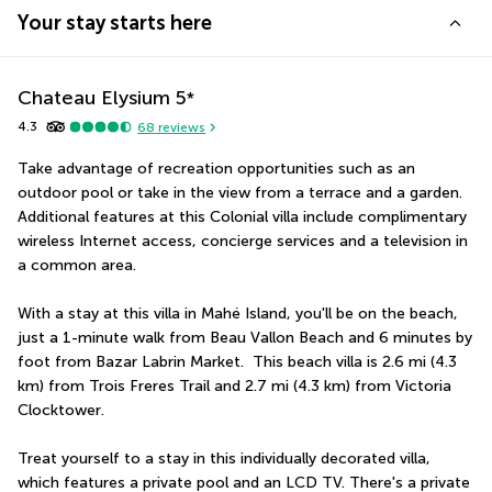
Your stay starts here
Chateau Elysium
5
*
4.3
68
reviews
Take advantage of recreation opportunities such as an 
outdoor pool or take in the view from a terrace and a garden. 
Additional features at this Colonial villa include complimentary 
wireless Internet access, concierge services and a television in 
a common area.
With a stay at this villa in Mahé Island, you'll be on the beach, 
just a 1-minute walk from Beau Vallon Beach and 6 minutes by 
foot from Bazar Labrin Market.  This beach villa is 2.6 mi (4.3 
km) from Trois Freres Trail and 2.7 mi (4.3 km) from Victoria 
Clocktower.
Treat yourself to a stay in this individually decorated villa, 
which features a private pool and an LCD TV. There's a private 