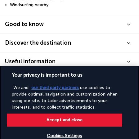
Windsurfing nearby
Good to know
Discover the destination
Useful information
Your privacy is important to us
We and
our third party partners
use cookies to
provide optimal navigation and customization when
Turkish Airlines Holidays
using our site, to tailor advertisements to your
interests, and to collect traffic statistics.
Rated
4.2
/ 5
Accept and close
Based on
949
reviews
Cookies Settings