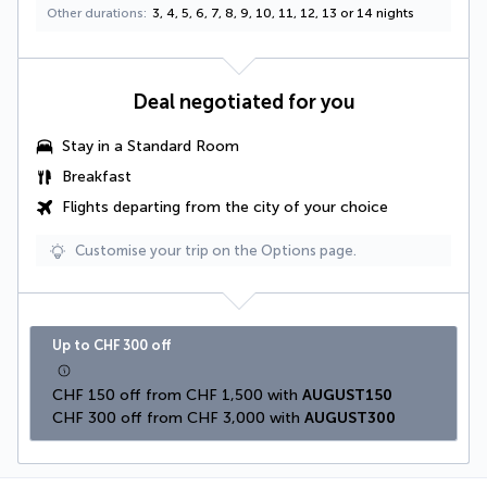
Other durations
3, 4, 5, 6, 7, 8, 9, 10, 11, 12, 13 or 14 nights
Deal negotiated for you
Stay in a Standard Room
Breakfast
Flights departing from the city of your choice
Customise your trip on the Options page.
Up to CHF 300 off
CHF 150 off from CHF 1,500 with 
AUGUST150
CHF 300 off from CHF 3,000 with 
AUGUST300