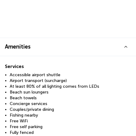
Amenities
Services
Accessible airport shuttle
Airport transport (surcharge)
At least 80% of all lighting comes from LEDs
Beach sun loungers
Beach towels
Concierge services
Couples/private dining
Fishing nearby
Free WiFi
Free self parking
Fully fenced