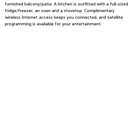
furnished balcony/patio. A kitchen is outfitted with a full-sized 
fridge/freezer, an oven and a stovetop. Complimentary 
wireless Internet access keeps you connected, and satellite 
programming is available for your entertainment.