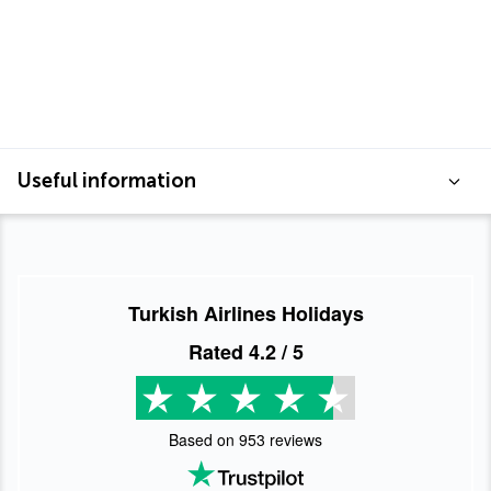
Useful information
Turkish Airlines Holidays
Rated
4.2
/ 5
Based on
953
reviews