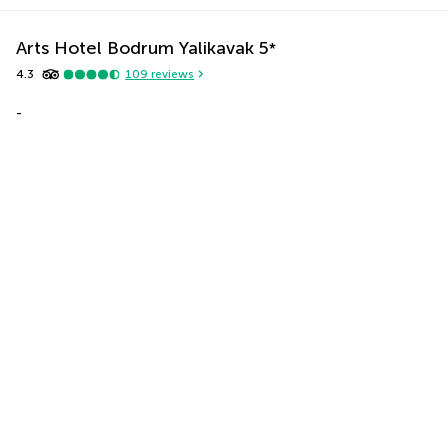
Arts Hotel Bodrum Yalikavak
5
*
4.3
109
reviews
-