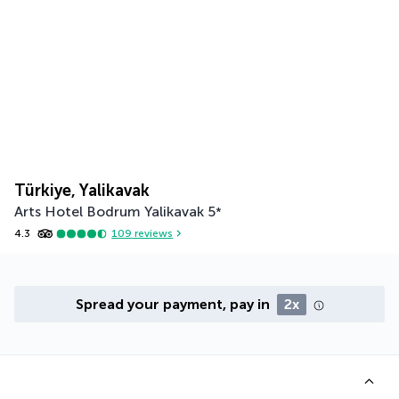
Türkiye, Yalikavak
Arts Hotel Bodrum Yalikavak
5
*
4.3
109
reviews
Spread your payment, pay in
2x