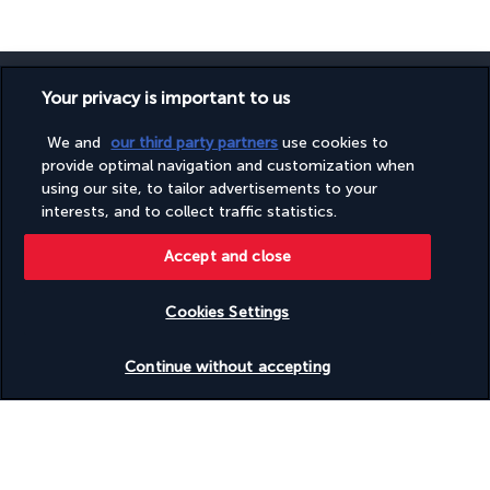
Your privacy is important to us
We and
our third party partners
use cookies to
SECURE PAYMENT
provide optimal navigation and customization when
using our site, to tailor advertisements to your
interests, and to collect traffic statistics.
Accept and close
Cookies Settings
Check availability
FOLLOW US
Continue without accepting