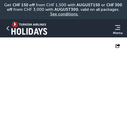
Get 
CHF
150 off
 from CHF 1,500 with 
AUGUST150
 or 
CHF 300 
off
 from CHF 3,000 with 
AUGUST300
, valid on all packages. 
See conditions.
Menu