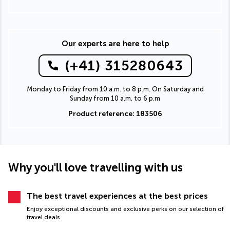
Our experts are here to help
(+41) 315280643
Monday to Friday from 10 a.m. to 8 p.m. On Saturday and
Sunday from 10 a.m. to 6 p.m
Product reference: 183506
Why you'll love travelling with us
The best travel experiences at the best prices
Enjoy exceptional discounts and exclusive perks on our selection of
travel deals