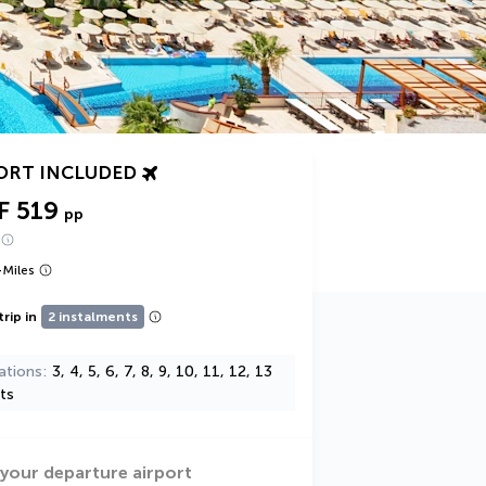
ORT INCLUDED
F 519
pp
+
Miles
trip in
2 instalments
ations
3, 4, 5, 6, 7, 8, 9, 10, 11, 12, 13
ts
 your departure airport