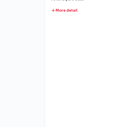
More detail