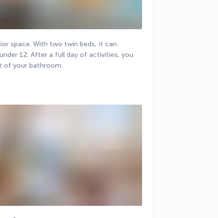
or space. With two twin beds, it can 
r 12. After a full day of activities, you 
t of your bathroom.