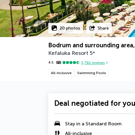
20 photos
Share
Bodrum and surrounding area,
Kefaluka Resort
5
*
4.5
3,781
reviews
All-inclusive
Swimming Pools
Deal negotiated for yo
Stay in a Standard Room
All-inclusive