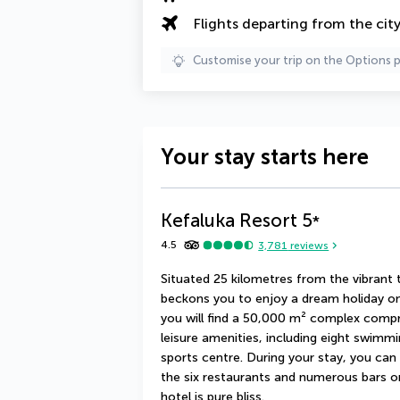
Flights departing from the cit
Customise your trip on the Options 
Your stay starts here
Kefaluka Resort
5
*
4.5
3,781
reviews
Situated 25 kilometres from the vibrant
beckons you to enjoy a dream holiday on 
you will find a 50,000 m² complex compris
leisure amenities, including eight swimmi
sports centre. During your stay, you can 
the six restaurants and numerous bars o
hotel is pure bliss.