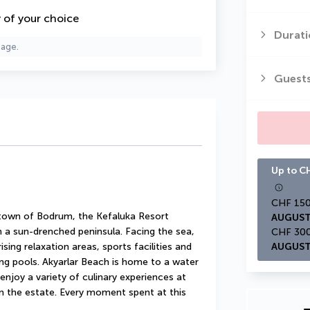
y of your choice
Durati
page.
Guest
Up to CH
 town of Bodrum, the Kefaluka Resort 
AUGUST
a sun-drenched peninsula. Facing the sea, 
ing relaxation areas, sports facilities and 
AUGUST
ng pools. Akyarlar Beach is home to a water 
enjoy a variety of culinary experiences at 
n the estate. Every moment spent at this 