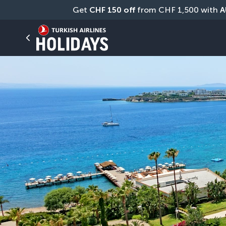
Get 
CHF
150 off
 from CHF 1,500 with 
A