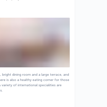
, bright dining room and a large terrace, and 
ere is also a healthy eating corner for those 
variety of international specialities are 
s.