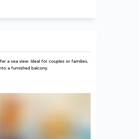
 a sea view. Ideal for couples or families, 
nto a furnished balcony.