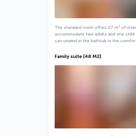
The standard room offers 27 m² of interi
accommodate two adults and one child unde
can unwind in the bathtub in the comfor
Family suite
[48 M2]