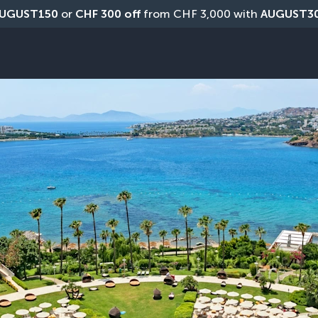
UGUST150
 or 
CHF 300 off
 from CHF 3,000 with 
AUGUST3