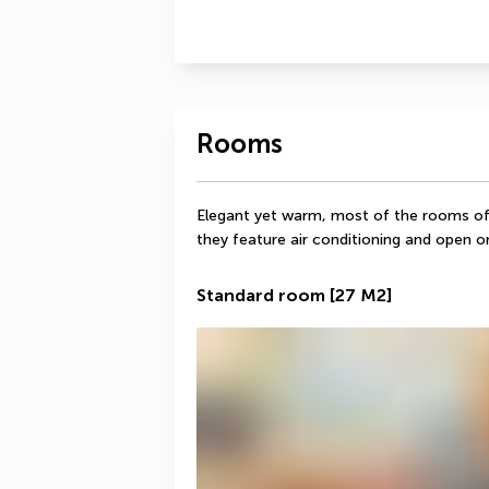
Rooms
Elegant yet warm, most of the rooms offer
they feature air conditioning and open o
Standard room
[27 M2]