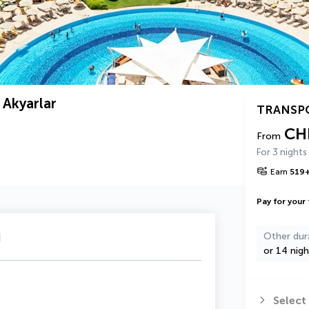
 Akyarlar
TRANSP
CH
From
For 3 nights
Earn
519
Pay for your 
u
Other dur
or 14 nigh
Select