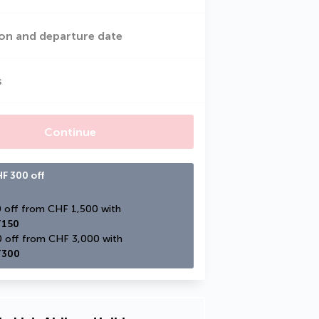
on and departure date
s
Continue
F 300 off
CHF 150 off from CHF 1,500 with 
150
CHF 300 off from CHF 3,000 with 
300