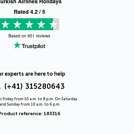
urkish Airlines Holidays
Rated
4.2
/ 5
Based on
951
reviews
r experts are here to help
(+41) 315280643
 Friday from 10 a.m. to 8 p.m. On Saturday
and Sunday from 10 a.m. to 6 p.m
Product reference: 183316