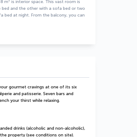
 m² is interior space. This vast room is 
e bed and the other with a sofa bed or two 
fa bed at night. From the balcony, you can 
our gourmet cravings at one of its six 
êperie and patisserie. Seven bars and 
nch your thirst while relaxing.
randed drinks (alcoholic and non-alcoholic), 
the property (see conditions on site).