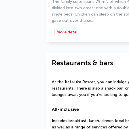
The family suite spans 79 m², of which 48
divided into two areas: one with a doubl
single beds. Children can sleep on the so
gaze out over the sea.
More detail
Restaurants & bars
At the Kefaluka Resort, you can indulge y
restaurants. There is also a snack bar, cr
lounges await you if you're looking to que
All-inclusive
Includes breakfast, lunch, dinner, local b
as well as a range of services offered by 