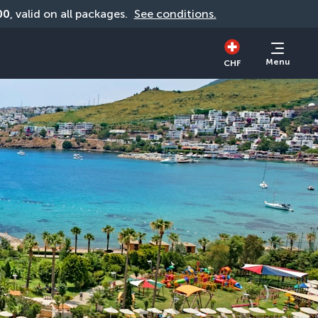
00
, valid on all packages. 
See conditions.
Menu
CHF