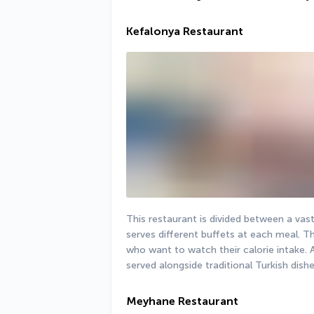
Kefalonya Restaurant
This restaurant is divided between a vast
serves different buffets at each meal. Th
who want to watch their calorie intake. A 
served alongside traditional Turkish dishe
Meyhane Restaurant