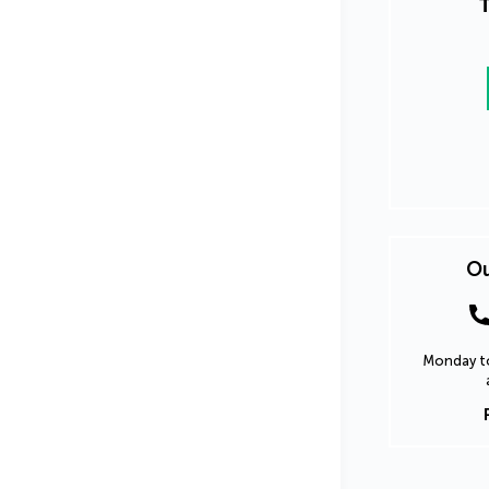
T
Ou
Monday to