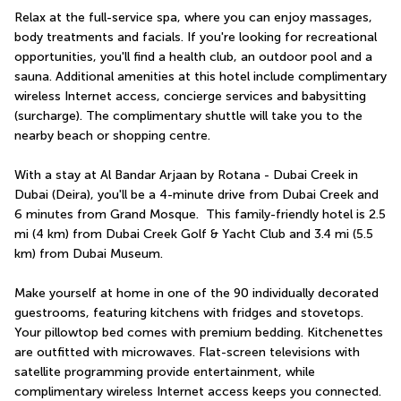
Relax at the full-service spa, where you can enjoy massages, 
body treatments and facials. If you're looking for recreational 
opportunities, you'll find a health club, an outdoor pool and a 
sauna. Additional amenities at this hotel include complimentary 
wireless Internet access, concierge services and babysitting 
(surcharge). The complimentary shuttle will take you to the 
nearby beach or shopping centre.
With a stay at Al Bandar Arjaan by Rotana - Dubai Creek in 
Dubai (Deira), you'll be a 4-minute drive from Dubai Creek and 
6 minutes from Grand Mosque.  This family-friendly hotel is 2.5 
mi (4 km) from Dubai Creek Golf & Yacht Club and 3.4 mi (5.5 
km) from Dubai Museum.
Make yourself at home in one of the 90 individually decorated 
guestrooms, featuring kitchens with fridges and stovetops. 
Your pillowtop bed comes with premium bedding. Kitchenettes 
are outfitted with microwaves. Flat-screen televisions with 
satellite programming provide entertainment, while 
complimentary wireless Internet access keeps you connected.