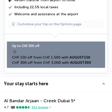
Return transfer from airport to hotel
Including
22,5% local taxes
Welcome and assistance at the airport
Customise your trip on the Options page.
Up to CHF 300 off
CHF 150 off from CHF 1,500 with 
AUGUST150
CHF 300 off from CHF 3,000 with 
AUGUST300
Your stay starts here
Al Bandar Arjaan - Creek Dubai
5
*
4.7
393
reviews