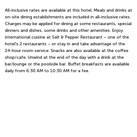
All-inclusive rates are available at this hotel. Meals and drinks at 
on-site dining establishments are included in all-inclusive rates. 
Charges may be applied for dining at some restaurants, special 
dinners and dishes, some drinks and other amenities. Enjoy 
international cuisine at Salt & Pepper Restaurant – one of the 
hotel's 2 restaurants – or stay in and take advantage of the 
24-hour room service. Snacks are also available at the coffee 
shop/cafe. Unwind at the end of the day with a drink at the 
bar/lounge or the poolside bar. Buffet breakfasts are available 
daily from 6:30 AM to 10:30 AM for a fee.