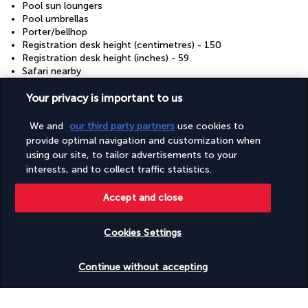
Pool sun loungers
Pool umbrellas
Porter/bellhop
Registration desk height (centimetres) - 150
Registration desk height (inches) - 59
Safari nearby
Safe-deposit box at front desk
Sauna
Your privacy is important to us
Secured parking
Secured parking
We and
our third party partners
use cookies to
Snack bar/deli
provide optimal navigation and customization when
Stair-free path to entrance
using our site, to tailor advertisements to your
Steam room
interests, and to collect traffic statistics.
Surfing/bodyboarding nearby
Terrace
Accept and close
Tours/ticket assistance
Valet for wheelchair-equipped vehicle
Vegan menu options available
Cookies Settings
Vegetarian breakfast available
Vegetarian menu options available
Check availability
Visual alarms in hallways
Continue without accepting
Water skiing nearby
Water-efficient showers only
Water-efficient toilets only