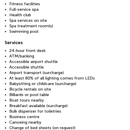
Fitness facilities
Full-service spa
Health club
Spa services on site
Spa treatment room(s)
Swimming pool
Services
24-hour front desk
ATM/banking
Accessible airport shuttle
Accessible shuttle
Airport transport (surcharge)
At least 80% of all lighting comes from LEDs
Babysitting or childcare (surcharge)
Bicycle rentals on site
Billiards or pool table
Boat tours nearby
Breakfast available (surcharge)
Bulk dispenser for toiletries
Business centre
Canoeing nearby
Change of bed sheets (on request)