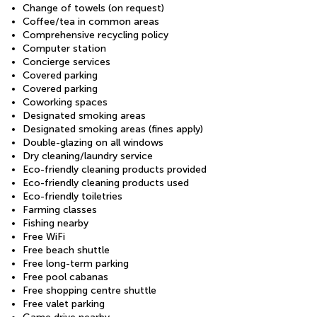
Change of towels (on request)
Coffee/tea in common areas
Comprehensive recycling policy
Computer station
Concierge services
Covered parking
Covered parking
Coworking spaces
Designated smoking areas
Designated smoking areas (fines apply)
Double-glazing on all windows
Dry cleaning/laundry service
Eco-friendly cleaning products provided
Eco-friendly cleaning products used
Eco-friendly toiletries
Farming classes
Fishing nearby
Free WiFi
Free beach shuttle
Free long-term parking
Free pool cabanas
Free shopping centre shuttle
Free valet parking