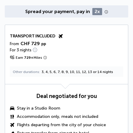
Spread your payment, pay in
2x
TRANSPORT INCLUDED
CHF 729
From
pp
For 3 nights
Earn
729
+
Miles
Other durations
3, 4, 5, 6, 7, 8, 9, 10, 11, 12, 13 or 14 nights
Deal negotiated for you
Stay in a
Studio Room
Accommodation only, meals not included
Flights departing from the city of your choice