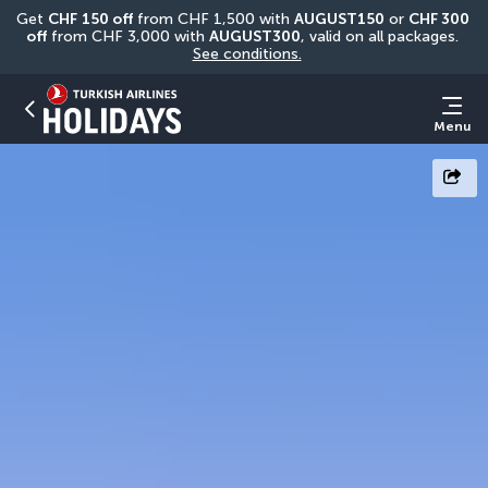
Get 
CHF
150 off
 from CHF 1,500 with 
AUGUST150
 or 
CHF 300 
off
 from CHF 3,000 with 
AUGUST300
, valid on all packages. 
See conditions.
Menu