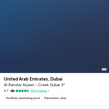
United Arab Emirates, Dubai
Al Bandar Arjaan - Creek Dubai
5
*
4.7
393
reviews
Rooftop swimming pool
Panoramic view