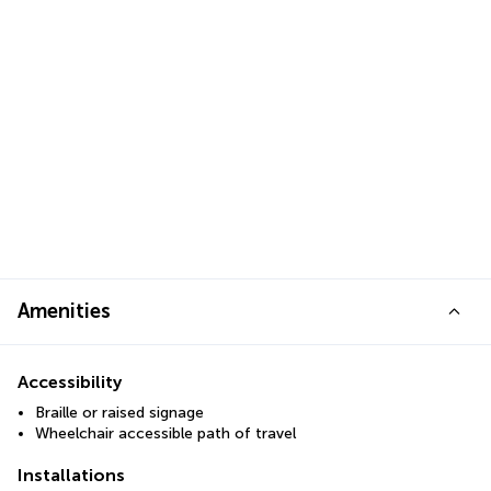
Amenities
Accessibility
Braille or raised signage
Wheelchair accessible path of travel
Installations