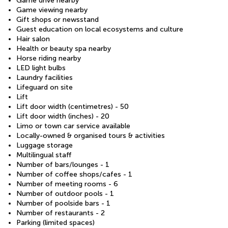
Game drive nearby
Game viewing nearby
Gift shops or newsstand
Guest education on local ecosystems and culture
Hair salon
Health or beauty spa nearby
Horse riding nearby
LED light bulbs
Laundry facilities
Lifeguard on site
Lift
Lift door width (centimetres) - 50
Lift door width (inches) - 20
Limo or town car service available
Locally-owned & organised tours & activities
Luggage storage
Multilingual staff
Number of bars/lounges - 1
Number of coffee shops/cafes - 1
Number of meeting rooms - 6
Number of outdoor pools - 1
Number of poolside bars - 1
Number of restaurants - 2
Parking (limited spaces)