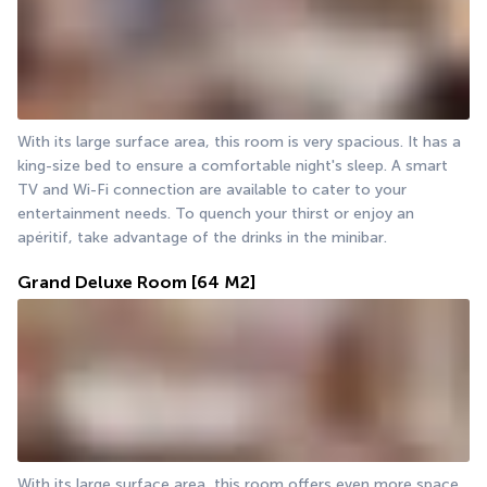
With its large surface area, this room is very spacious. It has a 
king-size bed to ensure a comfortable night's sleep. A smart 
TV and Wi-Fi connection are available to cater to your 
entertainment needs. To quench your thirst or enjoy an 
apéritif, take advantage of the drinks in the minibar.
Grand Deluxe Room
[64 M2]
With its large surface area, this room offers even more space. 