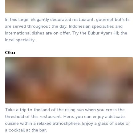
In this large, elegantly decorated restaurant, gourmet buffets 
are served throughout the day. Indonesian specialities and 
international dishes are on offer. Try the Bubur Ayam HI; the 
local speciality.
Oku
Take a trip to the land of the rising sun when you cross the 
threshold of this restaurant. Here, you can enjoy a delicate 
cuisine within a relaxed atmoshphere. Enjoy a glass of sake or 
a cocktail at the bar.