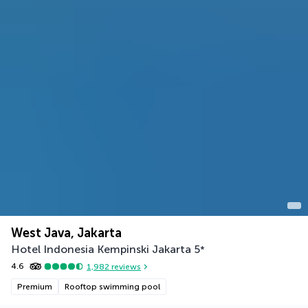
West Java, Jakarta
Hotel Indonesia Kempinski Jakarta
5
*
4.6
1,982
reviews
Premium
Rooftop swimming pool