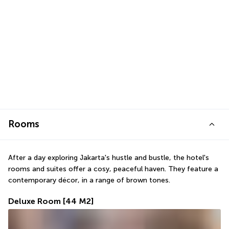
Rooms
After a day exploring Jakarta's hustle and bustle, the hotel's 
rooms and suites offer a cosy, peaceful haven. They feature a 
contemporary décor, in a range of brown tones.
Deluxe Room
[44 M2]