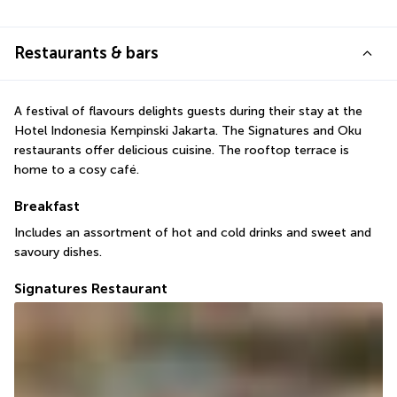
Restaurants & bars
A festival of flavours delights guests during their stay at the 
Hotel Indonesia Kempinski Jakarta. The Signatures and Oku 
restaurants offer delicious cuisine. The rooftop terrace is 
home to a cosy café.
Breakfast
Includes an assortment of hot and cold drinks and sweet and 
savoury dishes.
Signatures Restaurant