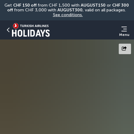
Get 
CHF
150 off
 from CHF 1,500 with 
AUGUST150
 or 
CHF 300 
off
 from CHF 3,000 with 
AUGUST300
, valid on all packages. 
See conditions.
Menu