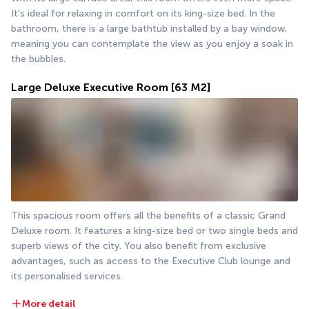
It's ideal for relaxing in comfort on its king-size bed. In the 
bathroom, there is a large bathtub installed by a bay window, 
meaning you can contemplate the view as you enjoy a soak in 
the bubbles.
Large Deluxe Executive Room
[63 M2]
This spacious room offers all the benefits of a classic Grand 
Deluxe room. It features a king-size bed or two single beds and 
superb views of the city. You also benefit from exclusive 
advantages, such as access to the Executive Club lounge and 
its personalised services.
More detail