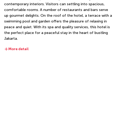
contemporary interiors. Visitors can settling into spacious, 
comfortable rooms. A number of restaurants and bars serve 
up gourmet delights. On the roof of the hotel, a terrace with a 
swimming pool and garden offers the pleasure of relaxing in 
peace and quiet. With its spa and quality services, this hotel is 
the perfect place for a peaceful stay in the heart of bustling 
Jakarta.
More detail