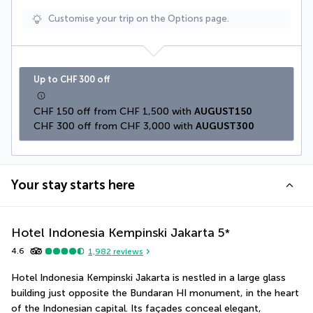
Customise your trip on the Options page.
Up to CHF 300 off
CHF 150 off from CHF 1,500 with 
AUGUST150
CHF 300 off from CHF 3,000 with 
AUGUST300
Your stay starts here
Hotel Indonesia Kempinski Jakarta
5
*
4.6
1,982
reviews
Hotel Indonesia Kempinski Jakarta is nestled in a large glass 
building just opposite the Bundaran HI monument, in the heart 
of the Indonesian capital. Its façades conceal elegant, 