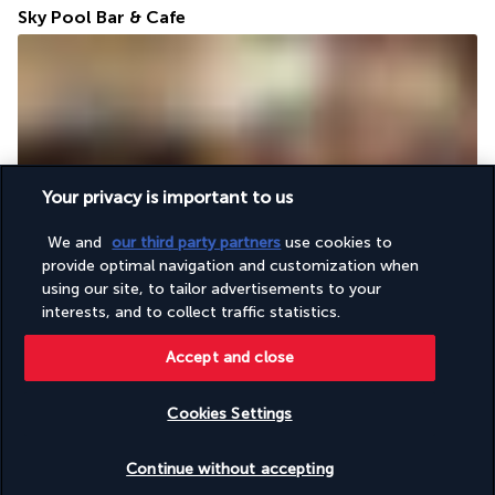
Sky Pool Bar & Cafe
Your privacy is important to us
From the hotel's roof terrace, you can enjoy an exceptional 
We and
our third party partners
use cookies to
view of Jakarta and its skyscrapers. Enjoy salads, spring rolls, 
provide optimal navigation and customization when
and nasi goreng just a few steps from a beautiful swimming 
using our site, to tailor advertisements to your
pool.
interests, and to collect traffic statistics.
More detail
Accept and close
Activities & Lifestyle
Cookies Settings
Check availability
Continue without accepting
Throughout your stay, you'll enjoy the perfect environment in 