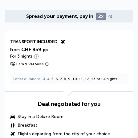
Spread your payment, pay in
2x
TRANSPORT INCLUDED
CHF 959
From
pp
For 3 nights
Earn
959
+
Miles
Other durations
3, 4, 5, 6, 7, 8, 9, 10, 11, 12, 13 or 14 nights
Deal negotiated for you
Stay in a
Deluxe Room
Breakfast
Flights departing from the city of your choice