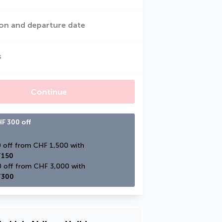
on and departure date
s
Continue
F 300 off
CHF 150 off from CHF 1,500 with 
150
CHF 300 off from CHF 3,000 with 
300