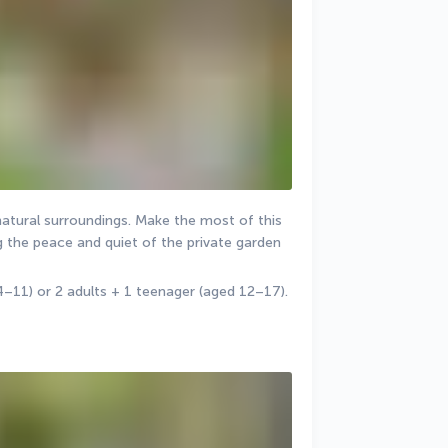
natural surroundings. Make the most of this 
the peace and quiet of the private garden 
4–11) or 2 adults + 1 teenager (aged 12–17).