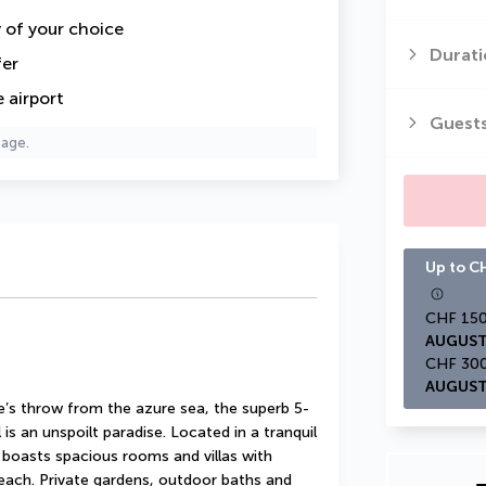
y of your choice
Durati
fer
 airport
Guest
page.
Up to CH
AUGUST
AUGUST
e’s throw from the azure sea, the superb 5-
is an unspoilt paradise. Located in a tranquil 
l boasts spacious rooms and villas with 
beach. Private gardens, outdoor baths and 