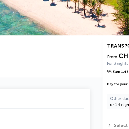
TRANSP
CH
From
For 3 nights
Earn
1,45
Pay for your 
u
Other dur
or 14 nigh
Select