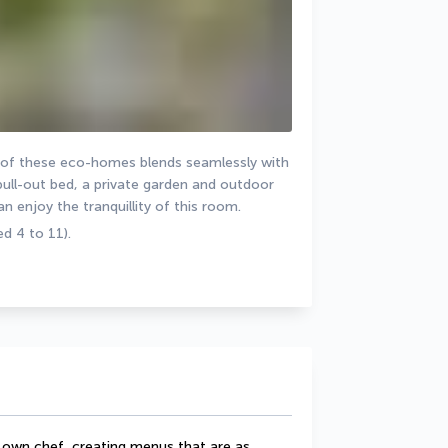
 of these eco-homes blends seamlessly with 
pull-out bed, a private garden and outdoor 
an enjoy the tranquillity of this room.
d 4 to 11).
 own chef, creating menus that are as 