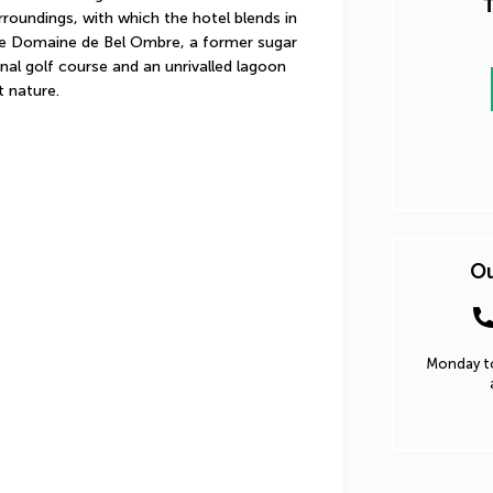
T
roundings, with which the hotel blends in 
he Domaine de Bel Ombre, a former sugar 
nal golf course and an unrivalled lagoon 
t nature.
Ou
Monday to