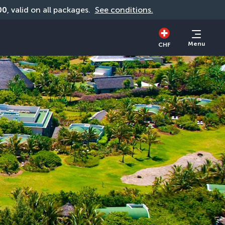
00
, valid on all packages. 
See conditions.
Menu
CHF