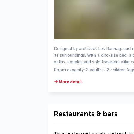
Designed by architect Lek Bunnag, each
its surroundings. With a king-size bed, a 
baths, couples and solo travellers alike c
Room capacity: 2 adults + 2 children (age
More detail
Restaurants & bars
There are two restaurants, each with its