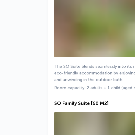
The SO Suite blends seamlessly into its 
eco-friendly accommodation by enjoying 
and unwinding in the outdoor bath.
Room capacity: 2 adults + 1 child (aged 
SO Family Suite
[60 M2]