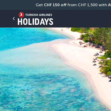
Get 
CHF
150 off
 from CHF 1,500 with 
A