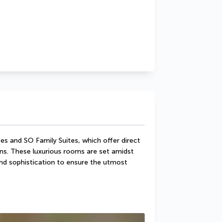
s and SO Family Suites, which offer direct 
ns. These luxurious rooms are set amidst 
d sophistication to ensure the utmost 