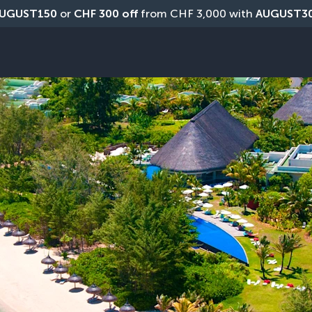
UGUST150
 or 
CHF 300 off
 from CHF 3,000 with 
AUGUST3