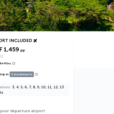
ORT INCLUDED
F 1,459
pp
9
+
Miles
trip in
2 instalments
ations
3, 4, 5, 6, 7, 8, 9, 10, 11, 12, 13
ts
 your departure airport