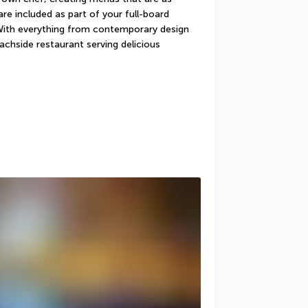
re included as part of your full-board 
With everything from contemporary design 
achside restaurant serving delicious 