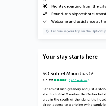
Flights departing from the cit
Round-trip airport/hotel trans
Welcome and assistance at the
Customise your trip on the Options 
Your stay starts here
SO Sofitel Mauritius
5
*
4.7
5,406
reviews
Set amidst lush greenery and just a ston
star So Sofitel Mauritius Bel Ombre hotel 
area in the south of the island, the hote
direct access to a pristine white sandy 