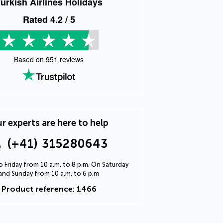
urkish Airlines Holidays
Rated
4.2
/ 5
Based on
951
reviews
r experts are here to help
(+41) 315280643
 Friday from 10 a.m. to 8 p.m. On Saturday
and Sunday from 10 a.m. to 6 p.m
Product reference: 1466