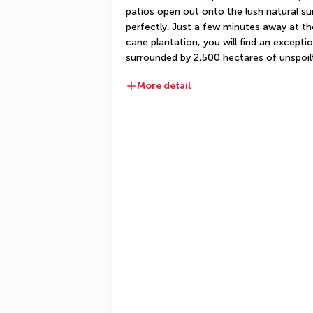
patios open out onto the lush natural sur
perfectly. Just a few minutes away at t
cane plantation, you will find an exceptio
surrounded by 2,500 hectares of unspoil
More detail