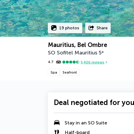
19 photos
Share
Mauritius, Bel Ombre
SO Sofitel Mauritius
5
*
4.7
5,406
reviews
Spa
Seafront
Deal negotiated for yo
Stay in an SO Suite
Half-board