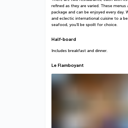
refined as they are varied. These menus a
package and can be enjoyed every day. 
and eclectic international cuisine to a be
seafood, you’ll be spoilt for choice.
Half-board
Includes breakfast and dinner.
Le Flamboyant