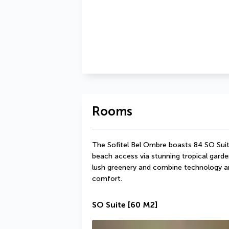
Rooms
The Sofitel Bel Ombre boasts 84 SO Suite
beach access via stunning tropical garde
lush greenery and combine technology an
comfort.
SO Suite
[60 M2]