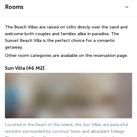
Rooms
The Beach Villas are raised on stilts direcly over the sand and 
welcome both couples and families alike in paradise. The 
Sunset Beach Villa is the perfect choice for a romantic 
getaway.
Other room categories are available on the reservation page.
Sun Villa
[46 M2]
Located in the heart of the island, the Sun Villas are peaceful 
retreats surrounded by coconut trees and abundant foliage. 