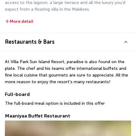
access to the lagoon, a large terrace and all the luxury you'd 
expect from a floating villa in the Maldives.
More detail
Restaurants & Bars
At Villa Park Sun Island Resort, paradise is also found on the 
plate. The chef and his teams offer international buffets and 
fine local cuisine that gourmets are sure to appreciate. All the 
more reason to enjoy the resort's many restaurants!
Full-board
The full-board meal option is included in this offer
Maaniyaa Buffet Restaurant