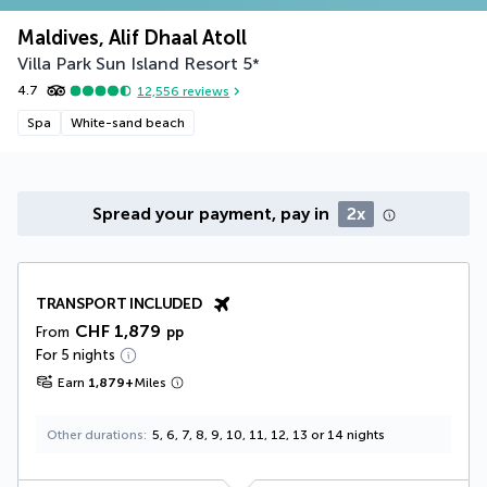
Maldives, Alif Dhaal Atoll
Villa Park Sun Island Resort
5
*
4.7
12,556
reviews
Spa
White-sand beach
Spread your payment, pay in
2x
TRANSPORT INCLUDED
CHF 1,879
From
pp
For 5 nights
Earn
1,879
+
Miles
Other durations
5, 6, 7, 8, 9, 10, 11, 12, 13 or 14 nights