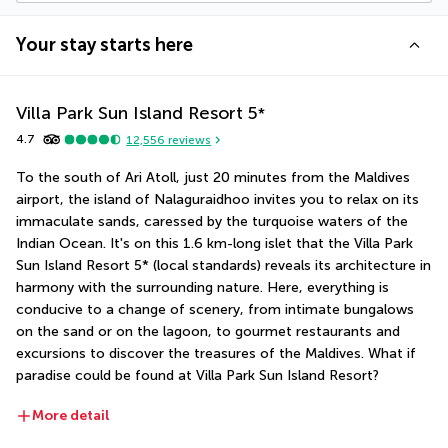
Your stay starts here
Villa Park Sun Island Resort
5
*
4.7
12,556
reviews
To the south of Ari Atoll, just 20 minutes from the Maldives 
airport, the island of Nalaguraidhoo invites you to relax on its 
immaculate sands, caressed by the turquoise waters of the 
Indian Ocean. It's on this 1.6 km-long islet that the Villa Park 
Sun Island Resort 5* (local standards) reveals its architecture in 
harmony with the surrounding nature. Here, everything is 
conducive to a change of scenery, from intimate bungalows 
on the sand or on the lagoon, to gourmet restaurants and 
excursions to discover the treasures of the Maldives. What if 
paradise could be found at Villa Park Sun Island Resort?
More detail