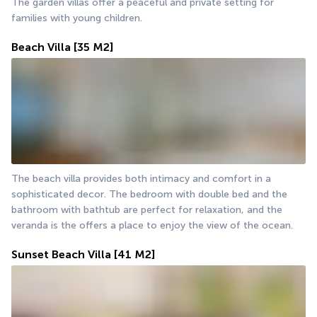
The garden villas offer a peaceful and private setting for 
families with young children.
Beach Villa
[35 M2]
The beach villa provides both intimacy and comfort in a 
sophisticated decor. The bedroom with double bed and the 
bathroom with bathtub are perfect for relaxation, and the 
veranda is the offers a place to enjoy the view of the ocean.
Sunset Beach Villa
[41 M2]