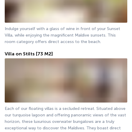
Indulge yourself with a glass of wine in front of your Sunset 
Villa, while enjoying the magnificent Maldive sunsets. This 
room category offers direct access to the beach.
Villa on Stilts
[73 M2]
Each of our floating villas is a secluded retreat. Situated above 
our turquoise lagoon and offering panoramic views of the vast 
horizon, these luxurious overwater bungalows are a truly 
exceptional way to discover the Maldives. They boast direct 