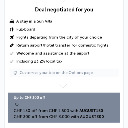
Deal negotiated for you
A
stay in a Sun Villa
Full-board
Flights departing from the city of your choice
Return airport/hotel transfer for domestic flights
Welcome and assistance at the airport
Including 23,2% local tax
Customise your trip on the Options page.
Up to CHF 300 off
CHF 150 off from CHF 1,500 with 
AUGUST150
CHF 300 off from CHF 3,000 with 
AUGUST300