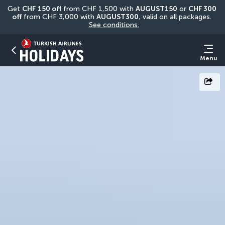
Get 
CHF
150 off
 from CHF 1,500 with 
AUGUST150
 or 
CHF 300 
off
 from CHF 3,000 with 
AUGUST300
, valid on all packages. 
See conditions.
Menu