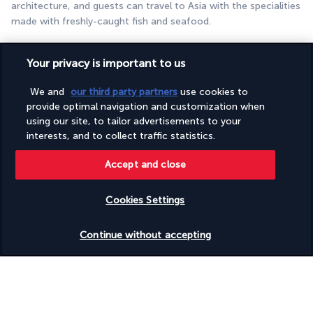
architecture, and guests can travel to Asia with the specialities 
made with freshly-caught fish and seafood.
ZERO, gastronomic adventure
Your privacy is important to us
We and
our third party partners
use cookies to
provide optimal navigation and customization when
using our site, to tailor advertisements to your
interests, and to collect traffic statistics.
Accept and close
Freshness and wonderful flavours are on offer in this 
restaurant, which serves salads made with fruit and vegetables 
Cookies Settings
grown in the resort gardens. An unforgettable culinary 
Check availability
experience in a unique setting.
Continue without accepting
More detail
Activities & Lifestyle