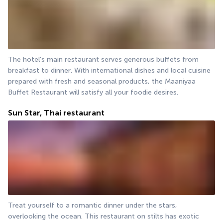
The hotel's main restaurant serves generous buffets from 
breakfast to dinner. With international dishes and local cuisine 
prepared with fresh and seasonal products, the Maaniyaa 
Buffet Restaurant will satisfy all your foodie desires.
Sun Star, Thai restaurant
Treat yourself to a romantic dinner under the stars, 
overlooking the ocean. This restaurant on stilts has exotic 