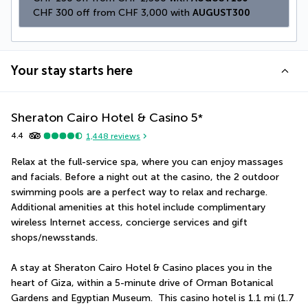
CHF 300 off from CHF 3,000 with 
AUGUST300
Your stay starts here
Sheraton Cairo Hotel & Casino
5
*
4.4
1,448
reviews
Relax at the full-service spa, where you can enjoy massages 
and facials. Before a night out at the casino, the 2 outdoor 
swimming pools are a perfect way to relax and recharge. 
Additional amenities at this hotel include complimentary 
wireless Internet access, concierge services and gift 
shops/newsstands.
A stay at Sheraton Cairo Hotel & Casino places you in the 
heart of Giza, within a 5-minute drive of Orman Botanical 
Gardens and Egyptian Museum.  This casino hotel is 1.1 mi (1.7 