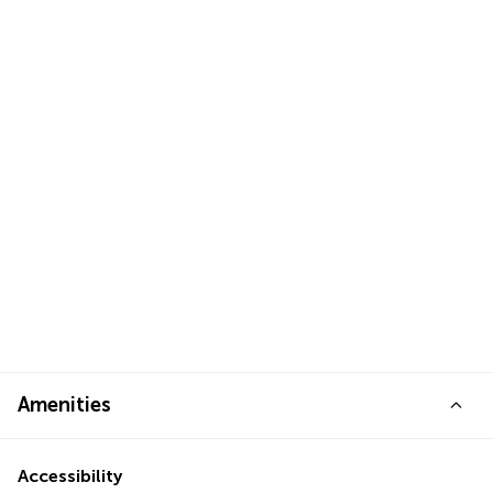
Amenities
Accessibility