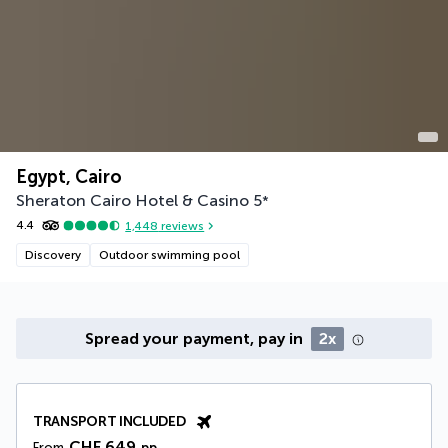
Egypt, Cairo
Sheraton Cairo Hotel & Casino
5
*
4.4
1,448
reviews
Discovery
Outdoor swimming pool
Spread your payment, pay in
2x
TRANSPORT INCLUDED
CHF 649
From
pp