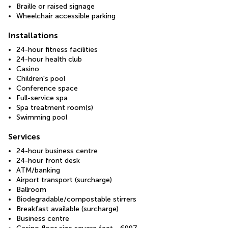
Braille or raised signage
Wheelchair accessible parking
Installations
24-hour fitness facilities
24-hour health club
Casino
Children's pool
Conference space
Full-service spa
Spa treatment room(s)
Swimming pool
Services
24-hour business centre
24-hour front desk
ATM/banking
Airport transport (surcharge)
Ballroom
Biodegradable/compostable stirrers
Breakfast available (surcharge)
Business centre