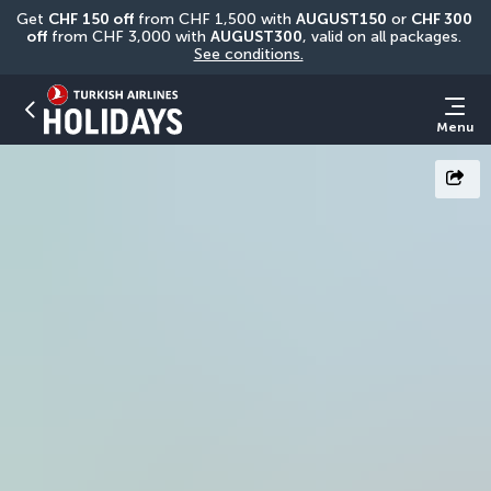
Get 
CHF
150 off
 from CHF 1,500 with 
AUGUST150
 or 
CHF 300 
off
 from CHF 3,000 with 
AUGUST300
, valid on all packages. 
See conditions.
Menu