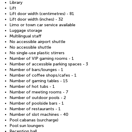
Library
Lift
Lift door width (centimetres) - 81
Lift door width (inches) - 32
Limo or town car service available
Luggage storage
Multilingual staff
No accessible airport shuttle
No accessible shuttle
No single-use plastic stirrers
Number of VIP gaming rooms - 1
Number of accessible parking spaces - 3
Number of bars/lounges - 1
Number of coffee shops/cafes - 1
Number of gaming tables - 15
Number of hot tubs - 1
Number of meeting rooms - 7
Number of outdoor pools - 2
Number of poolside bars - 1
Number of restaurants - 1
Number of slot machines - 40
Pool cabanas (surcharge)
Pool sun loungers
Reception hall