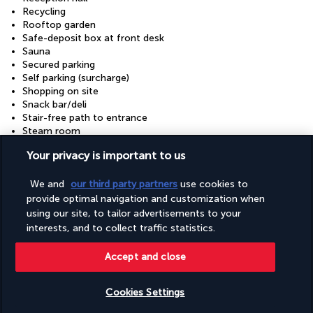
Recycling
Rooftop garden
Safe-deposit box at front desk
Sauna
Secured parking
Self parking (surcharge)
Shopping on site
Snack bar/deli
Stair-free path to entrance
Steam room
Tours/ticket assistance
Your privacy is important to us
Uncovered parking
Uncovered parking
We and
our third party partners
use cookies to
Valet parking (surcharge)
Vegan menu options available
provide optimal navigation and customization when
Vegetarian breakfast available
using our site, to tailor advertisements to your
Vegetarian menu options available
interests, and to collect traffic statistics.
Visual alarms in hallways
Wedding services
Accept and close
Well-lit path to entrance
Wheelchair accessible (may have limitations)
Wheelchair-accessible concierge desk
Cookies Settings
Wheelchair-accessible fitness centre