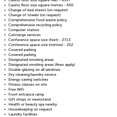
Casino floor size square feet - 6997
Casino floor size square metres - 650
Change of bed sheets (on request)
Change of towels (on request)
Comprehensive food waste policy
Comprehensive recycling policy
Computer station
Concierge services
Conference space size (feet) - 2713
Conference space size (metres) - 252
Covered parking
Covered parking
Designated smoking areas
Designated smoking areas (fines apply)
Double-glazing on all windows
Dry cleaning/laundry service
Energy-saving switches
Fitness classes on site
Free WiFi
Front entrance ramp
Gift shops or newsstand
Health or beauty spa nearby
Housekeeping on request
Laundry facilities