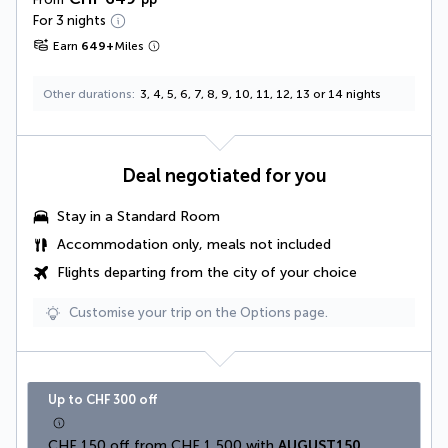
For 3 nights
Earn
649
+
Miles
Other durations
3, 4, 5, 6, 7, 8, 9, 10, 11, 12, 13 or 14 nights
Deal negotiated for you
Stay in a Standard Room
Accommodation only, meals not included
Flights departing from the city of your choice
Customise your trip on the Options page.
Up to CHF 300 off
CHF 150 off from CHF 1,500 with 
AUGUST150