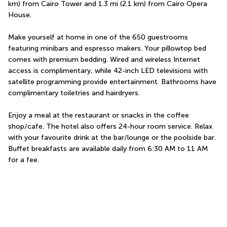
km) from Cairo Tower and 1.3 mi (2.1 km) from Cairo Opera 
House.
Make yourself at home in one of the 650 guestrooms 
featuring minibars and espresso makers. Your pillowtop bed 
comes with premium bedding. Wired and wireless Internet 
access is complimentary, while 42-inch LED televisions with 
satellite programming provide entertainment. Bathrooms have 
complimentary toiletries and hairdryers.
Enjoy a meal at the restaurant or snacks in the coffee 
shop/cafe. The hotel also offers 24-hour room service. Relax 
with your favourite drink at the bar/lounge or the poolside bar. 
Buffet breakfasts are available daily from 6:30 AM to 11 AM 
for a fee.