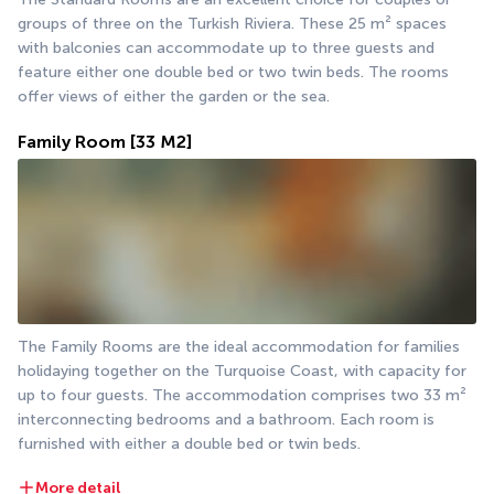
groups of three on the Turkish Riviera. These 25 m² spaces 
with balconies can accommodate up to three guests and 
feature either one double bed or two twin beds. The rooms 
offer views of either the garden or the sea.
Family Room
[33 M2]
The Family Rooms are the ideal accommodation for families 
holidaying together on the Turquoise Coast, with capacity for 
up to four guests. The accommodation comprises two 33 m² 
interconnecting bedrooms and a bathroom. Each room is 
furnished with either a double bed or twin beds.
More detail