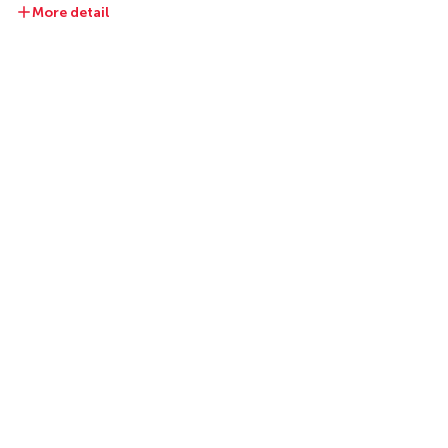
More detail