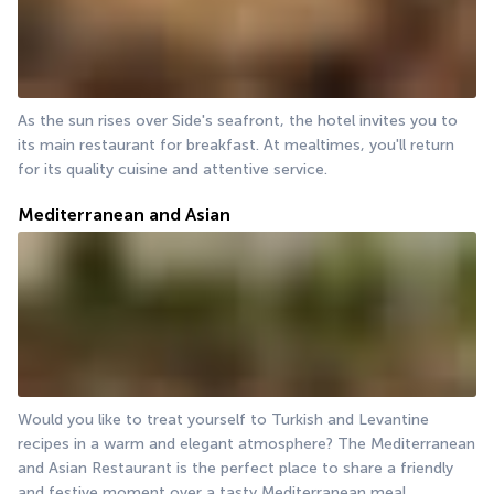
As the sun rises over Side's seafront, the hotel invites you to 
its main restaurant for breakfast. At mealtimes, you'll return 
for its quality cuisine and attentive service.
Mediterranean and Asian
Would you like to treat yourself to Turkish and Levantine 
recipes in a warm and elegant atmosphere? The Mediterranean 
and Asian Restaurant is the perfect place to share a friendly 
and festive moment over a tasty Mediterranean meal.