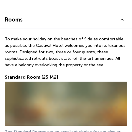
Rooms
To make your holiday on the beaches of Side as comfortable 
as possible, the Castival Hotel welcomes you into its luxurious 
rooms. Designed for two, three or four guests, these 
sophisticated retreats boast state-of-the-art amenities. All 
have a balcony overlooking the property or the sea.
Standard Room
[25 M2]
The Standard Rooms are an excellent choice for couples or 