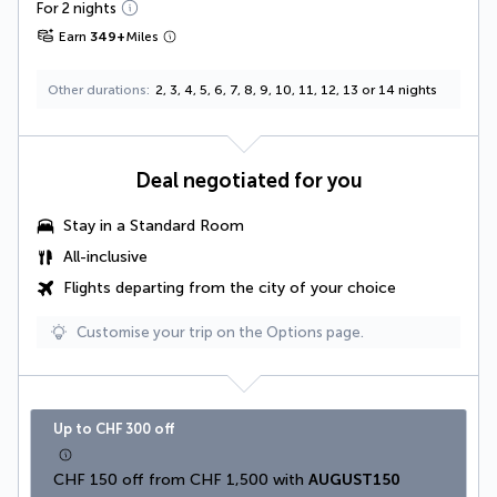
For 2 nights
Earn
349
+
Miles
Other durations
2, 3, 4, 5, 6, 7, 8, 9, 10, 11, 12, 13 or 14 nights
Deal negotiated for you
Stay in a Standard Room
All-inclusive
Flights departing from the city of your choice
Customise your trip on the Options page.
Up to CHF 300 off
CHF 150 off from CHF 1,500 with 
AUGUST150