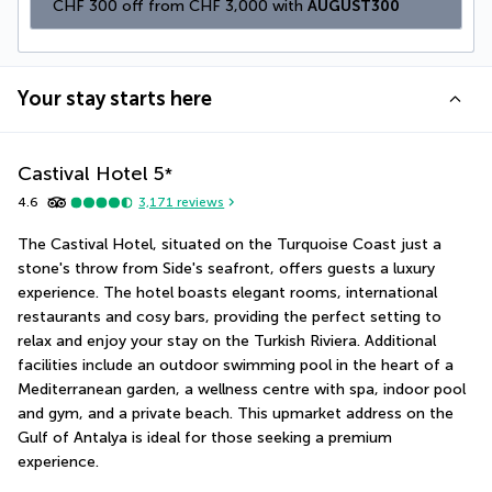
CHF 300 off from CHF 3,000 with 
AUGUST300
Your stay starts here
Castival Hotel
5
*
4.6
3,171
reviews
The Castival Hotel, situated on the Turquoise Coast just a 
stone's throw from Side's seafront, offers guests a luxury 
experience. The hotel boasts elegant rooms, international 
restaurants and cosy bars, providing the perfect setting to 
relax and enjoy your stay on the Turkish Riviera. Additional 
facilities include an outdoor swimming pool in the heart of a 
Mediterranean garden, a wellness centre with spa, indoor pool 
and gym, and a private beach. This upmarket address on the 
Gulf of Antalya is ideal for those seeking a premium 
experience.