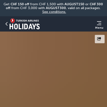
Get 
CHF
150 off
 from CHF 1,500 with 
AUGUST150
 or 
CHF 300 
off
 from CHF 3,000 with 
AUGUST300
, valid on all packages. 
See conditions.
Menu