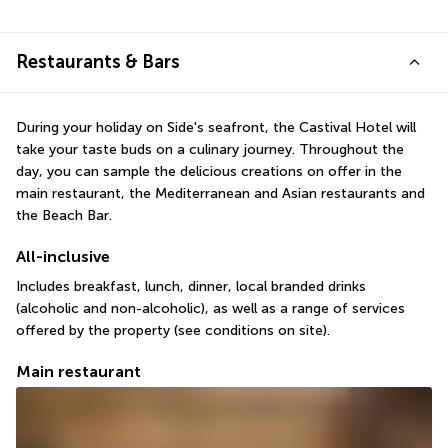
Restaurants & Bars
During your holiday on Side's seafront, the Castival Hotel will 
take your taste buds on a culinary journey. Throughout the 
day, you can sample the delicious creations on offer in the 
main restaurant, the Mediterranean and Asian restaurants and 
the Beach Bar.
All-inclusive
Includes breakfast, lunch, dinner, local branded drinks 
(alcoholic and non-alcoholic), as well as a range of services 
offered by the property (see conditions on site).
Main restaurant