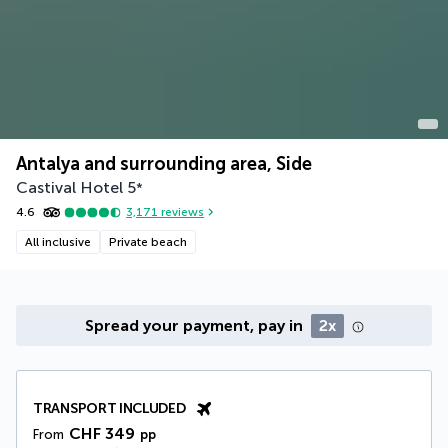
Antalya and surrounding area, Side
Castival Hotel
5
*
4.6
3,171
reviews
All inclusive
Private beach
Spread your payment, pay in
2x
TRANSPORT INCLUDED
CHF 349
From
pp