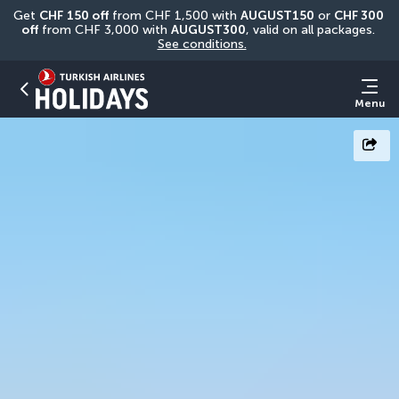
Get 
CHF
150 off
 from CHF 1,500 with 
AUGUST150
 or 
CHF 300 
off
 from CHF 3,000 with 
AUGUST300
, valid on all packages. 
See conditions.
Menu