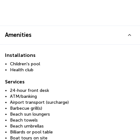
Amenities
Installations
Children's pool
Health club
Services
24-hour front desk
ATM/banking
Airport transport (surcharge)
Barbecue grill(s)
Beach sun loungers
Beach towels
Beach umbrellas
Billiards or pool table
Boat tours on site