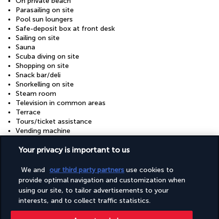
On private beach
Parasailing on site
Pool sun loungers
Safe-deposit box at front desk
Sailing on site
Sauna
Scuba diving on site
Shopping on site
Snack bar/deli
Snorkelling on site
Steam room
Television in common areas
Terrace
Tours/ticket assistance
Vending machine
Wheelchair accessible (may have limitations)
Your privacy is important to us
Your package
We and
our third party partners
use cookies to
provide optimal navigation and customization when
using our site, to tailor advertisements to your
Discover the destination
interests, and to collect traffic statistics.