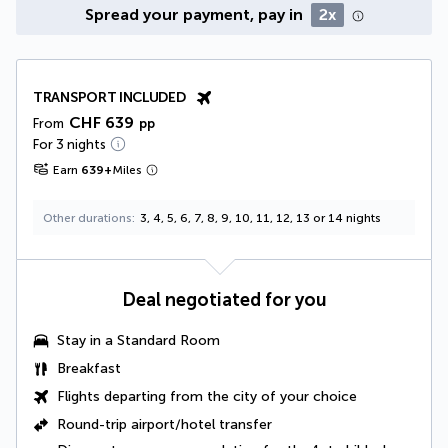
Spread your payment, pay in
2x
TRANSPORT INCLUDED
CHF 639
From
pp
For 3 nights
Earn
639
+
Miles
Other durations
3, 4, 5, 6, 7, 8, 9, 10, 11, 12, 13 or 14 nights
Deal negotiated for you
Stay in a
Standard Room
Breakfast
Flights departing from the city of your choice
Round-trip airport/hotel transfer