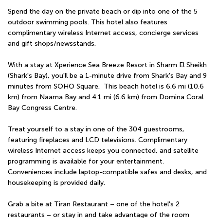
Spend the day on the private beach or dip into one of the 5 
outdoor swimming pools. This hotel also features 
complimentary wireless Internet access, concierge services 
and gift shops/newsstands.
With a stay at Xperience Sea Breeze Resort in Sharm El Sheikh 
(Shark's Bay), you'll be a 1-minute drive from Shark's Bay and 9 
minutes from SOHO Square.  This beach hotel is 6.6 mi (10.6 
km) from Naama Bay and 4.1 mi (6.6 km) from Domina Coral 
Bay Congress Centre.
Treat yourself to a stay in one of the 304 guestrooms, 
featuring fireplaces and LCD televisions. Complimentary 
wireless Internet access keeps you connected, and satellite 
programming is available for your entertainment. 
Conveniences include laptop-compatible safes and desks, and 
housekeeping is provided daily.
Grab a bite at Tiran Restaurant – one of the hotel's 2 
restaurants – or stay in and take advantage of the room 