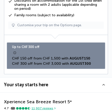
Discounts on accommodation for the 1st child when
sharing a room with 2 adults (applicable depending
on period)
Family rooms (subject to availability)
Customise your trip on the Options page.
Up to CHF 300 off
CHF 150 off from CHF 1,500 with 
AUGUST150
CHF 300 off from CHF 3,000 with 
AUGUST300
Your stay starts here
Xperience Sea Breeze Resort
5
*
4.7
11,907
reviews