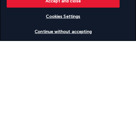
Accept and close
Useful information
Cookies Settings
Check availability
Continue without accepting
Turkish Airlines Holidays
Rated
4.2
/ 5
Based on
950
reviews
Our experts are here to help
(+41) 315280643