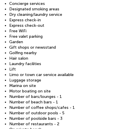
Concierge services
Designated smoking areas
Dry cleaning/laundry service
Express check-in
Express check-out
Free WiFi
Free valet parking
Garden
Gift shops or newsstand
Golfing nearby
Hair salon
Laundry facilities
Lift
Limo or town car service available
Luggage storage
Marina on site
Motor boating on site
Number of bars/lounges - 1
Number of beach bars - 1
Number of coffee shops/cafes - 1
Number of outdoor pools - 5
Number of poolside bars - 3
Number of restaurants - 2