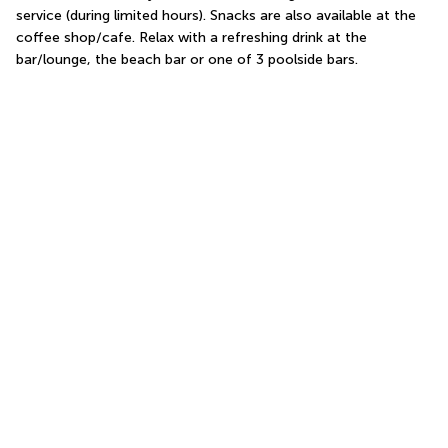
service (during limited hours). Snacks are also available at the 
coffee shop/cafe. Relax with a refreshing drink at the 
bar/lounge, the beach bar or one of 3 poolside bars.