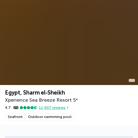
Egypt, Sharm el-Sheikh
Xperience Sea Breeze Resort
5
*
4.7
11,907
reviews
Seafront
Outdoor swimming pool