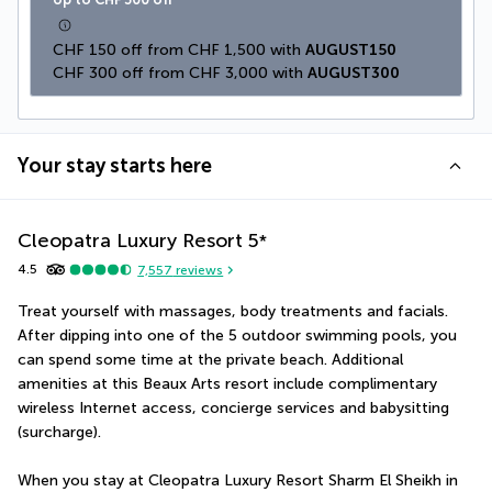
CHF 150 off from CHF 1,500 with 
AUGUST150
CHF 300 off from CHF 3,000 with 
AUGUST300
Your stay starts here
Cleopatra Luxury Resort
5
*
4.5
7,557
reviews
Treat yourself with massages, body treatments and facials. 
After dipping into one of the 5 outdoor swimming pools, you 
can spend some time at the private beach. Additional 
amenities at this Beaux Arts resort include complimentary 
wireless Internet access, concierge services and babysitting 
(surcharge).
When you stay at Cleopatra Luxury Resort Sharm El Sheikh in 