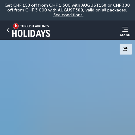
Get 
CHF
150 off
 from CHF 1,500 with 
AUGUST150
 or 
CHF 300 
off
 from CHF 3,000 with 
AUGUST300
, valid on all packages. 
See conditions.
Menu