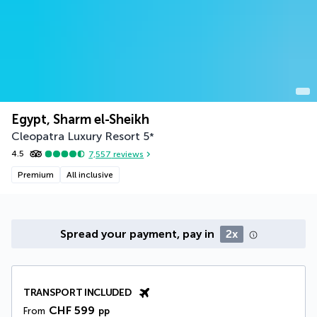
Egypt, Sharm el-Sheikh
Cleopatra Luxury Resort
5
*
4.5
7,557
reviews
Premium
All inclusive
Spread your payment, pay in
2x
TRANSPORT INCLUDED
CHF 599
From
pp