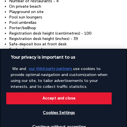
Number of restaurants - 4
On private beach
Playground on site
Pool sun loungers
Pool umbrellas
Porter/bellhop
Registration desk height (centimetres) - 100
Registration desk height (inches) - 39
Safe-deposit box at front desk
Scuba diving nearby
Shopping on site
Your privacy is important to us
Smoke-free property
Snack bar/deli
We and
our third party partners
use cookies to
Snorkelling on site
provide optimal navigation and customization when
Supervised childcare/activities (free)
using our site, to tailor advertisements to your
Terrace
interests, and to collect traffic statistics.
Tours/ticket assistance
Volleyball on site
Wedding services
Accept and close
Well-lit path to entrance
Wheelchair accessible (may have limitations)
Cookies Settings
Wheelchair-accessible concierge desk
Wheelchair-accessible meeting spaces/business centre
Check availability
Wheelchair-accessible on-site restaurant
Continue without accepting