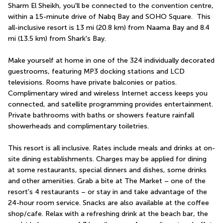
Sharm El Sheikh, you'll be connected to the convention centre, 
within a 15-minute drive of Nabq Bay and SOHO Square.  This 
all-inclusive resort is 13 mi (20.8 km) from Naama Bay and 8.4 
mi (13.5 km) from Shark's Bay.
Make yourself at home in one of the 324 individually decorated 
guestrooms, featuring MP3 docking stations and LCD 
televisions. Rooms have private balconies or patios. 
Complimentary wired and wireless Internet access keeps you 
connected, and satellite programming provides entertainment. 
Private bathrooms with baths or showers feature rainfall 
showerheads and complimentary toiletries.
This resort is all inclusive. Rates include meals and drinks at on-
site dining establishments. Charges may be applied for dining 
at some restaurants, special dinners and dishes, some drinks 
and other amenities. Grab a bite at The Market – one of the 
resort's 4 restaurants – or stay in and take advantage of the 
24-hour room service. Snacks are also available at the coffee 
shop/cafe. Relax with a refreshing drink at the beach bar, the 