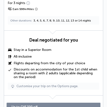
For 3 nights
Earn
599
+
Miles
Other durations
3, 4, 5, 6, 7, 8, 9, 10, 11, 12, 13 or 14 nights
Deal negotiated for you
Stay in a Superior Room
All-inclusive
Flights departing from the city of your choice
Discounts on accommodation for the 1st child when
sharing a room with 2 adults (applicable depending
on the period)
Customise your trip on the Options page.
Up to CHF 300 off