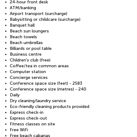
24-hour front desk
ATM/banking
Airport transport (surcharge)
Babysitting or childcare (surcharge)
Banquet hall
Beach sun loungers
Beach towels
Beach umbrellas
Billiards or pool table
Business centre
Children's club (free)
Coffee/tea in common areas
Computer station
Concierge services
Conference space size (feet) - 2583
Conference space size (metres) - 240
Daily
Dry cleaning/laundry service
Eco-friendly cleaning products provided
Express check-in
Express check-out
Fitness classes on site
Free WiFi
Free beach cabanas