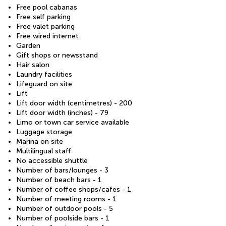
Free pool cabanas
Free self parking
Free valet parking
Free wired internet
Garden
Gift shops or newsstand
Hair salon
Laundry facilities
Lifeguard on site
Lift
Lift door width (centimetres) - 200
Lift door width (inches) - 79
Limo or town car service available
Luggage storage
Marina on site
Multilingual staff
No accessible shuttle
Number of bars/lounges - 3
Number of beach bars - 1
Number of coffee shops/cafes - 1
Number of meeting rooms - 1
Number of outdoor pools - 5
Number of poolside bars - 1