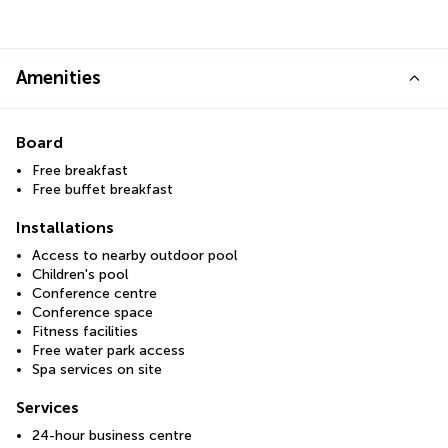
Amenities
Board
Free breakfast
Free buffet breakfast
Installations
Access to nearby outdoor pool
Children's pool
Conference centre
Conference space
Fitness facilities
Free water park access
Spa services on site
Services
24-hour business centre