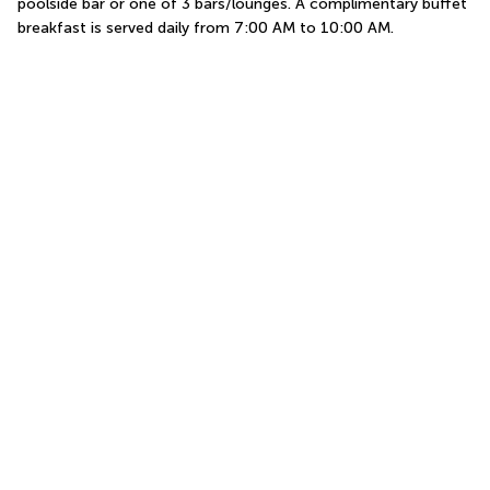
poolside bar or one of 3 bars/lounges. A complimentary buffet 
breakfast is served daily from 7:00 AM to 10:00 AM.