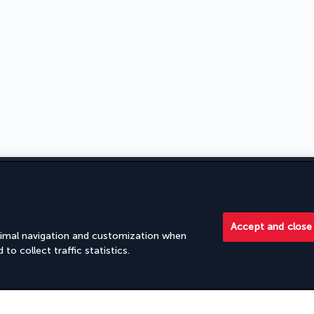
AIRLINES
HELP AND CONTACT INFORMATION
ND CONDITIONS
CANCEL MY RESERVATION
Accept and close
timal navigation and customization when
TICE
BEST PRICE GUARANTEE
to collect traffic statistics.
POLICY
CANCELLATION INSURANCE
POLICY
WHY BOOK WITH US?