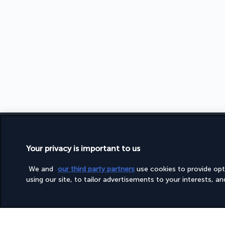
FOLLOW US
TURKISH 
Your privacy is important to us
TERMS A
We and
our third party partners
use cookies to provide op
LEGAL NO
using our site, to tailor advertisements to your interests, and 
PRIVACY 
COOKIE 