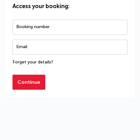
Access your booking:
Booking number
Email
Forget your details?
Continue