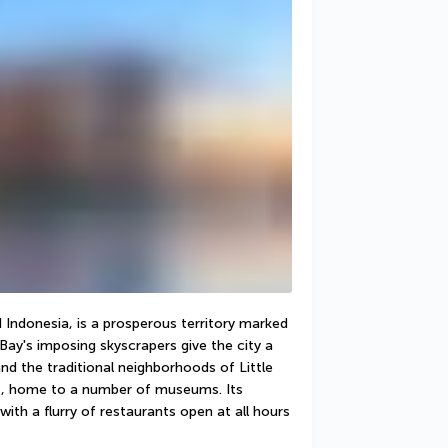
Indonesia, is a prosperous territory marked 
Bay's imposing skyscrapers give the city a 
nd the traditional neighborhoods of Little 
ct, home to a number of museums. Its 
ith a flurry of restaurants open at all hours 