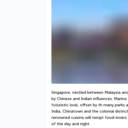
Singapore, nestled between Malaysia and 
by Chinese and Indian influences. Marina 
futuristic look, offset by th many parks a
India, Chinatown and the colonial distri
renowned cuisine will tempt food-lovers w
of the day and night. 