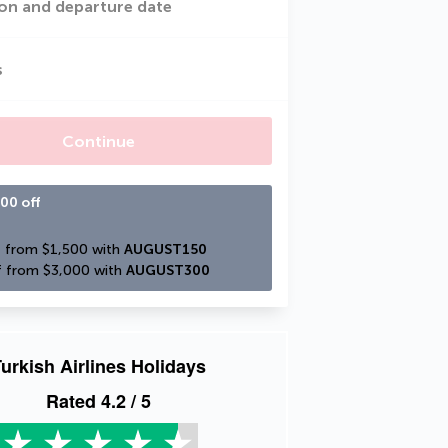
on and departure date
s
Continue
00 off
 from $1,500 with 
AUGUST150
 from $3,000 with 
AUGUST300
urkish Airlines Holidays
Rated
4.2
/ 5