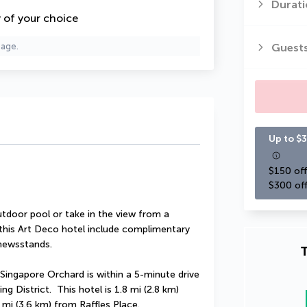
Durati
y of your choice
Guest
page.
Up to $3
$150 off
$300 off
tdoor pool or take in the view from a 
 this Art Deco hotel include complimentary 
/newsstands.
T
Singapore Orchard is within a 5-minute drive 
District.  This hotel is 1.8 mi (2.8 km) 
mi (3.6 km) from Raffles Place.