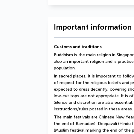
Important information 
Customs and traditions
Buddhism is the main religion in Singapore,
also an important religion and is practise
population.
In sacred places, it is important to follo
of respect for the religious beliefs and prac
expected to dress decently, covering shou
low-cut tops are not appropriate. It is o
Silence and discretion are also essential. 
instructions/rules posted in these areas.
The main festivals are Chinese New Year,
the end of Ramadan), Deepavali (Hindu fes
(Muslim festival marking the end of the 