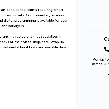
 air-conditioned rooms featuring Smart 
ith down duvets. Complimentary wireless 
 digital programming is available for your 
and hairdryers.
ant – a restaurant that specialises in 
Ou
 snacks at the coffee shop/cafe. Wrap up 
 Continental breakfasts are available daily 
Monday to 
8am to 6PM