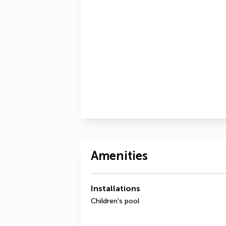
Amenities
Installations
Children's pool