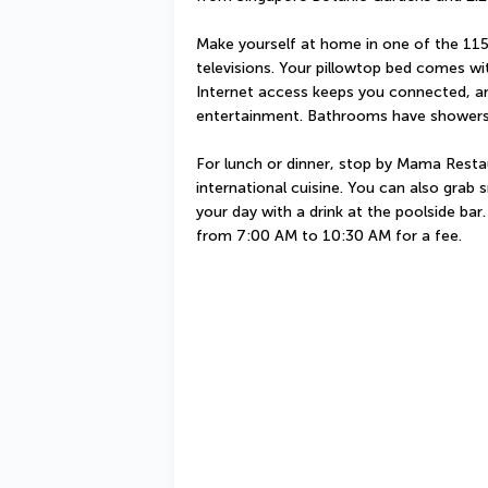
Make yourself at home in one of the 115
televisions. Your pillowtop bed comes w
Internet access keeps you connected, and
entertainment. Bathrooms have showers 
For lunch or dinner, stop by Mama Restaur
international cuisine. You can also grab
your day with a drink at the poolside bar.
from 7:00 AM to 10:30 AM for a fee.