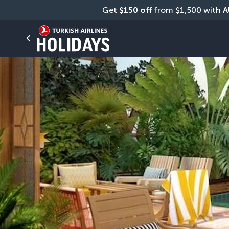
Get 
$150 off
 from $1,500 with 
A