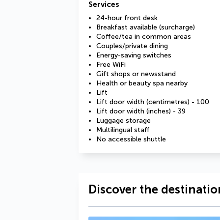
Services
24-hour front desk
Breakfast available (surcharge)
Coffee/tea in common areas
Couples/private dining
Energy-saving switches
Free WiFi
Gift shops or newsstand
Health or beauty spa nearby
Lift
Lift door width (centimetres) - 100
Lift door width (inches) - 39
Luggage storage
Multilingual staff
No accessible shuttle
Discover the destinatio