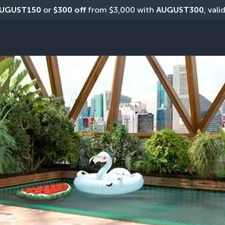
UGUST150
 or 
$300 off
 from $3,000 with 
AUGUST300
, vali