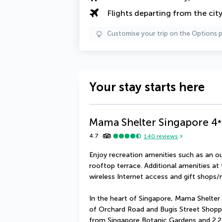
Flights departing from the cit
Customise your trip on the Options 
Your stay starts here
Mama Shelter Singapore
4
*
4.7
140
reviews
Enjoy recreation amenities such as an ou
rooftop terrace. Additional amenities at
wireless Internet access and gift shops
In the heart of Singapore, Mama Shelter 
of Orchard Road and Bugis Street Shopping 
from Singapore Botanic Gardens and 2.2 