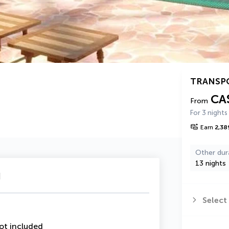
TRANSP
CA
From
For 3 nights
Earn
2,38
Other dur
13 nights
u
Select
ot included