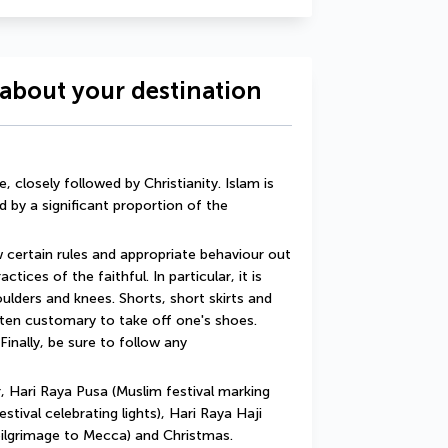
about your destination
 closely followed by Christianity. Islam is 
d by a significant proportion of the 
w certain rules and appropriate behaviour out 
tices of the faithful. In particular, it is 
lders and knees. Shorts, short skirts and 
ften customary to take off one's shoes. 
Finally, be sure to follow any 
 Hari Raya Pusa (Muslim festival marking 
tival celebrating lights), Hari Raya Haji 
pilgrimage to Mecca) and Christmas.