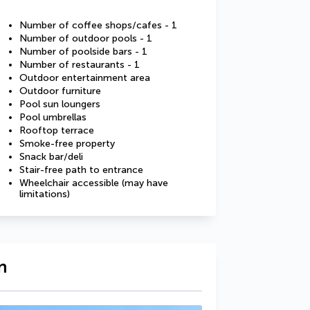
Number of coffee shops/cafes - 1
Number of outdoor pools - 1
Number of poolside bars - 1
Number of restaurants - 1
Outdoor entertainment area
Outdoor furniture
Pool sun loungers
Pool umbrellas
Rooftop terrace
Smoke-free property
Snack bar/deli
Stair-free path to entrance
Wheelchair accessible (may have
limitations)
n