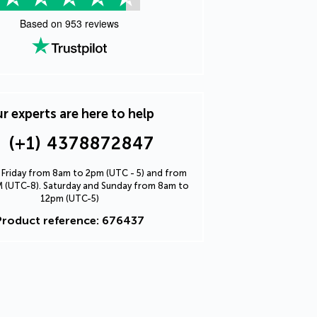
Based on
953
reviews
r experts are here to help
(+1) 4378872847
Friday from 8am to 2pm (UTC - 5) and from
 (UTC-8). Saturday and Sunday from 8am to
12pm (UTC-5)
Product reference: 676437