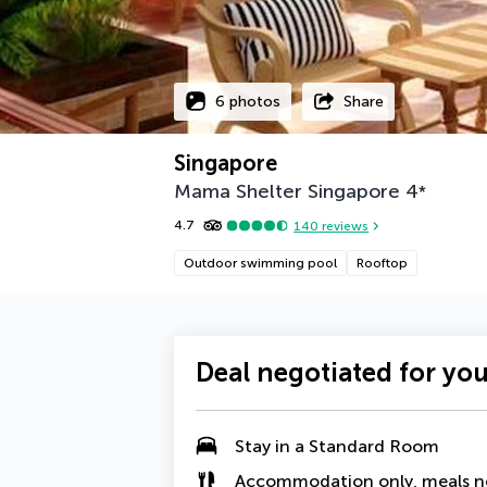
6 photos
Share
Singapore
Mama Shelter Singapore
4
*
4.7
140
reviews
Outdoor swimming pool
Rooftop
Deal negotiated for yo
Stay in a Standard Room
Accommodation only, meals n