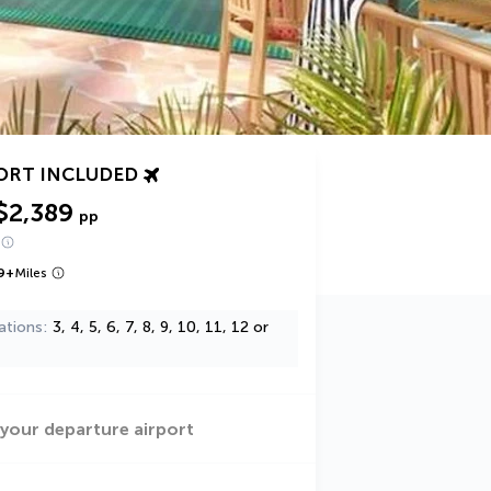
ORT INCLUDED
$2,389
pp
9
+
Miles
ations
3, 4, 5, 6, 7, 8, 9, 10, 11, 12 or
 your departure airport