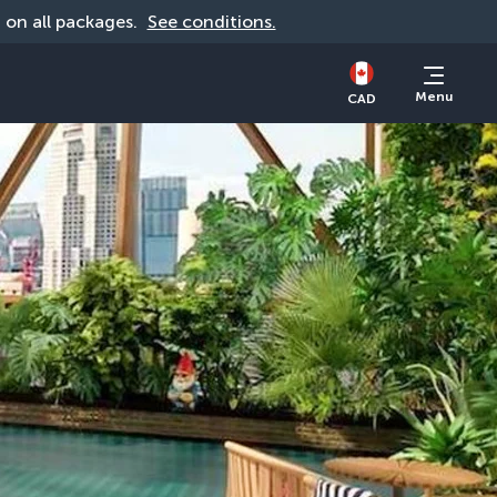
d on all packages. 
See conditions.
Menu
CAD