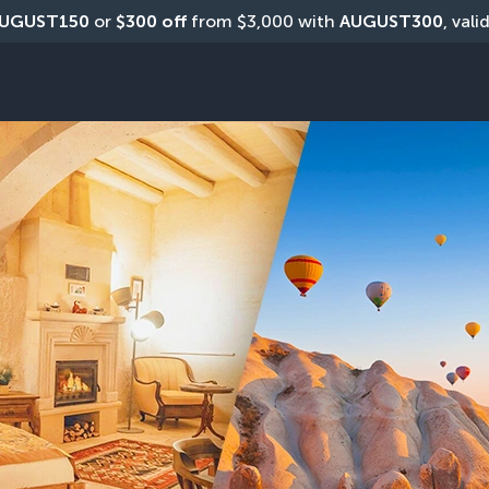
UGUST150
 or 
$300 off
 from $3,000 with 
AUGUST300
, vali