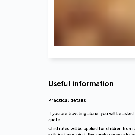
Useful information
Practical details
If you are travelling alone, you will be aske
quote.
Child rates will be applied for children from 
with just one adult, the surcharge may be ap