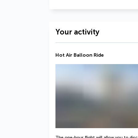
Your activity
Hot Air Balloon Ride
The one-hour flight will allow you to dis