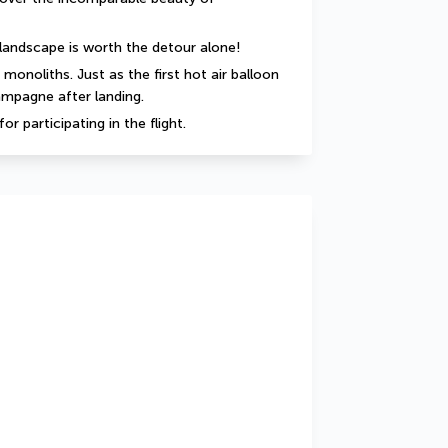
e landscape is worth the detour alone!
onoliths. Just as the first hot air balloon 
hampagne after landing.
or participating in the flight.