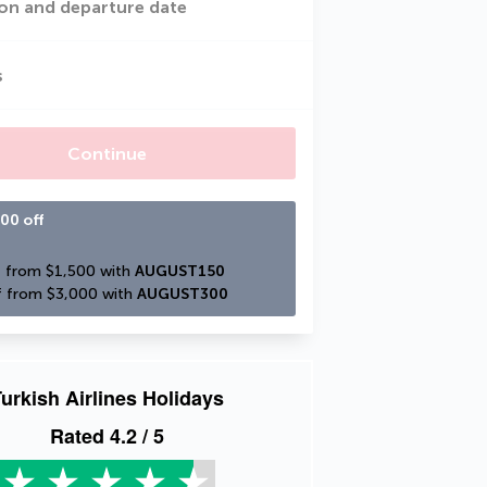
on and departure date
s
Continue
00 off
 from $1,500 with 
AUGUST150
 from $3,000 with 
AUGUST300
urkish Airlines Holidays
Rated
4.2
/ 5