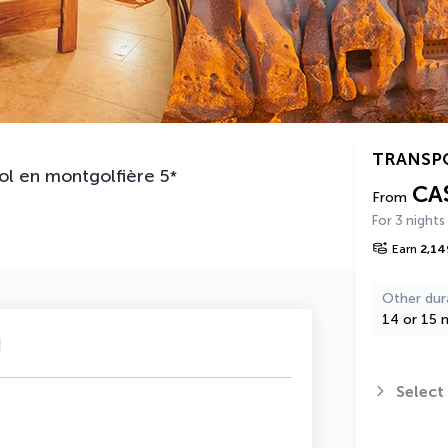
TRANSP
ol en montgolfière
5
*
CA
From
For 3 nights
Earn
2,14
Other dur
14 or 15 n
u
Select