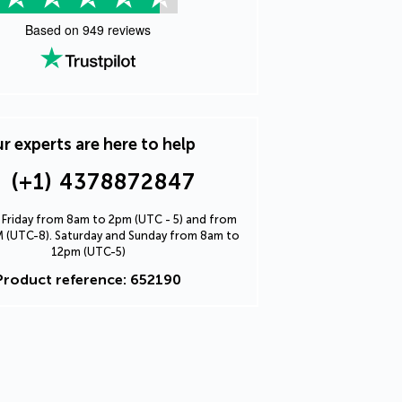
Based on
949
reviews
r experts are here to help
(+1) 4378872847
Friday from 8am to 2pm (UTC - 5) and from
 (UTC-8). Saturday and Sunday from 8am to
12pm (UTC-5)
Product reference: 652190