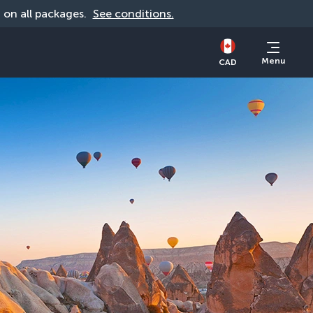
d on all packages. 
See conditions.
Menu
CAD