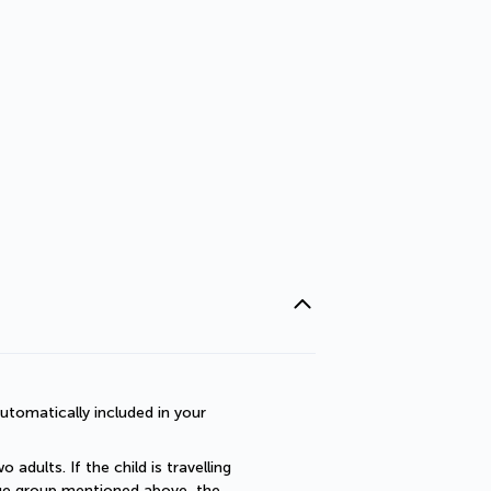
utomatically included in your 
dults. If the child is travelling 
 age group mentioned above, the 