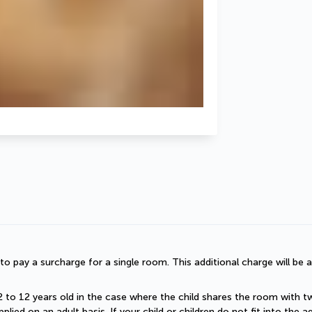
d to pay a surcharge for a single room. This additional charge will be a
2 to 12 years old in the case where the child shares the room with two a
plied on an adult basis. If your child or children do not fit into the