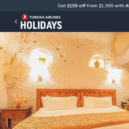
Get 
$150 off
 from $1,500 with 
A