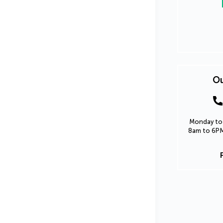
Ou
Monday to 
8am to 6PM