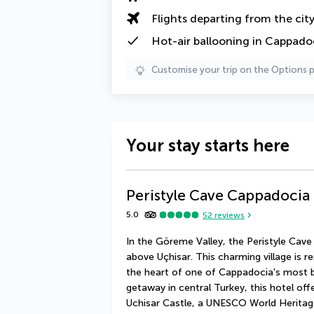
Flights departing from the cit
Hot-air ballooning in Cappado
Customise your trip on the Options 
Your stay starts here
Peristyle Cave Cappadocia 
5.0
52
reviews
In the Göreme Valley, the Peristyle Cave
above Uçhisar. This charming village is re
the heart of one of Cappadocia's most be
getaway in central Turkey, this hotel off
Uchisar Castle, a UNESCO World Heritage 