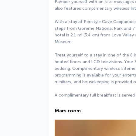
Pamper yourself with on-site massages or
also features complimentary wireless In
With a stay at Peristyle Cave Cappadocia -
steps from Göreme National Park and 7 m
hotel is 2.1 mi (3.4 km) from Love Valle
Museum.
Treat yourself to a stay in one of the 8 
heated floors and LCD televisions. You
bedding. Complimentary wireless Interne
programming is available for your entert
minibars, and housekeeping is provided o
A complimentary full breakfast is served
Mars room