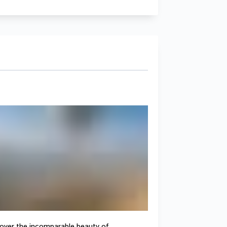
cover the incomparable beauty of 