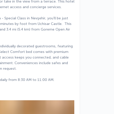
 take in the view from a terrace. This hotel 
ternet access and concierge services.
 Special Class in Nevşehir, you'll be just 
inutes by foot from Uchisar Castle.  This 
y and 3.4 mi (5.4 km) from Goreme Open Air 
individually decorated guestrooms, featuring 
r Select Comfort bed comes with premium 
t access keeps you connected, and cable 
ainment. Conveniences include safes and 
n request.
 daily from 8:30 AM to 11:00 AM.