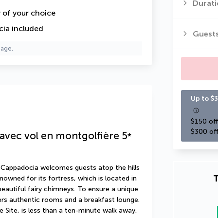
Durati
y of your choice
cia included
Guest
page.
Up to $3
$150 off
$300 off
avec vol en montgolfière
5
*
 Cappadocia welcomes guests atop the hills 
T
nowned for its fortress, which is located in 
autiful fairy chimneys. To ensure a unique 
ers authentic rooms and a breakfast lounge. 
Site, is less than a ten-minute walk away.