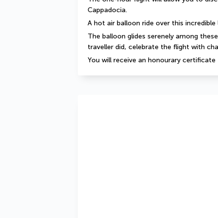
Cappadocia.
A hot air balloon ride over this incredibl
The balloon glides serenely among these m
traveller did, celebrate the flight with c
You will receive an honourary certificate f