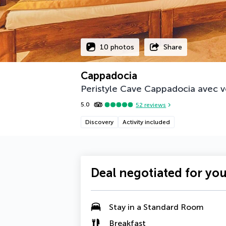
10 photos
Share
Cappadocia
Peristyle Cave Cappadocia avec v
5.0
52
reviews
Discovery
Activity included
Deal negotiated for yo
Stay in a Standard Room
Breakfast