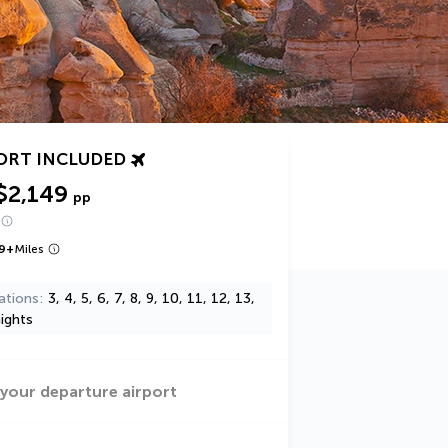
ORT INCLUDED
$2,149
pp
9
+
Miles
ations
3, 4, 5, 6, 7, 8, 9, 10, 11, 12, 13,
ights
 your departure airport